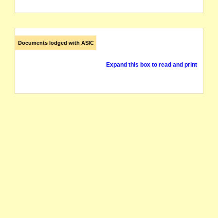
Documents lodged with ASIC
Expand this box to read and print