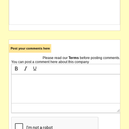
Post your comments here
Please read our
Terms
before posting comments.
You can post a comment here about this company