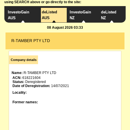
using SEARCH above or go directly to the site:
InvestoGain
deListed
InvestoGain
deListed
AUS
AUS
NZ
NZ
08 August 2026 03:33
R-TAMBER PTY LTD
Company details
Name:
R-TAMBER PTY LTD
ACN:
618221604
Status:
Deregistered
Date of Deregistration:
14/07/2021
Locality:
Former names: