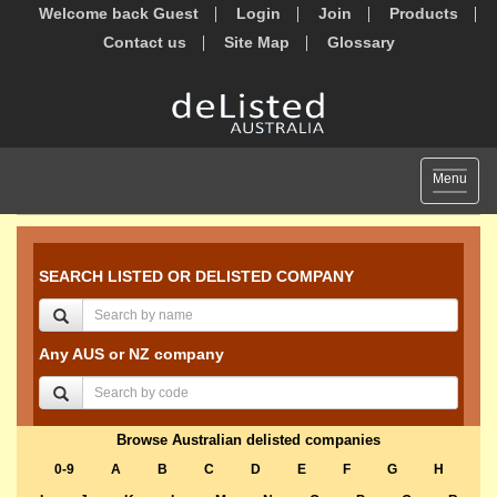
Welcome back Guest
Login
Join
Products
Contact us
Site Map
Glossary
Toggle
Menu
navigat
SEARCH LISTED OR DELISTED COMPANY
Any AUS or NZ company
Browse Australian delisted companies
0-9
A
B
C
D
E
F
G
H