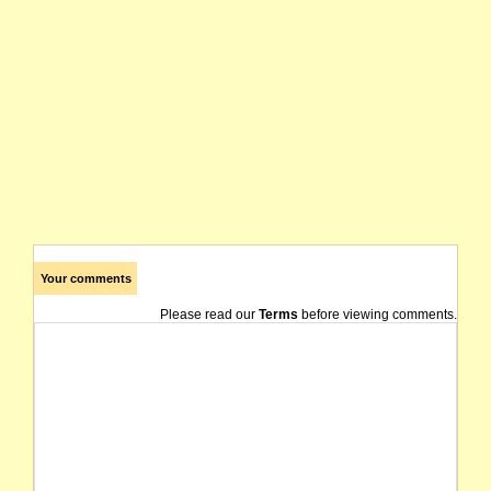
Your comments
Please read our
Terms
before viewing comments.