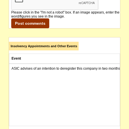
Please click in the "I'm not a robot" box. If an image appears, enter the
word/figures you see in the image.
Insolvency Appointments and Other Events
Event
ASIC advises of an intention to deregister this company in two months from 