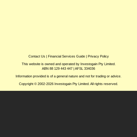
Contact Us
|
Financial Services Guide
|
Privacy Policy
This website is owned and operated by Investogain Pty Limited.
ABN 88 129 443 447 | AFSL 334036
Information provided is of a general nature and not for trading or advice.
Copyright © 2002-2026 Investogain Pty Limited. All rights reserved.