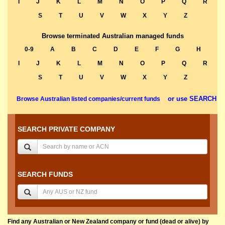
I
J
K
L
M
N
O
P
Q
R
S
T
U
V
W
X
Y
Z
Browse terminated Australian managed funds
0-9
A
B
C
D
E
F
G
H
I
J
K
L
M
N
O
P
Q
R
S
T
U
V
W
X
Y
Z
or use SEARCH
Browse Australian listed companies/current funds
SEARCH PRIVATE COMPANY
SEARCH FUNDS
Find any Australian or New Zealand company or fund (dead or alive) by