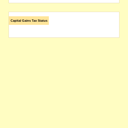
Capital Gains Tax Status