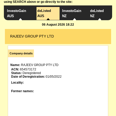
using SEARCH above or go directly to the site:
InvestoGain
deListed
InvestoGain
deListed
AUS
AUS
NZ
NZ
06 August 2026 18:22
RAJEEV GROUP PTY LTD
Company details
Name:
RAJEEV GROUP PTY LTD
ACN:
654573172
Status:
Deregistered
Date of Deregistration:
01/05/2022
Locality:
Former names: