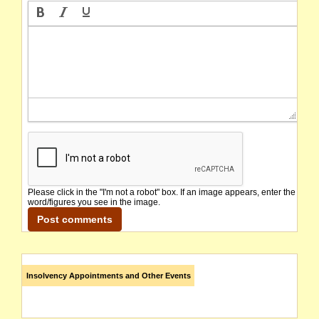
Please click in the "I'm not a robot" box. If an image appears, enter the
word/figures you see in the image.
Insolvency Appointments and Other Events