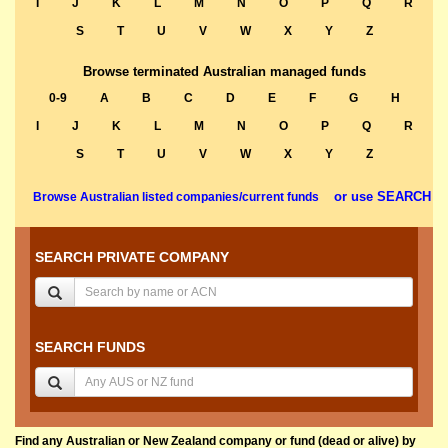
I
J
K
L
M
N
O
P
Q
R
S
T
U
V
W
X
Y
Z
Browse terminated Australian managed funds
0-9
A
B
C
D
E
F
G
H
I
J
K
L
M
N
O
P
Q
R
S
T
U
V
W
X
Y
Z
or use SEARCH
Browse Australian listed companies/current funds
SEARCH PRIVATE COMPANY
SEARCH FUNDS
Find any Australian or New Zealand company or fund (dead or alive) by