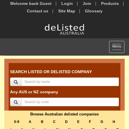
Welcome back Guest
Login
Join
Products
Contact us
Site Map
Glossary
Toggle
Menu
navigat
SEARCH LISTED OR DELISTED COMPANY
Any AUS or NZ company
Browse Australian delisted companies
0-9
A
B
C
D
E
F
G
H