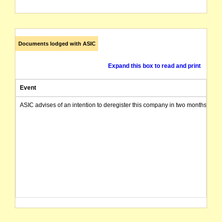
Documents lodged with ASIC
Expand this box to read and print
Event
ASIC advises of an intention to deregister this company in two months from 