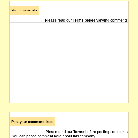
Your comments
Please read our
Terms
before viewing comments.
Post your comments here
Please read our
Terms
before posting comments.
You can post a comment here about this company