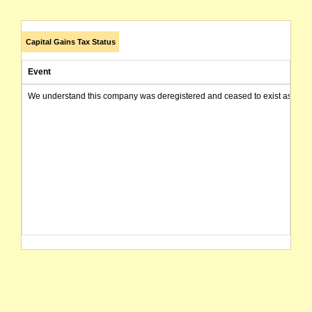
Capital Gains Tax Status
Event
We understand this company was deregistered and ceased to exist as of today