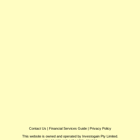
Contact Us
|
Financial Services Guide
|
Privacy Policy
This website is owned and operated by Investogain Pty Limited.