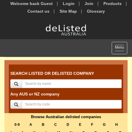
Welcome back Guest
Login
Join
Products
Contact us
Site Map
Glossary
Toggle
Menu
navigat
SEARCH LISTED OR DELISTED COMPANY
Any AUS or NZ company
Browse Australian delisted companies
0-9
A
B
C
D
E
F
G
H