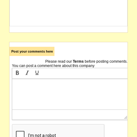
Post your comments here
Please read our
Terms
before posting comments.
You can post a comment here about this company