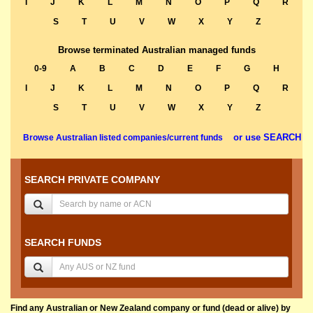
I
J
K
L
M
N
O
P
Q
R
S
T
U
V
W
X
Y
Z
Browse terminated Australian managed funds
0-9
A
B
C
D
E
F
G
H
I
J
K
L
M
N
O
P
Q
R
S
T
U
V
W
X
Y
Z
or use SEARCH
Browse Australian listed companies/current funds
SEARCH PRIVATE COMPANY
SEARCH FUNDS
Find any Australian or New Zealand company or fund (dead or alive) by