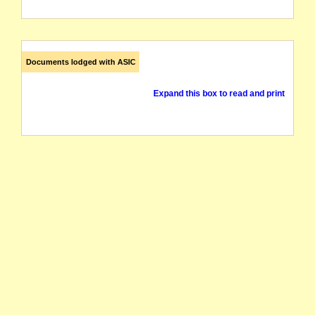
Documents lodged with ASIC
Expand this box to read and print