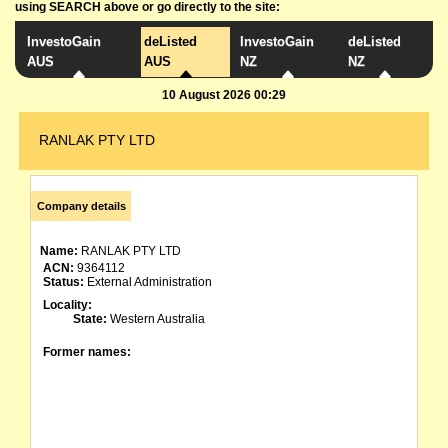
using SEARCH above or go directly to the site:
InvestoGain
deListed
InvestoGain
deListed
AUS
AUS
NZ
NZ
10 August 2026 00:29
RANLAK PTY LTD
Company details
Name:
RANLAK PTY LTD
ACN:
9364112
Status:
External Administration
Locality:
State:
Western Australia
Former names: