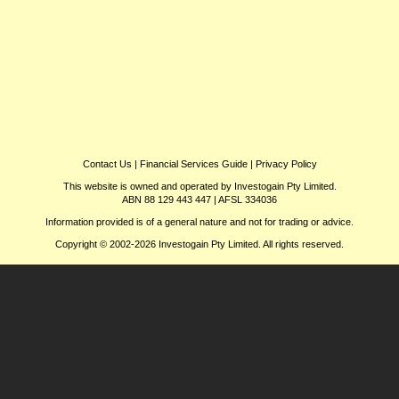
Contact Us
|
Financial Services Guide
|
Privacy Policy
This website is owned and operated by Investogain Pty Limited.
ABN 88 129 443 447 | AFSL 334036
Information provided is of a general nature and not for trading or advice.
Copyright © 2002-2026 Investogain Pty Limited. All rights reserved.