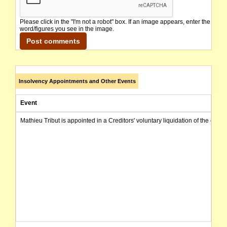
Please click in the "I'm not a robot" box. If an image appears, enter the
word/figures you see in the image.
Insolvency Appointments and Other Events
Event
Mathieu Tribut is appointed in a Creditors' voluntary liquidation of the com