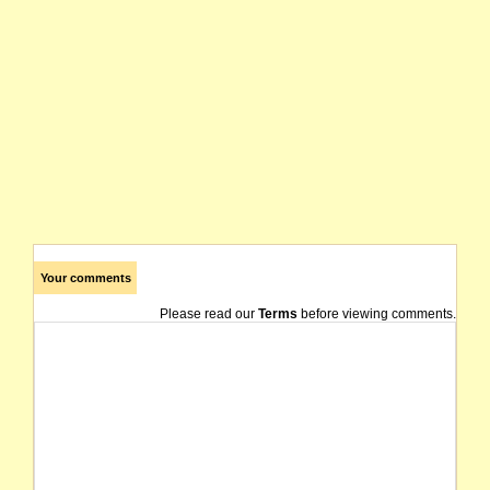
Your comments
Please read our
Terms
before viewing comments.