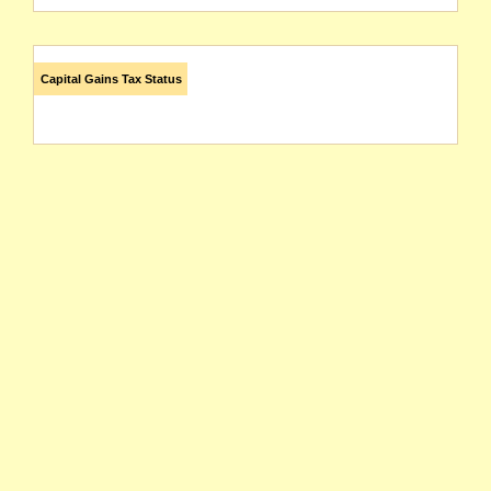
Capital Gains Tax Status