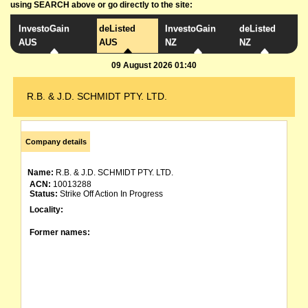
using SEARCH above or go directly to the site:
InvestoGain
deListed
InvestoGain
deListed
AUS
AUS
NZ
NZ
09 August 2026 01:40
R.B. & J.D. SCHMIDT PTY. LTD.
Company details
Name:
R.B. & J.D. SCHMIDT PTY. LTD.
ACN:
10013288
Status:
Strike Off Action In Progress
Locality:
Former names: