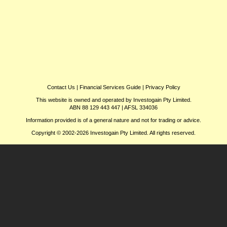
Contact Us
|
Financial Services Guide
|
Privacy Policy
This website is owned and operated by Investogain Pty Limited.
ABN 88 129 443 447 | AFSL 334036
Information provided is of a general nature and not for trading or advice.
Copyright © 2002-2026 Investogain Pty Limited. All rights reserved.