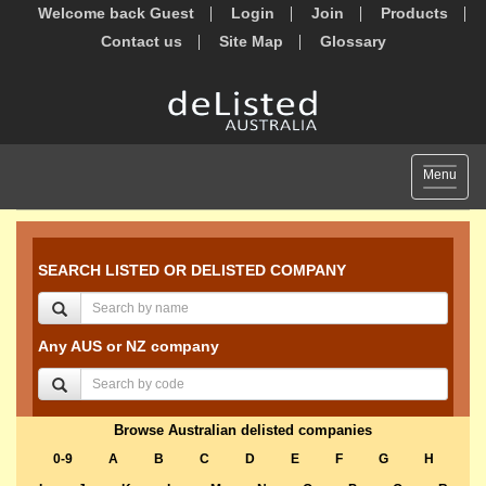
Welcome back Guest
Login
Join
Products
Contact us
Site Map
Glossary
Toggle
Menu
navigat
SEARCH LISTED OR DELISTED COMPANY
Any AUS or NZ company
Browse Australian delisted companies
0-9
A
B
C
D
E
F
G
H