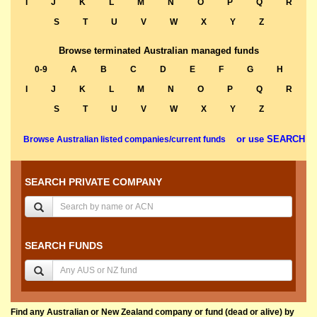
I
J
K
L
M
N
O
P
Q
R
S
T
U
V
W
X
Y
Z
Browse terminated Australian managed funds
0-9
A
B
C
D
E
F
G
H
I
J
K
L
M
N
O
P
Q
R
S
T
U
V
W
X
Y
Z
or use SEARCH
Browse Australian listed companies/current funds
SEARCH PRIVATE COMPANY
SEARCH FUNDS
Find any Australian or New Zealand company or fund (dead or alive) by