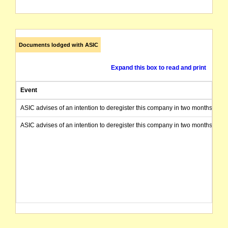
Documents lodged with ASIC
Expand this box to read and print
Event
ASIC advises of an intention to deregister this company in two months from 
ASIC advises of an intention to deregister this company in two months from 