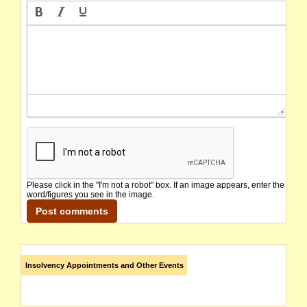
Please click in the "I'm not a robot" box. If an image appears, enter the
word/figures you see in the image.
Insolvency Appointments and Other Events