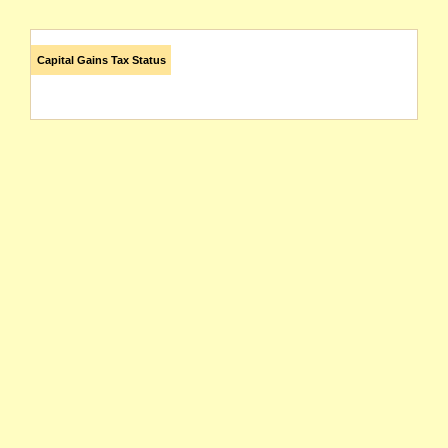
Capital Gains Tax Status