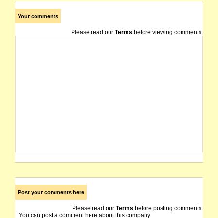
Your comments
Please read our
Terms
before viewing comments.
Post your comments here
Please read our
Terms
before posting comments.
You can post a comment here about this company