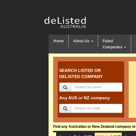
Home
About Us
Failed
Companies
SEARCH LISTED OR
DELISTED COMPANY
Any AUS or NZ company
Find any Australian or New Zealand company or f