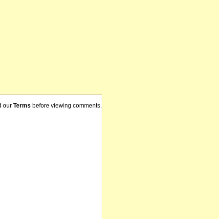
d our
Terms
before viewing comments.