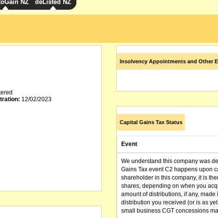
toGain NZ
deListed NZ
Insolvency Appointments and Other E
tered
tration:
12/02/2023
Capital Gains Tax Status
Event
We understand this company was dere
Gains Tax event C2 happens upon can
shareholder in this company, it is th
shares, depending on when you acqu
amount of distributions, if any, made 
distribution you received (or is as y
small business CGT concessions may