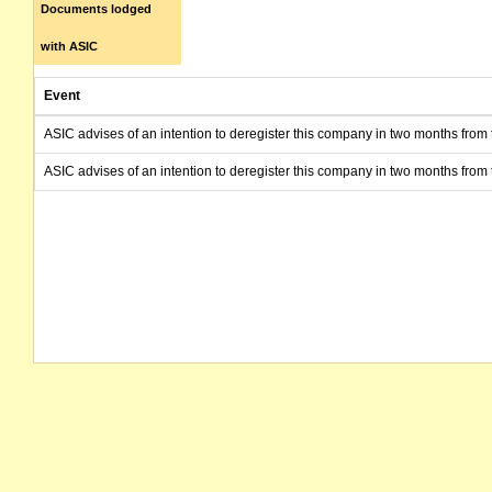
Documents lodged
with ASIC
Event
ASIC advises of an intention to deregister this company in two months from 
ASIC advises of an intention to deregister this company in two months from 