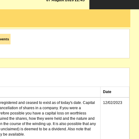
07 August 2026 22:43
vents
Date
gistered and ceased to exist as of today's date. Capital
12/02/2023
cellation of shares in a company. If you were a
erefore possible you have a capital loss on worthless
ired the shares, how they were held and the nature and
in the course of the winding up. It is also possible that any
et unclaimed) is deemed to be a dividend. Also note that
 be available.