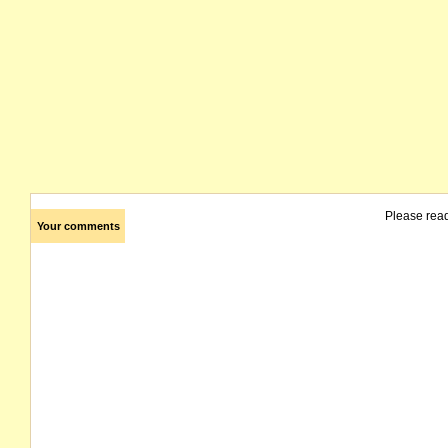
Please rea
Your comments