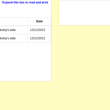
Expand this box to read and print
Date
today's date.
12/12/2022
today's date.
12/12/2022