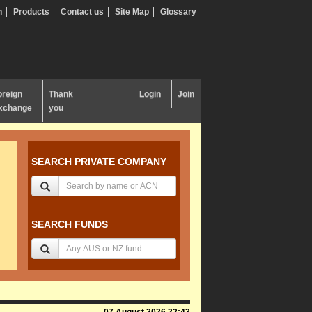
n
Products
Contact us
Site Map
Glossary
oreign
Thank
Login
Join
xchange
you
SEARCH PRIVATE COMPANY
SEARCH FUNDS