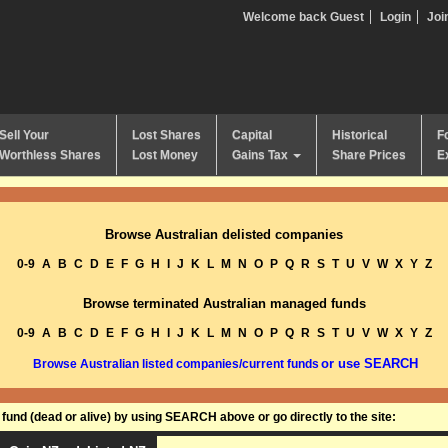
Welcome back Guest
Login
Joi
Sell Your
Lost Shares
Capital
Historical
F
Worthless Shares
Lost Money
Gains Tax
Share Prices
E
Browse Australian delisted companies
0-9
A
B
C
D
E
F
G
H
I
J
K
L
M
N
O
P
Q
R
S
T
U
V
W
X
Y
Z
Browse terminated Australian managed funds
0-9
A
B
C
D
E
F
G
H
I
J
K
L
M
N
O
P
Q
R
S
T
U
V
W
X
Y
Z
or use SEARCH
Browse Australian listed companies/current funds
und (dead or alive) by using SEARCH above or go directly to the site: