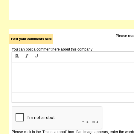
Please rea
Post your comments here
You can post a comment here about this company
Please click in the "I'm not a robot" box. If an image appears, enter the word