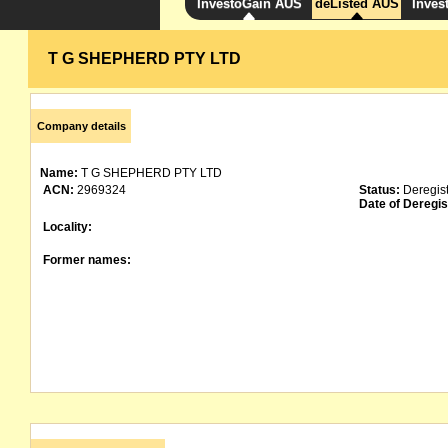
InvestoGain AUS
deListed AUS
Inves
T G SHEPHERD PTY LTD
Company details
Name:
T G SHEPHERD PTY LTD
ACN:
2969324
Status:
Deregis
Date of Deregis
Locality:
Former names: