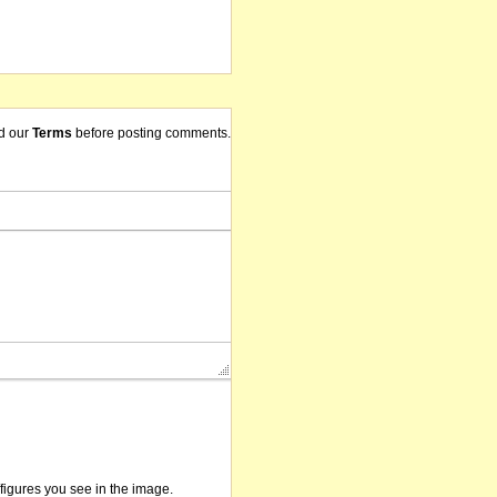
d our
Terms
before posting comments.
/figures you see in the image.