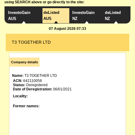
using SEARCH above or go directly to the site:
InvestoGain
deListed
InvestoGain
deListed
AUS
AUS
NZ
NZ
07 August 2026 07:33
T3 TOGETHER LTD
Company details
Name:
T3 TOGETHER LTD
ACN:
642110058
Status:
Deregistered
Date of Deregistration:
06/01/2021
Locality:
Former names: