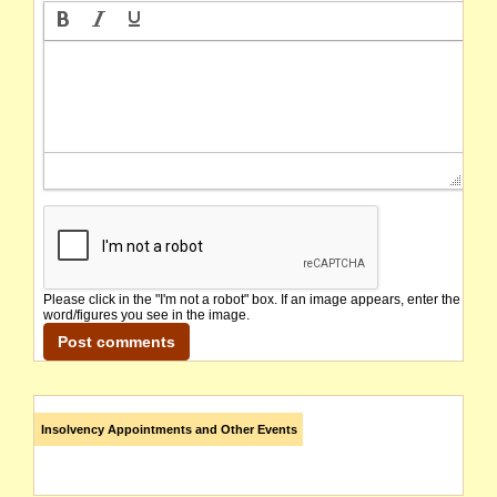
Please click in the "I'm not a robot" box. If an image appears, enter the
word/figures you see in the image.
Insolvency Appointments and Other Events