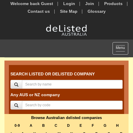
Welcome back Guest
Login
Join
Products
Contact us
Site Map
Glossary
Toggle
Menu
navigat
SEARCH LISTED OR DELISTED COMPANY
Any AUS or NZ company
Browse Australian delisted companies
0-9
A
B
C
D
E
F
G
H