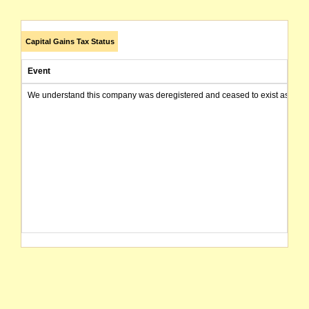
Capital Gains Tax Status
Event
We understand this company was deregistered and ceased to exist as of today