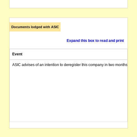
Documents lodged with ASIC
Expand this box to read and print
Event
ASIC advises of an intention to deregister this company in two months from 