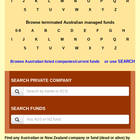
I
J
K
L
M
N
O
P
Q
R
S
T
U
V
W
X
Y
Z
Browse terminated Australian managed funds
0-9
A
B
C
D
E
F
G
H
I
J
K
L
M
N
O
P
Q
R
S
T
U
V
W
X
Y
Z
or use SEARCH
Browse Australian listed companies/current funds
SEARCH PRIVATE COMPANY
SEARCH FUNDS
Find any Australian or New Zealand company or fund (dead or alive) by