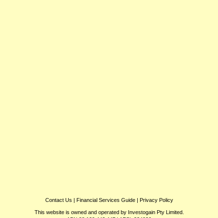
Contact Us
|
Financial Services Guide
|
Privacy Policy
This website is owned and operated by Investogain Pty Limited.