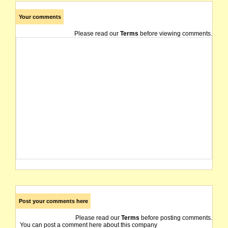
Your comments
Please read our
Terms
before viewing comments.
Post your comments here
Please read our
Terms
before posting comments.
You can post a comment here about this company