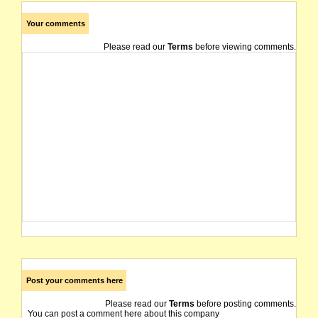
Your comments
Please read our
Terms
before viewing comments.
Post your comments here
Please read our
Terms
before posting comments.
You can post a comment here about this company