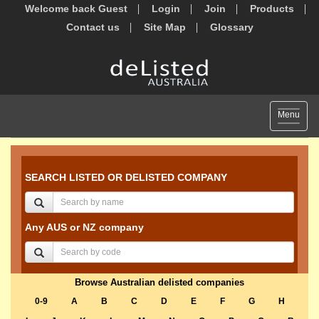
Welcome back Guest
Login
Join
Products
Contact us
Site Map
Glossary
Toggle
Menu
navigat
SEARCH LISTED OR DELISTED COMPANY
Any AUS or NZ company
Browse Australian delisted companies
0-9
A
B
C
D
E
F
G
H