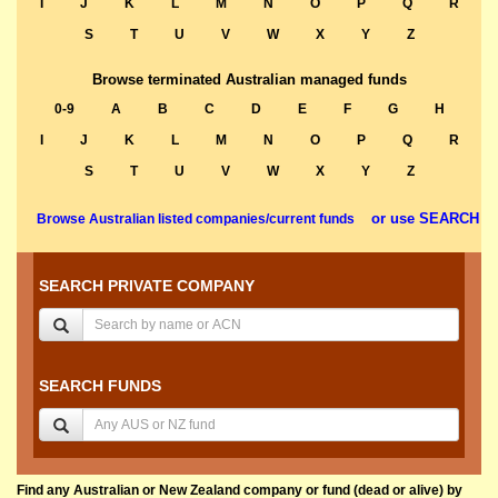
I
J
K
L
M
N
O
P
Q
R
S
T
U
V
W
X
Y
Z
Browse terminated Australian managed funds
0-9
A
B
C
D
E
F
G
H
I
J
K
L
M
N
O
P
Q
R
S
T
U
V
W
X
Y
Z
or use SEARCH
Browse Australian listed companies/current funds
SEARCH PRIVATE COMPANY
SEARCH FUNDS
Find any Australian or New Zealand company or fund (dead or alive) by