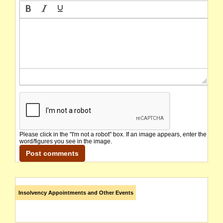
Please click in the "I'm not a robot" box. If an image appears, enter the
word/figures you see in the image.
Insolvency Appointments and Other Events