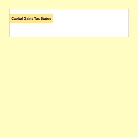
Capital Gains Tax Status