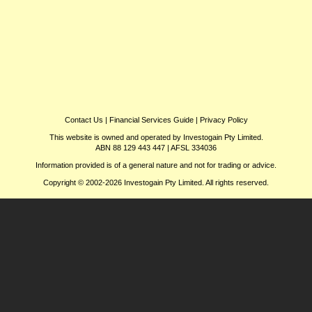
Contact Us
|
Financial Services Guide
|
Privacy Policy
This website is owned and operated by Investogain Pty Limited.
ABN 88 129 443 447 | AFSL 334036
Information provided is of a general nature and not for trading or advice.
Copyright © 2002-2026 Investogain Pty Limited. All rights reserved.