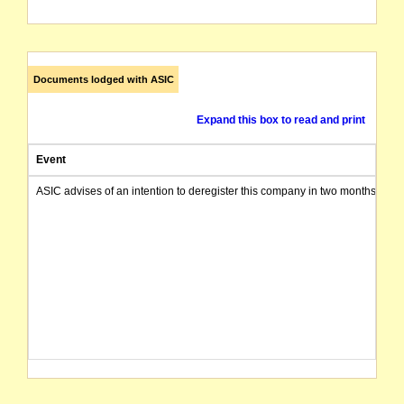
Documents lodged with ASIC
Expand this box to read and print
Event
ASIC advises of an intention to deregister this company in two months from 