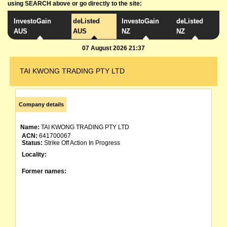
using SEARCH above or go directly to the site:
InvestoGain
deListed
InvestoGain
deListed
AUS
AUS
NZ
NZ
07 August 2026 21:37
TAI KWONG TRADING PTY LTD
Company details
Name:
TAI KWONG TRADING PTY LTD
ACN:
641700067
Status:
Strike Off Action In Progress
Locality:
Former names: