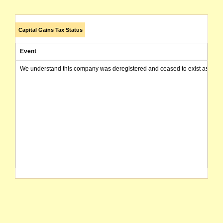
Capital Gains Tax Status
Event
We understand this company was deregistered and ceased to exist as of today