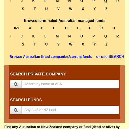
I
J
K
L
M
N
O
P
Q
R
S
T
U
V
W
X
Y
Z
Browse terminated Australian managed funds
0-9
A
B
C
D
E
F
G
H
I
J
K
L
M
N
O
P
Q
R
S
T
U
V
W
X
Y
Z
or use SEARCH
Browse Australian listed companies/current funds
SEARCH PRIVATE COMPANY
SEARCH FUNDS
Find any Australian or New Zealand company or fund (dead or alive) by