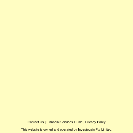
Contact Us
|
Financial Services Guide
|
Privacy Policy
This website is owned and operated by Investogain Pty Limited.