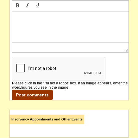
Please click in the "I'm not a robot" box. If an image appears, enter the
word/figures you see in the image.
Insolvency Appointments and Other Events