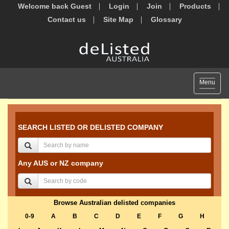
Welcome back Guest
Login
Join
Products
Contact us
Site Map
Glossary
Toggle
Menu
navigat
SEARCH LISTED OR DELISTED COMPANY
Any AUS or NZ company
Browse Australian delisted companies
0-9
A
B
C
D
E
F
G
H