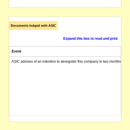
Documents lodged with ASIC
Expand this box to read and print
Event
ASIC advises of an intention to deregister this company in two months from 