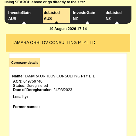
using SEARCH above or go directly to the site:
InvestoGain
deListed
InvestoGain
deListed
AUS
AUS
NZ
NZ
10 August 2026 17:14
TAMARA ORRLOV CONSULTING PTY LTD
Company details
Name:
TAMARA ORRLOV CONSULTING PTY LTD
ACN:
649759740
Status:
Deregistered
Date of Deregistration:
24/03/2023
Locality:
Former names: