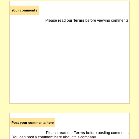
Your comments
Please read our
Terms
before viewing comments.
Post your comments here
Please read our
Terms
before posting comments.
You can post a comment here about this company