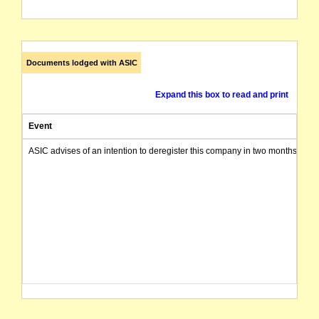
Documents lodged with ASIC
Expand this box to read and print
Event
ASIC advises of an intention to deregister this company in two months from 