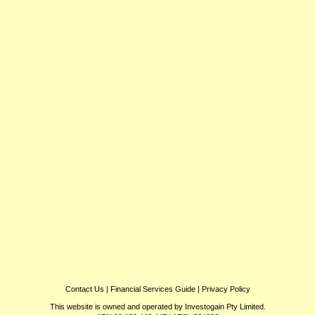
Contact Us
|
Financial Services Guide
|
Privacy Policy
This website is owned and operated by Investogain Pty Limited.