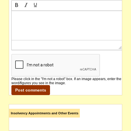
Please click in the "I'm not a robot" box. If an image appears, enter the
word/figures you see in the image.
Insolvency Appointments and Other Events