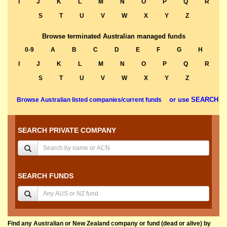
I
J
K
L
M
N
O
P
Q
R
S
T
U
V
W
X
Y
Z
Browse terminated Australian managed funds
0-9
A
B
C
D
E
F
G
H
I
J
K
L
M
N
O
P
Q
R
S
T
U
V
W
X
Y
Z
or use SEARCH
Browse Australian listed companies/current funds
SEARCH PRIVATE COMPANY
SEARCH FUNDS
Find any Australian or New Zealand company or fund (dead or alive) by