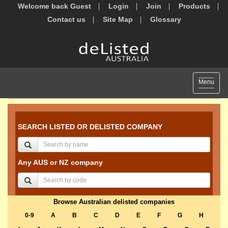
Welcome back Guest
Login
Join
Products
Contact us
Site Map
Glossary
Toggle
Menu
navigat
SEARCH LISTED OR DELISTED COMPANY
Any AUS or NZ company
Browse Australian delisted companies
0-9
A
B
C
D
E
F
G
H