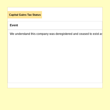
Capital Gains Tax Status
Event
We understand this company was deregistered and ceased to exist as of today