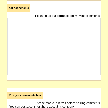
Your comments
Please read our
Terms
before viewing comments.
Post your comments here
Please read our
Terms
before posting comments.
You can post a comment here about this company