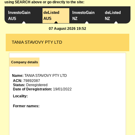
using SEARCH above or go directly to the site:
InvestoGain
deListed
InvestoGain
deListed
AUS
AUS
NZ
NZ
07 August 2026 19:52
TANIA STAVOVY PTY LTD
Company details
Name:
TANIA STAVOVY PTY LTD
ACN:
79892087
Status:
Deregistered
Date of Deregistration:
19/01/2022
Locality:
Former names: