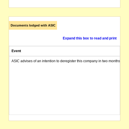
Documents lodged with ASIC
Expand this box to read and print
Event
ASIC advises of an intention to deregister this company in two months from 