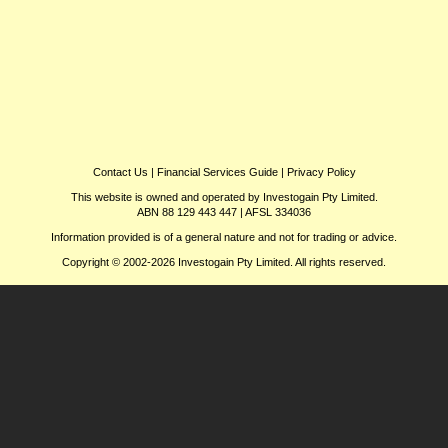
Contact Us
|
Financial Services Guide
|
Privacy Policy
This website is owned and operated by Investogain Pty Limited.
ABN 88 129 443 447 | AFSL 334036
Information provided is of a general nature and not for trading or advice.
Copyright © 2002-2026 Investogain Pty Limited. All rights reserved.