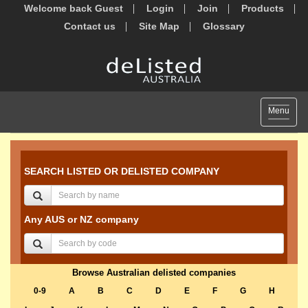
Welcome back Guest
Login
Join
Products
Contact us
Site Map
Glossary
Toggle
Menu
navigat
SEARCH LISTED OR DELISTED COMPANY
Any AUS or NZ company
Browse Australian delisted companies
0-9
A
B
C
D
E
F
G
H