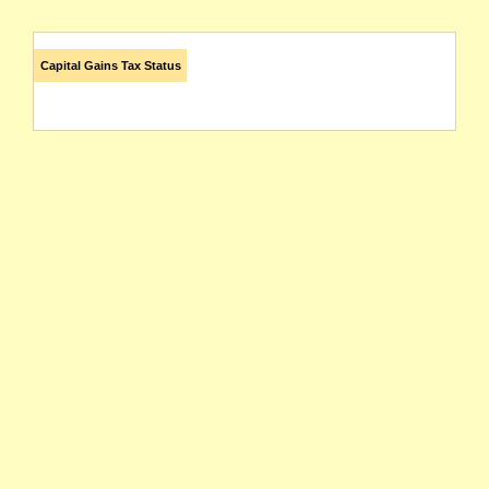
Capital Gains Tax Status