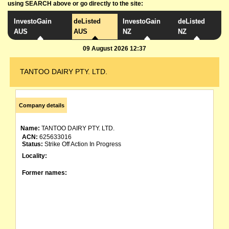
using SEARCH above or go directly to the site:
InvestoGain
deListed
InvestoGain
deListed
AUS
AUS
NZ
NZ
09 August 2026 12:37
TANTOO DAIRY PTY. LTD.
Company details
Name:
TANTOO DAIRY PTY. LTD.
ACN:
625633016
Status:
Strike Off Action In Progress
Locality:
Former names: