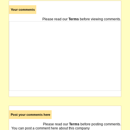
Your comments
Please read our
Terms
before viewing comments.
Post your comments here
Please read our
Terms
before posting comments.
You can post a comment here about this company