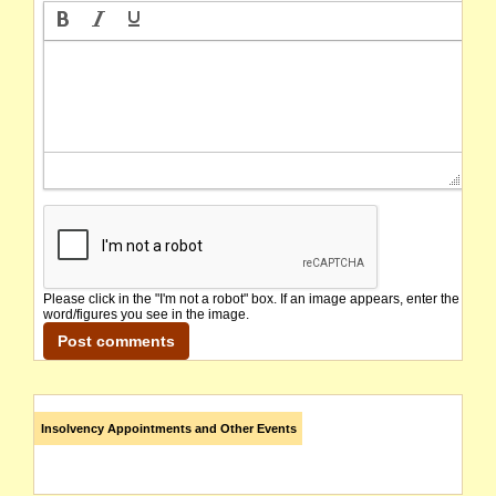
Please click in the "I'm not a robot" box. If an image appears, enter the
word/figures you see in the image.
Insolvency Appointments and Other Events