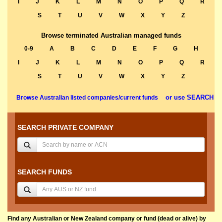
I
J
K
L
M
N
O
P
Q
R
S
T
U
V
W
X
Y
Z
Browse terminated Australian managed funds
0-9
A
B
C
D
E
F
G
H
I
J
K
L
M
N
O
P
Q
R
S
T
U
V
W
X
Y
Z
or use SEARCH
Browse Australian listed companies/current funds
SEARCH PRIVATE COMPANY
SEARCH FUNDS
Find any Australian or New Zealand company or fund (dead or alive) by