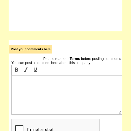
Post your comments here
Please read our
Terms
before posting comments.
You can post a comment here about this company