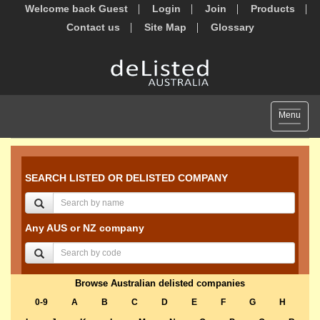
Welcome back Guest
Login
Join
Products
Contact us
Site Map
Glossary
Toggle
Menu
navigat
SEARCH LISTED OR DELISTED COMPANY
Any AUS or NZ company
Browse Australian delisted companies
0-9
A
B
C
D
E
F
G
H