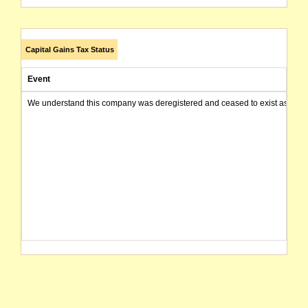
Capital Gains Tax Status
Event
We understand this company was deregistered and ceased to exist as of today