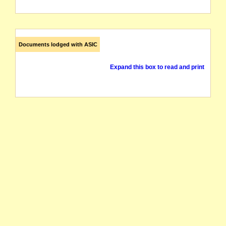
Documents lodged with ASIC
Expand this box to read and print