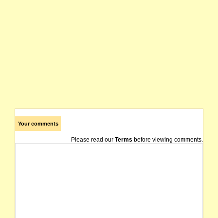
Your comments
Please read our
Terms
before viewing comments.