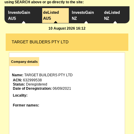
using SEARCH above or go directly to the site:
InvestoGain
deListed
InvestoGain
deListed
AUS
AUS
NZ
NZ
10 August 2026 16:12
TARGET BUILDERS PTY LTD
Company details
Name:
TARGET BUILDERS PTY LTD
ACN:
632999538
Status:
Deregistered
Date of Deregistration:
06/09/2021
Locality:
Former names: