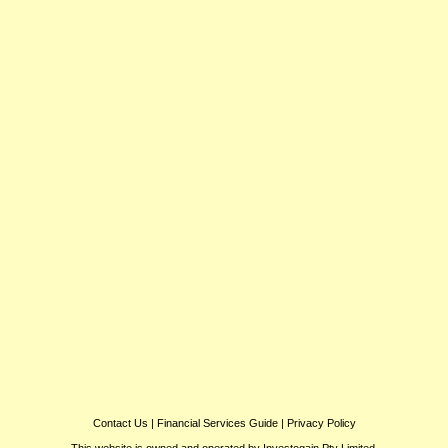
Contact Us
|
Financial Services Guide
|
Privacy Policy