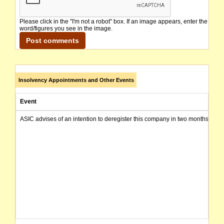
Please click in the "I'm not a robot" box. If an image appears, enter the
word/figures you see in the image.
Insolvency Appointments and Other Events
Event
ASIC advises of an intention to deregister this company in two months from 