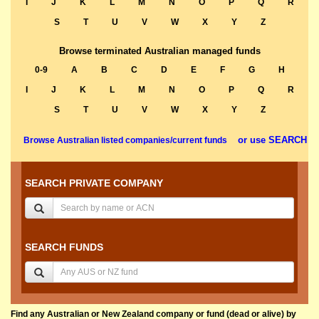
I
J
K
L
M
N
O
P
Q
R
S
T
U
V
W
X
Y
Z
Browse terminated Australian managed funds
0-9
A
B
C
D
E
F
G
H
I
J
K
L
M
N
O
P
Q
R
S
T
U
V
W
X
Y
Z
or use SEARCH
Browse Australian listed companies/current funds
SEARCH PRIVATE COMPANY
SEARCH FUNDS
Find any Australian or New Zealand company or fund (dead or alive) by