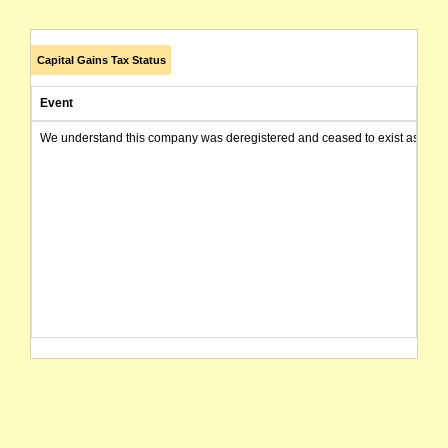
Capital Gains Tax Status
Event
We understand this company was deregistered and ceased to exist as of today