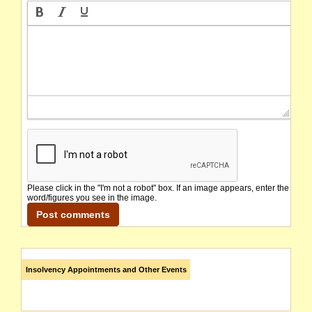
Please click in the "I'm not a robot" box. If an image appears, enter the
word/figures you see in the image.
Insolvency Appointments and Other Events