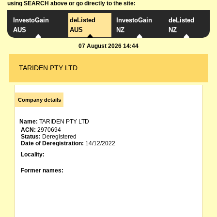
using SEARCH above or go directly to the site:
InvestoGain
deListed
InvestoGain
deListed
AUS
AUS
NZ
NZ
07 August 2026 14:44
TARIDEN PTY LTD
Company details
Name:
TARIDEN PTY LTD
ACN:
2970694
Status:
Deregistered
Date of Deregistration:
14/12/2022
Locality:
Former names: