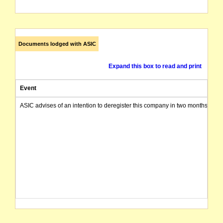
Documents lodged with ASIC
Expand this box to read and print
Event
ASIC advises of an intention to deregister this company in two months from 