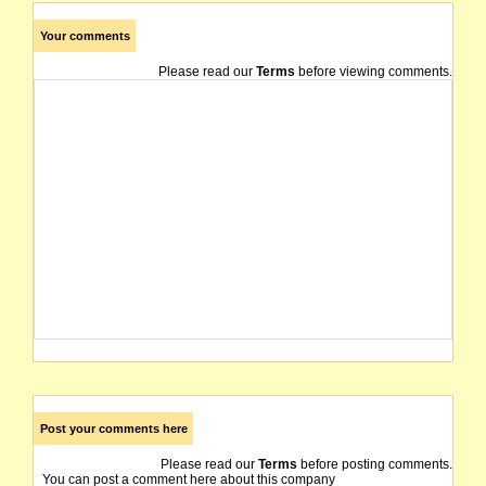
Your comments
Please read our
Terms
before viewing comments.
Post your comments here
Please read our
Terms
before posting comments.
You can post a comment here about this company