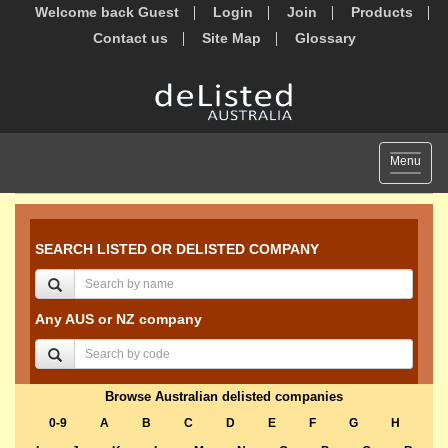
Welcome back Guest
Login
Join
Products
Contact us
Site Map
Glossary
Toggle
Menu
navigat
SEARCH LISTED OR DELISTED COMPANY
Any AUS or NZ company
Browse Australian delisted companies
0-9
A
B
C
D
E
F
G
H