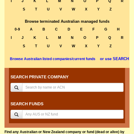
I
J
K
L
M
N
O
P
Q
R
S
T
U
V
W
X
Y
Z
Browse terminated Australian managed funds
0-9
A
B
C
D
E
F
G
H
I
J
K
L
M
N
O
P
Q
R
S
T
U
V
W
X
Y
Z
or use SEARCH
Browse Australian listed companies/current funds
SEARCH PRIVATE COMPANY
SEARCH FUNDS
Find any Australian or New Zealand company or fund (dead or alive) by