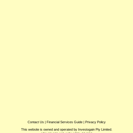
Contact Us
|
Financial Services Guide
|
Privacy Policy
This website is owned and operated by Investogain Pty Limited.