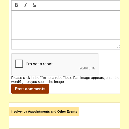
Please click in the "I'm not a robot" box. If an image appears, enter the
word/figures you see in the image.
Insolvency Appointments and Other Events