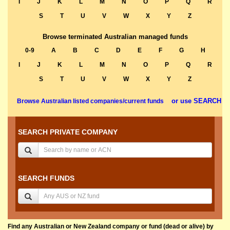
I
J
K
L
M
N
O
P
Q
R
S
T
U
V
W
X
Y
Z
Browse terminated Australian managed funds
0-9
A
B
C
D
E
F
G
H
I
J
K
L
M
N
O
P
Q
R
S
T
U
V
W
X
Y
Z
or use SEARCH
Browse Australian listed companies/current funds
SEARCH PRIVATE COMPANY
SEARCH FUNDS
Find any Australian or New Zealand company or fund (dead or alive) by