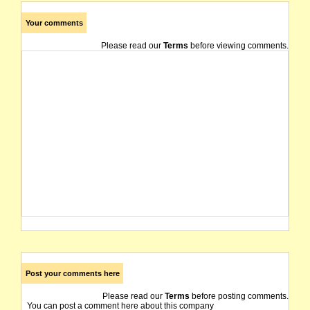
Your comments
Please read our
Terms
before viewing comments.
Post your comments here
Please read our
Terms
before posting comments.
You can post a comment here about this company