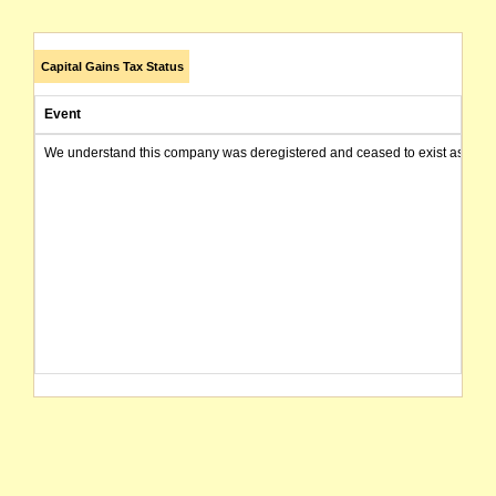
Capital Gains Tax Status
Event
We understand this company was deregistered and ceased to exist as of today