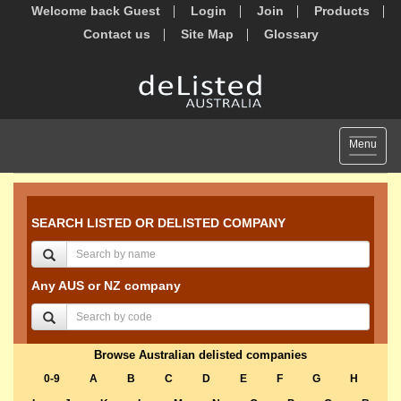
Welcome back Guest
Login
Join
Products
Contact us
Site Map
Glossary
Toggle
Menu
navigat
SEARCH LISTED OR DELISTED COMPANY
Any AUS or NZ company
Browse Australian delisted companies
0-9
A
B
C
D
E
F
G
H