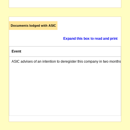
Documents lodged with ASIC
Expand this box to read and print
Event
ASIC advises of an intention to deregister this company in two months from 