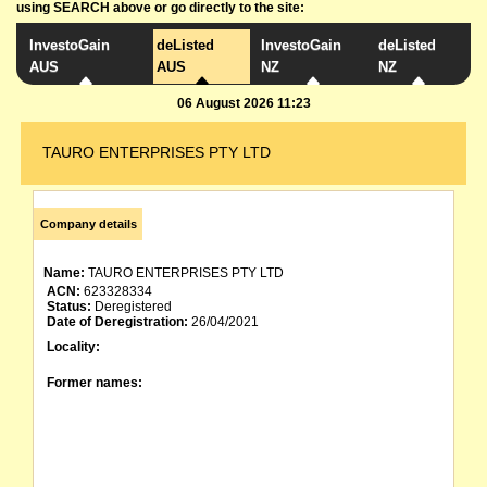
using SEARCH above or go directly to the site:
InvestoGain
deListed
InvestoGain
deListed
AUS
AUS
NZ
NZ
06 August 2026 11:23
TAURO ENTERPRISES PTY LTD
Company details
Name:
TAURO ENTERPRISES PTY LTD
ACN:
623328334
Status:
Deregistered
Date of Deregistration:
26/04/2021
Locality:
Former names: