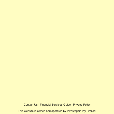
Contact Us
|
Financial Services Guide
|
Privacy Policy
This website is owned and operated by Investogain Pty Limited.