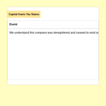
Capital Gains Tax Status
Event
We understand this company was deregistered and ceased to exist as of today