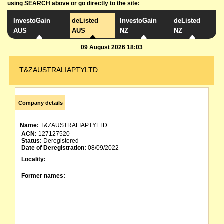
using SEARCH above or go directly to the site:
InvestoGain
deListed
InvestoGain
deListed
AUS
AUS
NZ
NZ
09 August 2026 18:03
T&ZAUSTRALIAPTYLTD
Company details
Name:
T&ZAUSTRALIAPTYLTD
ACN:
127127520
Status:
Deregistered
Date of Deregistration:
08/09/2022
Locality:
Former names: