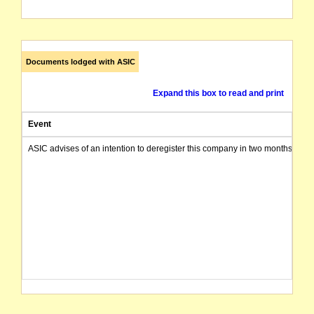
Documents lodged with ASIC
Expand this box to read and print
Event
ASIC advises of an intention to deregister this company in two months from 