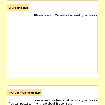
Your comments
Please read our
Terms
before viewing comments.
Post your comments here
Please read our
Terms
before posting comments.
You can post a comment here about this company