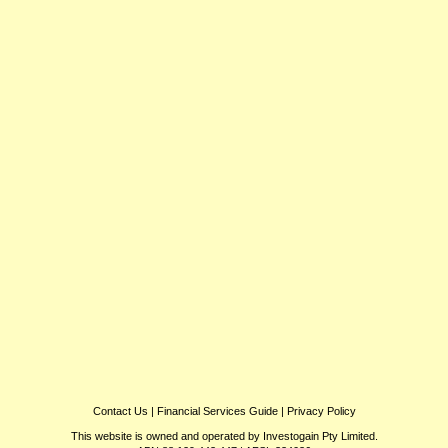
Contact Us
|
Financial Services Guide
|
Privacy Policy
This website is owned and operated by Investogain Pty Limited.