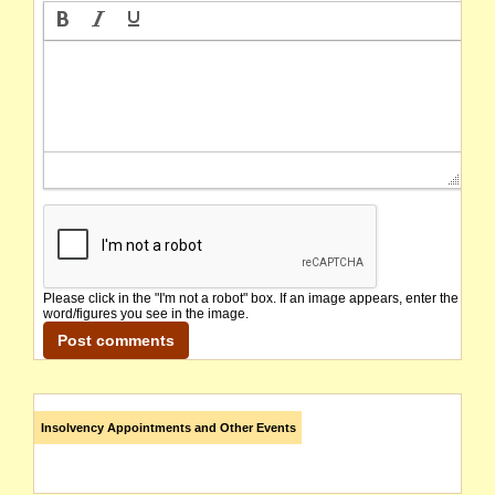
Please click in the "I'm not a robot" box. If an image appears, enter the
word/figures you see in the image.
Insolvency Appointments and Other Events