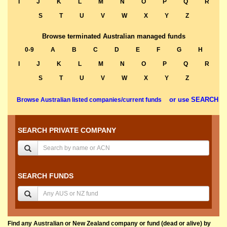
I
J
K
L
M
N
O
P
Q
R
S
T
U
V
W
X
Y
Z
Browse terminated Australian managed funds
0-9
A
B
C
D
E
F
G
H
I
J
K
L
M
N
O
P
Q
R
S
T
U
V
W
X
Y
Z
or use SEARCH
Browse Australian listed companies/current funds
SEARCH PRIVATE COMPANY
SEARCH FUNDS
Find any Australian or New Zealand company or fund (dead or alive) by