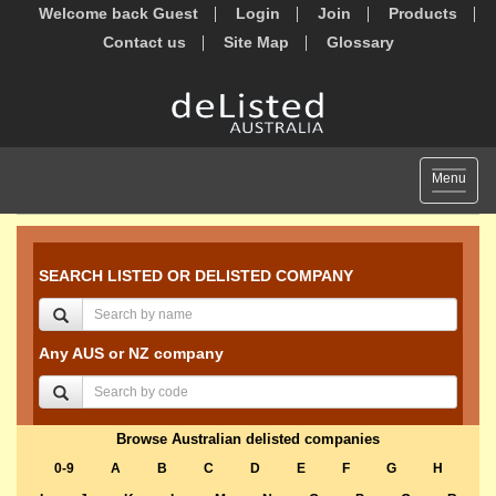
Welcome back Guest
Login
Join
Products
Contact us
Site Map
Glossary
Toggle
Menu
navigat
SEARCH LISTED OR DELISTED COMPANY
Any AUS or NZ company
Browse Australian delisted companies
0-9
A
B
C
D
E
F
G
H