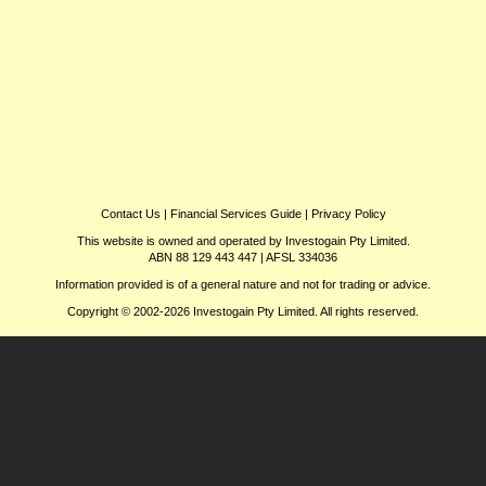
Contact Us
|
Financial Services Guide
|
Privacy Policy
This website is owned and operated by Investogain Pty Limited.
ABN 88 129 443 447 | AFSL 334036
Information provided is of a general nature and not for trading or advice.
Copyright © 2002-2026 Investogain Pty Limited. All rights reserved.