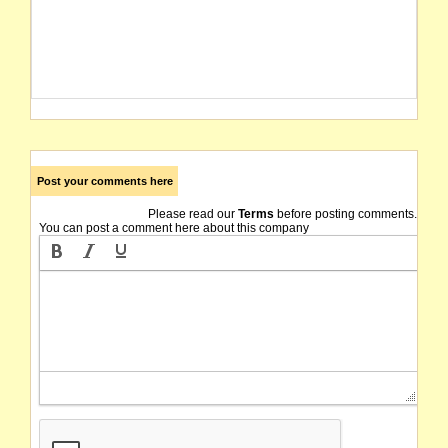
Post your comments here
Please read our
Terms
before posting comments.
You can post a comment here about this company