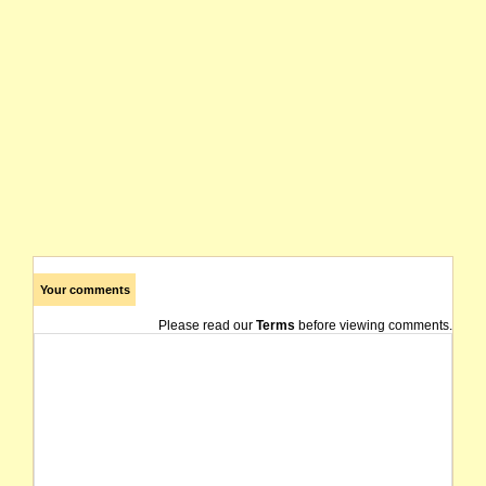
Your comments
Please read our
Terms
before viewing comments.