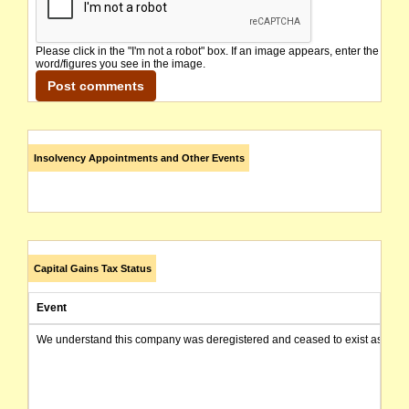
Please click in the "I'm not a robot" box. If an image appears, enter the
word/figures you see in the image.
Insolvency Appointments and Other Events
Capital Gains Tax Status
Event
We understand this company was deregistered and ceased to exist as of today