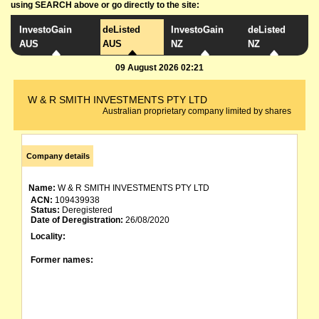
using SEARCH above or go directly to the site:
InvestoGain
deListed
InvestoGain
deListed
AUS
AUS
NZ
NZ
09 August 2026 02:21
W & R SMITH INVESTMENTS PTY LTD
Australian proprietary company limited by shares
Company details
Name:
W & R SMITH INVESTMENTS PTY LTD
ACN:
109439938
Status:
Deregistered
Date of Deregistration:
26/08/2020
Locality:
Former names: