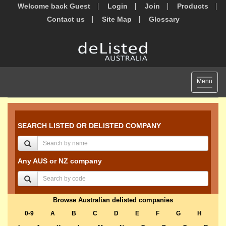
Welcome back Guest
Login
Join
Products
Contact us
Site Map
Glossary
Toggle
Menu
navigat
SEARCH LISTED OR DELISTED COMPANY
Any AUS or NZ company
Browse Australian delisted companies
0-9
A
B
C
D
E
F
G
H