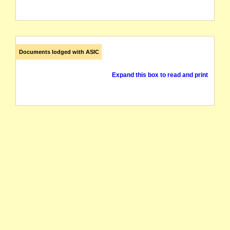
Documents lodged with ASIC
Expand this box to read and print