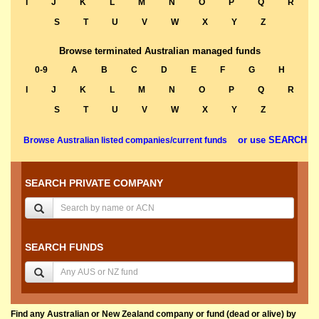
I
J
K
L
M
N
O
P
Q
R
S
T
U
V
W
X
Y
Z
Browse terminated Australian managed funds
0-9
A
B
C
D
E
F
G
H
I
J
K
L
M
N
O
P
Q
R
S
T
U
V
W
X
Y
Z
or use SEARCH
Browse Australian listed companies/current funds
SEARCH PRIVATE COMPANY
SEARCH FUNDS
Find any Australian or New Zealand company or fund (dead or alive) by