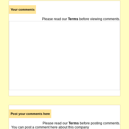
Your comments
Please read our
Terms
before viewing comments.
Post your comments here
Please read our
Terms
before posting comments.
You can post a comment here about this company