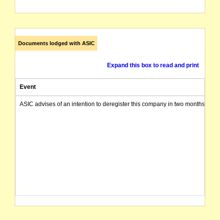
Documents lodged with ASIC
Expand this box to read and print
Event
ASIC advises of an intention to deregister this company in two months from 