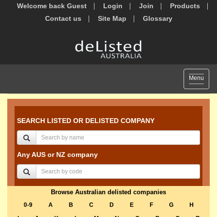
Welcome back Guest
Login
Join
Products
Contact us
Site Map
Glossary
Toggle
Menu
navigat
SEARCH LISTED OR DELISTED COMPANY
Any AUS or NZ company
Browse Australian delisted companies
0-9
A
B
C
D
E
F
G
H