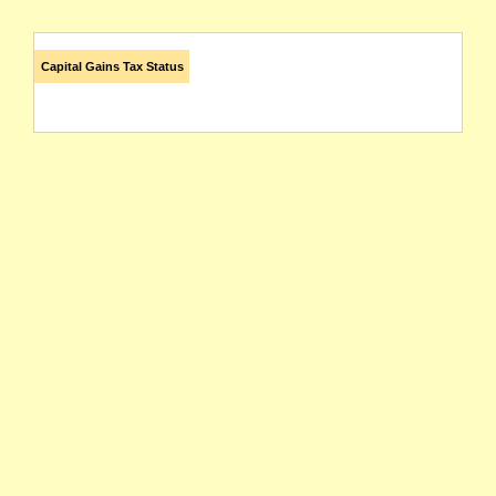
Capital Gains Tax Status