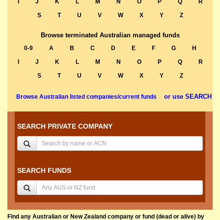
I
J
K
L
M
N
O
P
Q
R
S
T
U
V
W
X
Y
Z
Browse terminated Australian managed funds
0-9
A
B
C
D
E
F
G
H
I
J
K
L
M
N
O
P
Q
R
S
T
U
V
W
X
Y
Z
or use SEARCH
Browse Australian listed companies/current funds
SEARCH PRIVATE COMPANY
SEARCH FUNDS
Find any Australian or New Zealand company or fund (dead or alive) by