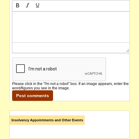
Please click in the "I'm not a robot" box. If an image appears, enter the
word/figures you see in the image.
Insolvency Appointments and Other Events