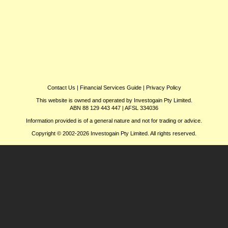
Contact Us
|
Financial Services Guide
|
Privacy Policy
This website is owned and operated by Investogain Pty Limited.
ABN 88 129 443 447 | AFSL 334036
Information provided is of a general nature and not for trading or advice.
Copyright © 2002-2026 Investogain Pty Limited. All rights reserved.