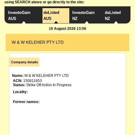
using SEARCH above or go directly to the site:
InvestoGain
deListed
InvestoGain
deListed
AUS
AUS
NZ
NZ
10 August 2026 13:56
W & W KELEHER PTY LTD
Company details
Name:
W & W KELEHER PTY LTD
ACN:
150811653
Status:
Strike Off Action In Progress
Locality:
Former names: