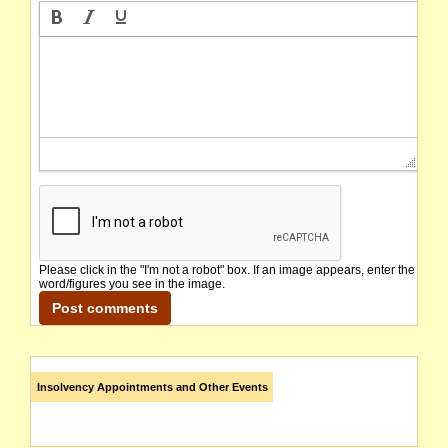
Please click in the "I'm not a robot" box. If an image appears, enter the
word/figures you see in the image.
Insolvency Appointments and Other Events