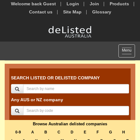
Welcome back Guest
Login
Join
Products
Contact us
Site Map
Glossary
Toggle
Menu
navigat
SEARCH LISTED OR DELISTED COMPANY
Any AUS or NZ company
Browse Australian delisted companies
0-9
A
B
C
D
E
F
G
H