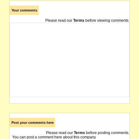
Your comments
Please read our
Terms
before viewing comments.
Post your comments here
Please read our
Terms
before posting comments.
You can post a comment here about this company