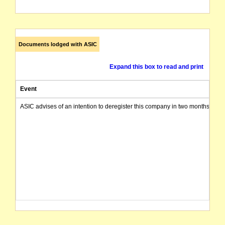
Documents lodged with ASIC
Expand this box to read and print
Event
ASIC advises of an intention to deregister this company in two months from 