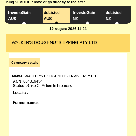
using SEARCH above or go directly to the site:
InvestoGain
deListed
InvestoGain
deListed
AUS
AUS
NZ
NZ
10 August 2026 11:21
WALKER'S DOUGHNUTS EPPING PTY LTD
Company details
Name:
WALKER'S DOUGHNUTS EPPING PTY LTD
ACN:
654319454
Status:
Strike Off Action In Progress
Locality:
Former names: