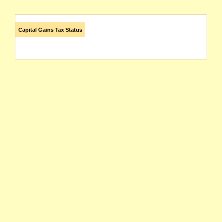
Capital Gains Tax Status