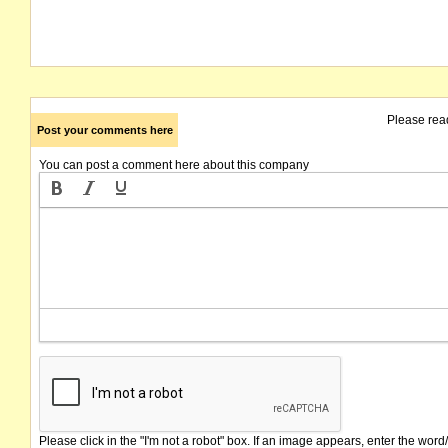
Please rea
Post your comments here
You can post a comment here about this company
Please click in the "I'm not a robot" box. If an image appears, enter the word