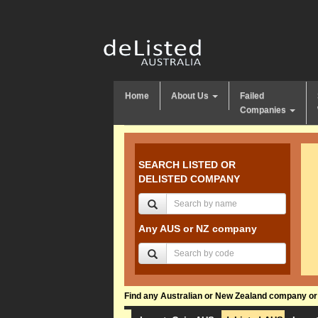
Home
About Us
Failed
Companies
SEARCH LISTED OR
DELISTED COMPANY
Any AUS or NZ company
Find any Australian or New Zealand company or f