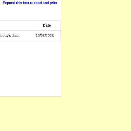
Expand this box to read and print
Date
today's date.
10/03/2023