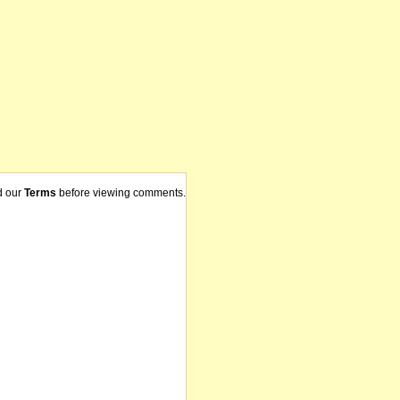
d our
Terms
before viewing comments.