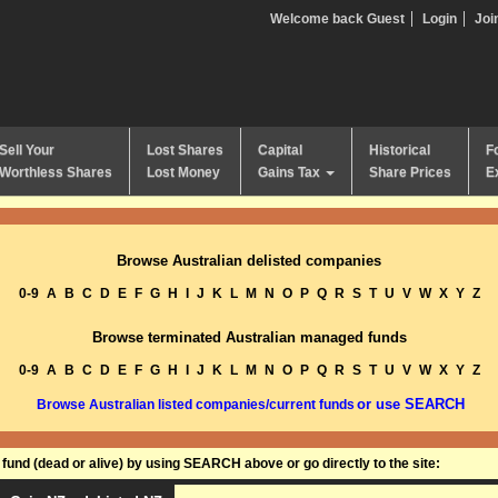
Welcome back Guest
Login
Joi
Sell Your
Lost Shares
Capital
Historical
F
Worthless Shares
Lost Money
Gains Tax
Share Prices
E
Browse Australian delisted companies
0-9
A
B
C
D
E
F
G
H
I
J
K
L
M
N
O
P
Q
R
S
T
U
V
W
X
Y
Z
Browse terminated Australian managed funds
0-9
A
B
C
D
E
F
G
H
I
J
K
L
M
N
O
P
Q
R
S
T
U
V
W
X
Y
Z
or use SEARCH
Browse Australian listed companies/current funds
und (dead or alive) by using SEARCH above or go directly to the site: