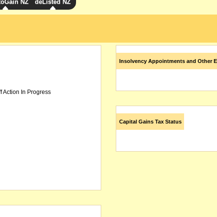
toGain NZ
deListed NZ
Insolvency Appointments and Other E
f Action In Progress
Capital Gains Tax Status