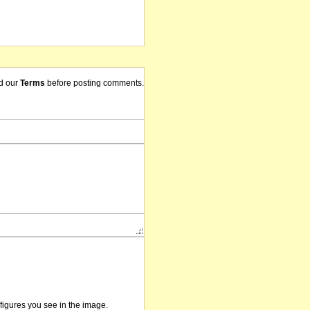
d our
Terms
before posting comments.
/figures you see in the image.