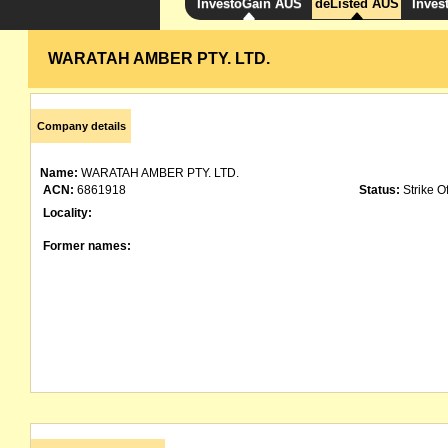
InvestoGain AUS
deListed AUS
Inves
WARATAH AMBER PTY. LTD.
Company details
Name:
WARATAH AMBER PTY. LTD.
ACN:
6861918
Status:
Strike Of
Locality:
Former names: