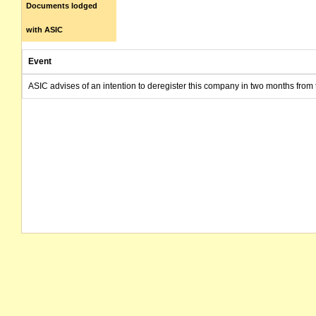
Documents lodged
with ASIC
Event
ASIC advises of an intention to deregister this company in two months from 