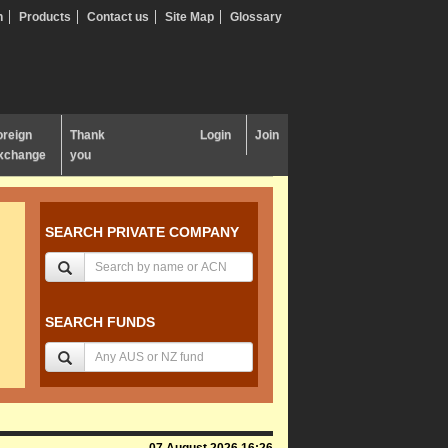
n
Products
Contact us
Site Map
Glossary
oreign
Thank
Login
Join
xchange
you
SEARCH PRIVATE COMPANY
SEARCH FUNDS