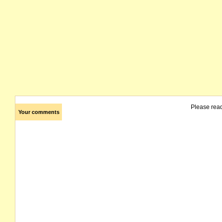
Please rea
Your comments