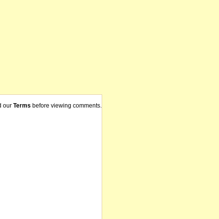
d our
Terms
before viewing comments.