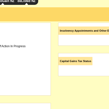
toGain NZ
deListed NZ
Insolvency Appointments and Other E
f Action In Progress
Capital Gains Tax Status