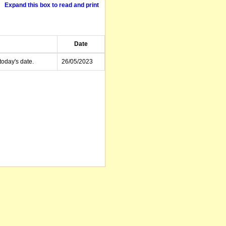
Expand this box to read and print
Date
today's date.
26/05/2023