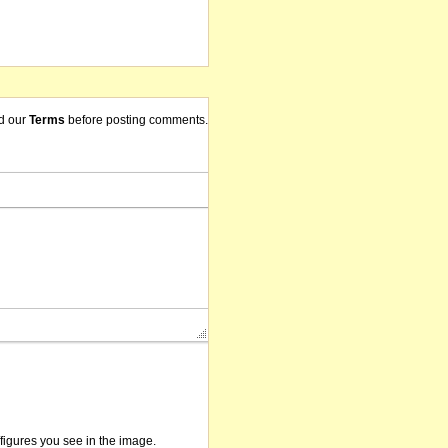
d our
Terms
before posting comments.
/figures you see in the image.