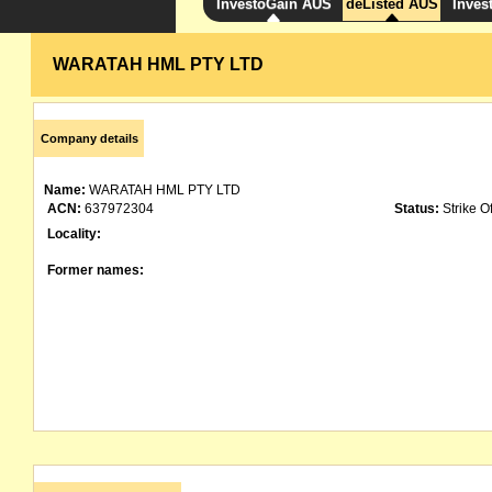
InvestoGain AUS
deListed AUS
Inves
WARATAH HML PTY LTD
Company details
Name:
WARATAH HML PTY LTD
ACN:
637972304
Status:
Strike Of
Locality:
Former names: