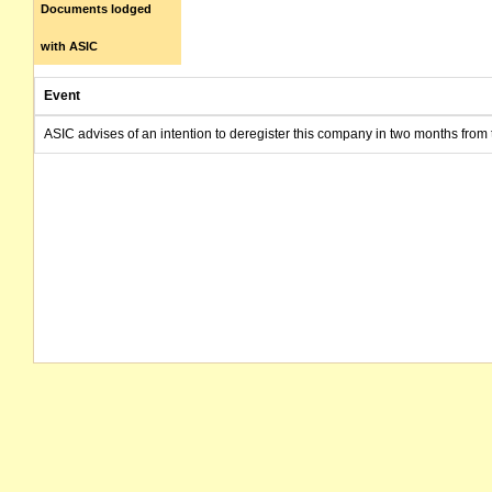
Documents lodged
with ASIC
Event
ASIC advises of an intention to deregister this company in two months from 