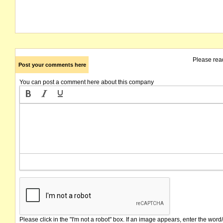
Please rea
Post your comments here
You can post a comment here about this company
Please click in the "I'm not a robot" box. If an image appears, enter the word