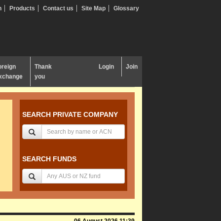
n
Products
Contact us
Site Map
Glossary
oreign
Thank
Login
Join
xchange
you
SEARCH PRIVATE COMPANY
SEARCH FUNDS