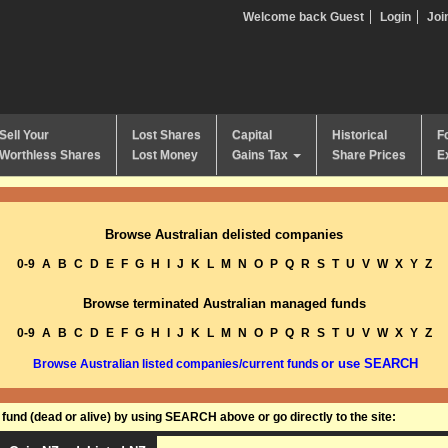
Welcome back Guest
Login
Joi
Sell Your
Lost Shares
Capital
Historical
F
Worthless Shares
Lost Money
Gains Tax
Share Prices
E
Browse Australian delisted companies
0-9
A
B
C
D
E
F
G
H
I
J
K
L
M
N
O
P
Q
R
S
T
U
V
W
X
Y
Z
Browse terminated Australian managed funds
0-9
A
B
C
D
E
F
G
H
I
J
K
L
M
N
O
P
Q
R
S
T
U
V
W
X
Y
Z
or use SEARCH
Browse Australian listed companies/current funds
und (dead or alive) by using SEARCH above or go directly to the site: