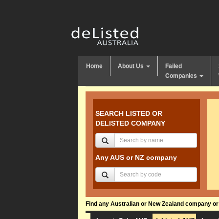
Home
About Us
Failed
Companies
SEARCH LISTED OR
DELISTED COMPANY
Any AUS or NZ company
Find any Australian or New Zealand company or f