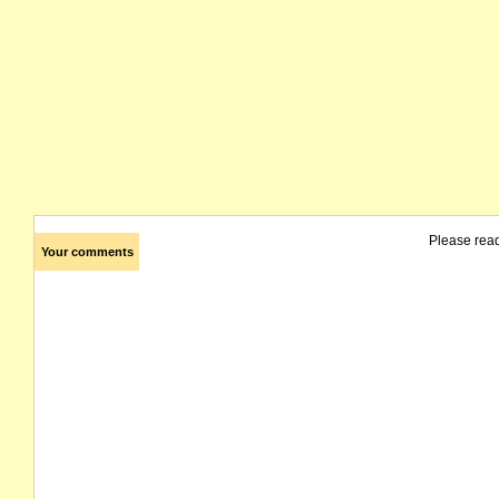
Please rea
Your comments