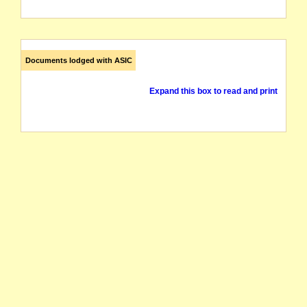
Documents lodged with ASIC
Expand this box to read and print