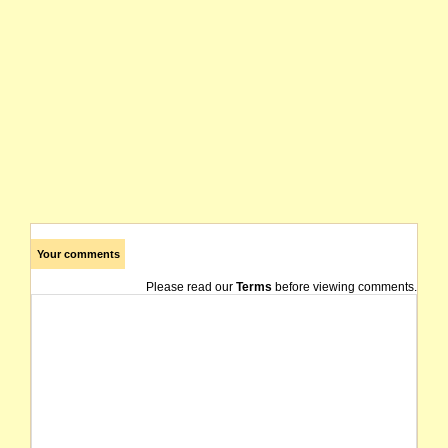
Your comments
Please read our
Terms
before viewing comments.