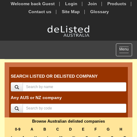
Welcome back Guest
Login
Join
Products
Contact us
Site Map
Glossary
Toggle
Menu
navigat
SEARCH LISTED OR DELISTED COMPANY
Any AUS or NZ company
Browse Australian delisted companies
0-9
A
B
C
D
E
F
G
H