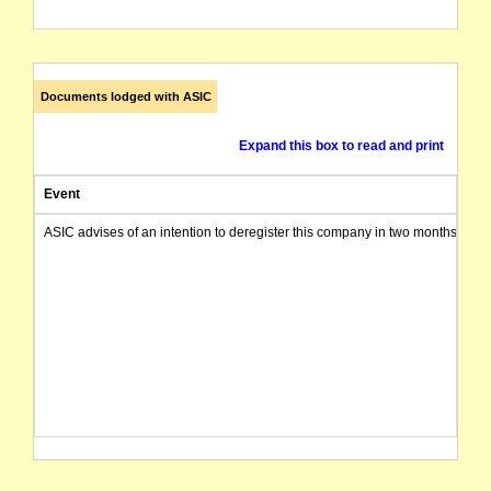
Documents lodged with ASIC
Expand this box to read and print
Event
ASIC advises of an intention to deregister this company in two months from 