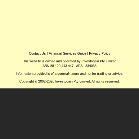
Contact Us
|
Financial Services Guide
|
Privacy Policy
This website is owned and operated by Investogain Pty Limited.
ABN 88 129 443 447 | AFSL 334036
Information provided is of a general nature and not for trading or advice.
Copyright © 2002-2026 Investogain Pty Limited. All rights reserved.