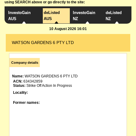
using SEARCH above or go directly to the site:
InvestoGain
deListed
InvestoGain
deListed
AUS
AUS
NZ
NZ
10 August 2026 16:01
WATSON GARDENS 6 PTY LTD
Company details
Name:
WATSON GARDENS 6 PTY LTD
ACN:
634342859
Status:
Strike Off Action In Progress
Locality:
Former names: