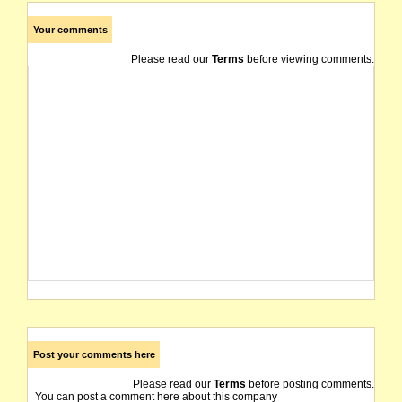
Your comments
Please read our
Terms
before viewing comments.
Post your comments here
Please read our
Terms
before posting comments.
You can post a comment here about this company