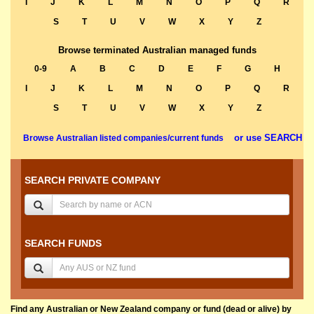
I
J
K
L
M
N
O
P
Q
R
S
T
U
V
W
X
Y
Z
Browse terminated Australian managed funds
0-9
A
B
C
D
E
F
G
H
I
J
K
L
M
N
O
P
Q
R
S
T
U
V
W
X
Y
Z
or use SEARCH
Browse Australian listed companies/current funds
SEARCH PRIVATE COMPANY
SEARCH FUNDS
Find any Australian or New Zealand company or fund (dead or alive) by