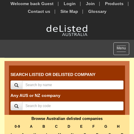
Welcome back Guest
Login
Join
Products
Contact us
Site Map
Glossary
Toggle
Menu
navigat
SEARCH LISTED OR DELISTED COMPANY
Any AUS or NZ company
Browse Australian delisted companies
0-9
A
B
C
D
E
F
G
H