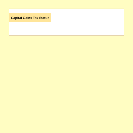
Capital Gains Tax Status