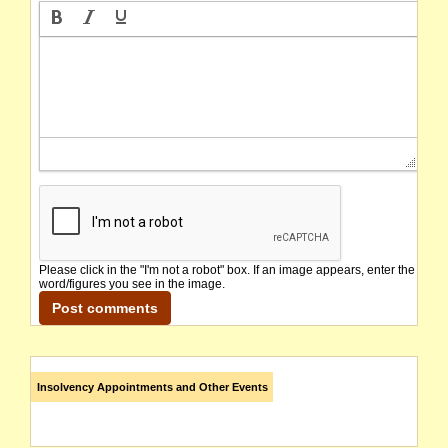
Please click in the "I'm not a robot" box. If an image appears, enter the
word/figures you see in the image.
Insolvency Appointments and Other Events