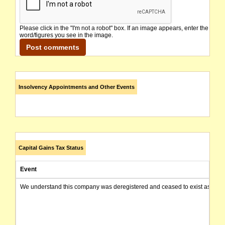
Please click in the "I'm not a robot" box. If an image appears, enter the
word/figures you see in the image.
Insolvency Appointments and Other Events
Capital Gains Tax Status
Event
We understand this company was deregistered and ceased to exist as of today