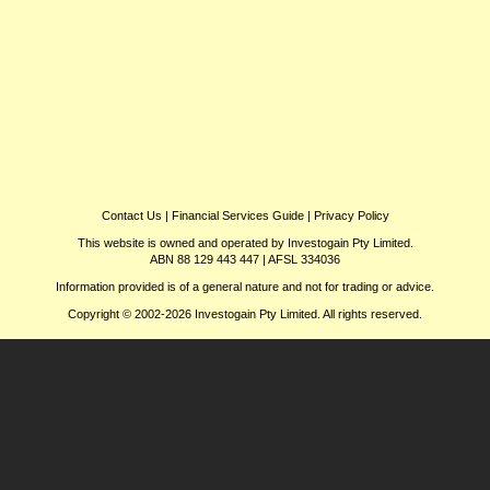
Contact Us
|
Financial Services Guide
|
Privacy Policy
This website is owned and operated by Investogain Pty Limited.
ABN 88 129 443 447 | AFSL 334036
Information provided is of a general nature and not for trading or advice.
Copyright © 2002-2026 Investogain Pty Limited. All rights reserved.