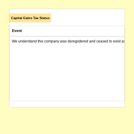
Capital Gains Tax Status
Event
We understand this company was deregistered and ceased to exist as of today