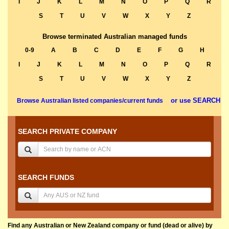
I
J
K
L
M
N
O
P
Q
R
S
T
U
V
W
X
Y
Z
Browse terminated Australian managed funds
0-9
A
B
C
D
E
F
G
H
I
J
K
L
M
N
O
P
Q
R
S
T
U
V
W
X
Y
Z
or use SEARCH
Browse Australian listed companies/current funds
SEARCH PRIVATE COMPANY
SEARCH FUNDS
Find any Australian or New Zealand company or fund (dead or alive) by