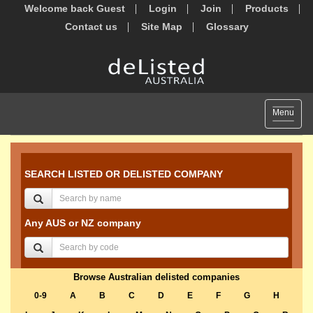
Welcome back Guest
Login
Join
Products
Contact us
Site Map
Glossary
Toggle
Menu
navigat
SEARCH LISTED OR DELISTED COMPANY
Any AUS or NZ company
Browse Australian delisted companies
0-9
A
B
C
D
E
F
G
H