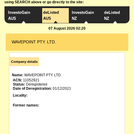
using SEARCH above or go directly to the site:
InvestoGain
deListed
InvestoGain
deListed
AUS
AUS
NZ
NZ
07 August 2026 02:20
WAVEPOINT PTY. LTD.
Company details
Name:
WAVEPOINT PTY. LTD.
ACN:
11052921
Status:
Deregistered
Date of Deregistration:
01/12/2021
Locality:
Former names: