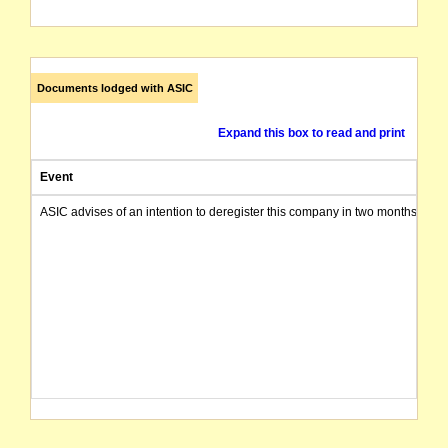
Documents lodged with ASIC
Expand this box to read and print
Event
ASIC advises of an intention to deregister this company in two months from 