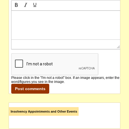
Please click in the "I'm not a robot" box. If an image appears, enter the
word/figures you see in the image.
Insolvency Appointments and Other Events