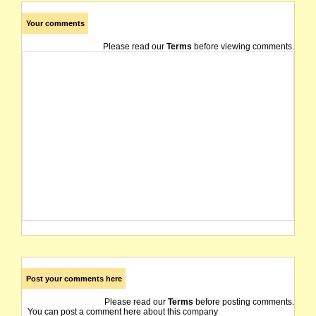
Your comments
Please read our
Terms
before viewing comments.
Post your comments here
Please read our
Terms
before posting comments.
You can post a comment here about this company