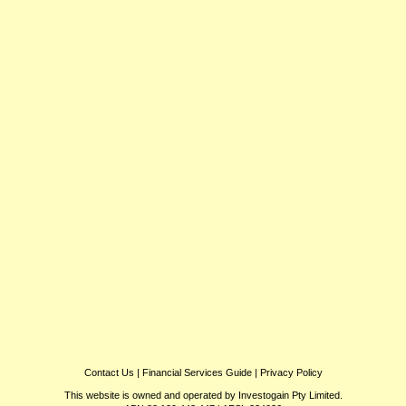
Contact Us
|
Financial Services Guide
|
Privacy Policy
This website is owned and operated by Investogain Pty Limited.