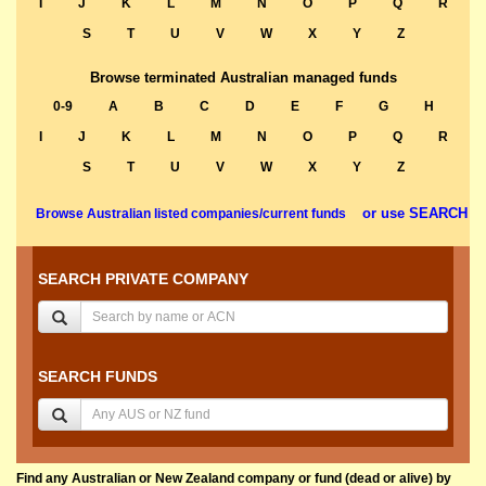
I
J
K
L
M
N
O
P
Q
R
S
T
U
V
W
X
Y
Z
Browse terminated Australian managed funds
0-9
A
B
C
D
E
F
G
H
I
J
K
L
M
N
O
P
Q
R
S
T
U
V
W
X
Y
Z
or use SEARCH
Browse Australian listed companies/current funds
SEARCH PRIVATE COMPANY
SEARCH FUNDS
Find any Australian or New Zealand company or fund (dead or alive) by