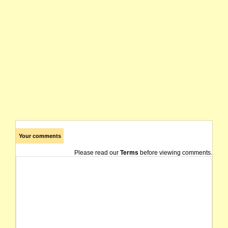
Your comments
Please read our
Terms
before viewing comments.