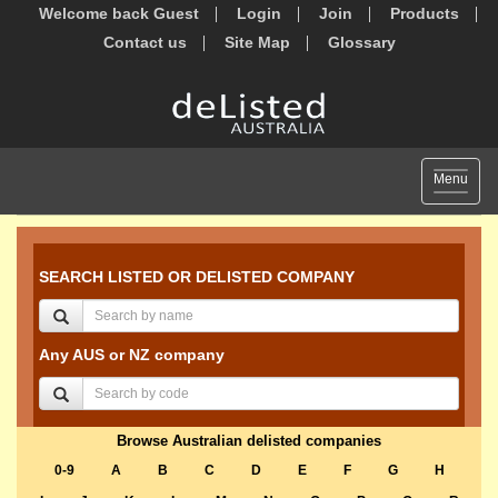
Welcome back Guest
Login
Join
Products
Contact us
Site Map
Glossary
Toggle
Menu
navigat
SEARCH LISTED OR DELISTED COMPANY
Any AUS or NZ company
Browse Australian delisted companies
0-9
A
B
C
D
E
F
G
H