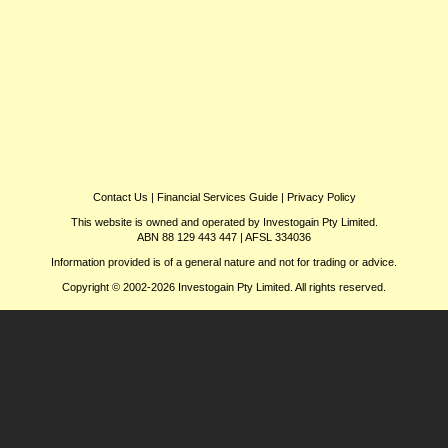
Contact Us
|
Financial Services Guide
|
Privacy Policy
This website is owned and operated by Investogain Pty Limited.
ABN 88 129 443 447 | AFSL 334036
Information provided is of a general nature and not for trading or advice.
Copyright © 2002-2026 Investogain Pty Limited. All rights reserved.