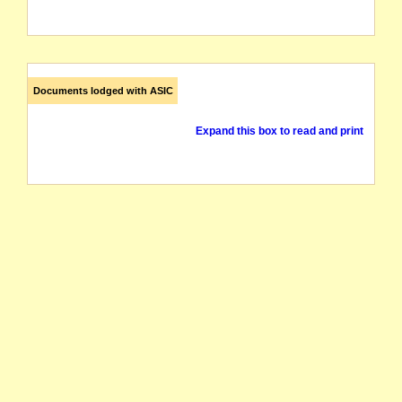
Documents lodged with ASIC
Expand this box to read and print