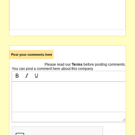
Post your comments here
Please read our
Terms
before posting comments.
You can post a comment here about this company