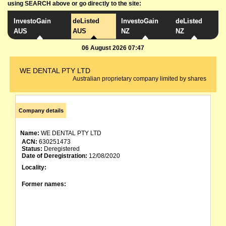
using SEARCH above or go directly to the site:
InvestoGain
deListed
InvestoGain
deListed
AUS
AUS
NZ
NZ
06 August 2026 07:47
WE DENTAL PTY LTD
Australian proprietary company limited by shares
Company details
Name:
WE DENTAL PTY LTD
ACN:
630251473
Status:
Deregistered
Date of Deregistration:
12/08/2020
Locality:
Former names: