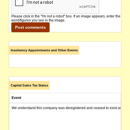
Please click in the "I'm not a robot" box. If an image appears, enter the
word/figures you see in the image.
Insolvency Appointments and Other Events
Capital Gains Tax Status
Event
We understand this company was deregistered and ceased to exist as of today