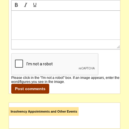
Please click in the "I'm not a robot" box. If an image appears, enter the
word/figures you see in the image.
Insolvency Appointments and Other Events