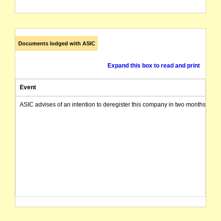
Documents lodged with ASIC
Expand this box to read and print
Event
ASIC advises of an intention to deregister this company in two months from 