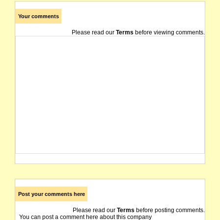
Your comments
Please read our
Terms
before viewing comments.
Post your comments here
Please read our
Terms
before posting comments.
You can post a comment here about this company