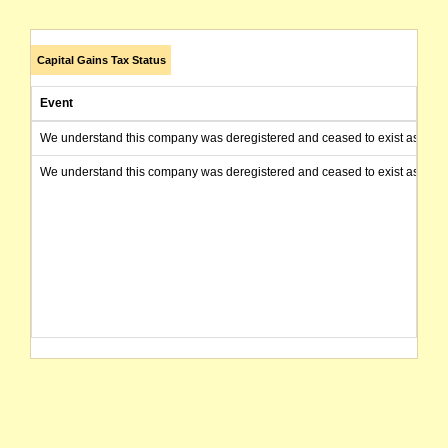
Capital Gains Tax Status
Event
We understand this company was deregistered and ceased to exist as of today
We understand this company was deregistered and ceased to exist as of today