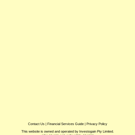
Contact Us
|
Financial Services Guide
|
Privacy Policy
This website is owned and operated by Investogain Pty Limited.