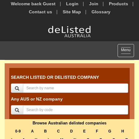
Welcome back Guest
Login
Join
Products
Contact us
Site Map
Glossary
Toggle
Menu
navigat
SEARCH LISTED OR DELISTED COMPANY
Any AUS or NZ company
Browse Australian delisted companies
0-9
A
B
C
D
E
F
G
H