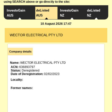
using SEARCH above or go directly to the site:
InvestoGain
deListed
InvestoGain
deListed
AUS
AUS
NZ
NZ
10 August 2026 17:47
WECTOR ELECTRICAL PTY LTD
Company details
Name:
WECTOR ELECTRICAL PTY LTD
ACN:
636893797
Status:
Deregistered
Date of Deregistration:
02/02/2023
Locality:
Former names: