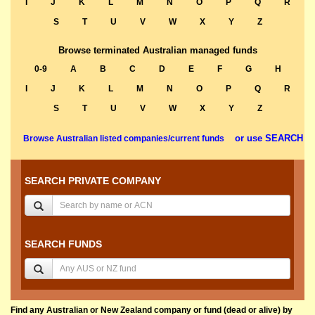
I
J
K
L
M
N
O
P
Q
R
S
T
U
V
W
X
Y
Z
Browse terminated Australian managed funds
0-9
A
B
C
D
E
F
G
H
I
J
K
L
M
N
O
P
Q
R
S
T
U
V
W
X
Y
Z
or use SEARCH
Browse Australian listed companies/current funds
SEARCH PRIVATE COMPANY
SEARCH FUNDS
Find any Australian or New Zealand company or fund (dead or alive) by