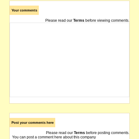
Your comments
Please read our
Terms
before viewing comments.
Post your comments here
Please read our
Terms
before posting comments.
You can post a comment here about this company