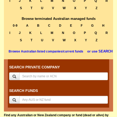
I
J
K
L
M
N
O
P
Q
R
S
T
U
V
W
X
Y
Z
Browse terminated Australian managed funds
0-9
A
B
C
D
E
F
G
H
I
J
K
L
M
N
O
P
Q
R
S
T
U
V
W
X
Y
Z
or use SEARCH
Browse Australian listed companies/current funds
SEARCH PRIVATE COMPANY
SEARCH FUNDS
Find any Australian or New Zealand company or fund (dead or alive) by