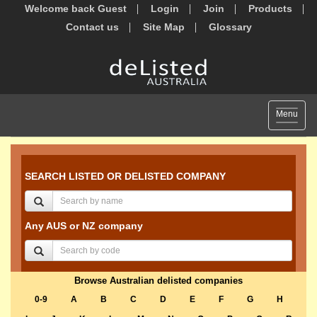
Welcome back Guest
Login
Join
Products
Contact us
Site Map
Glossary
Toggle
Menu
navigat
SEARCH LISTED OR DELISTED COMPANY
Any AUS or NZ company
Browse Australian delisted companies
0-9
A
B
C
D
E
F
G
H