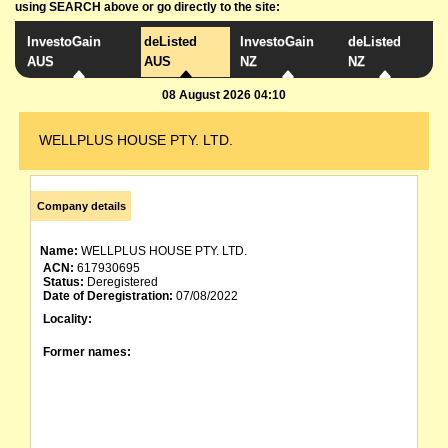
using SEARCH above or go directly to the site:
InvestoGain
deListed
InvestoGain
deListed
AUS
AUS
NZ
NZ
08 August 2026 04:10
WELLPLUS HOUSE PTY. LTD.
Company details
Name:
WELLPLUS HOUSE PTY. LTD.
ACN:
617930695
Status:
Deregistered
Date of Deregistration:
07/08/2022
Locality:
Former names: