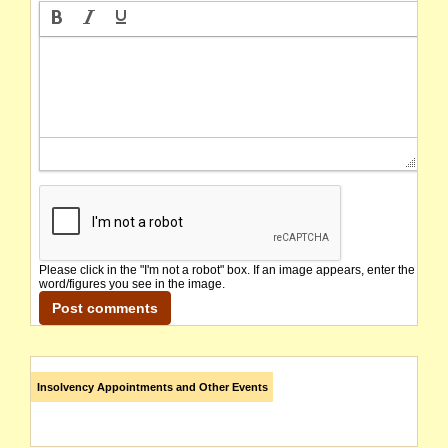
Please click in the "I'm not a robot" box. If an image appears, enter the
word/figures you see in the image.
Insolvency Appointments and Other Events