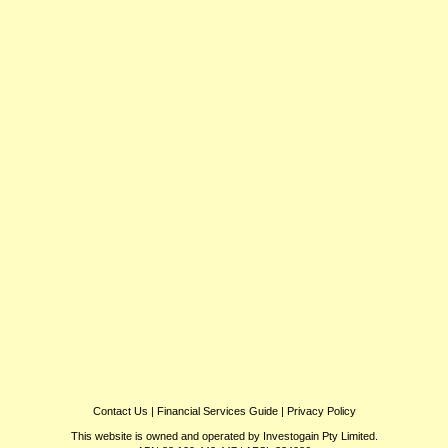
Contact Us
|
Financial Services Guide
|
Privacy Policy
This website is owned and operated by Investogain Pty Limited.