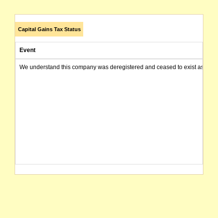
Capital Gains Tax Status
Event
We understand this company was deregistered and ceased to exist as of today