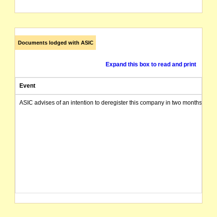
Documents lodged with ASIC
Expand this box to read and print
Event
ASIC advises of an intention to deregister this company in two months from 