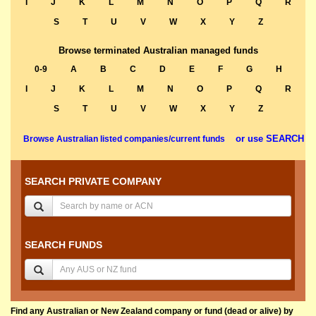
I
J
K
L
M
N
O
P
Q
R
S
T
U
V
W
X
Y
Z
Browse terminated Australian managed funds
0-9
A
B
C
D
E
F
G
H
I
J
K
L
M
N
O
P
Q
R
S
T
U
V
W
X
Y
Z
or use SEARCH
Browse Australian listed companies/current funds
SEARCH PRIVATE COMPANY
SEARCH FUNDS
Find any Australian or New Zealand company or fund (dead or alive) by