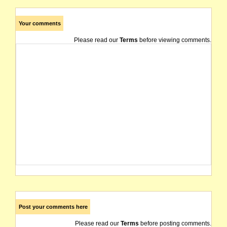
Your comments
Please read our
Terms
before viewing comments.
Post your comments here
Please read our
Terms
before posting comments.