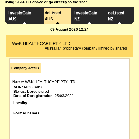
using SEARCH above or go directly to the site:
InvestoGain
deListed
InvestoGain
deListed
AUS
AUS
NZ
NZ
09 August 2026 12:24
W&K HEALTHCARE PTY LTD
Australian proprietary company limited by shares
Company details
Name:
W&K HEALTHCARE PTY LTD
ACN:
602304058
Status:
Deregistered
Date of Deregistration:
05/03/2021
Locality:
Former names: