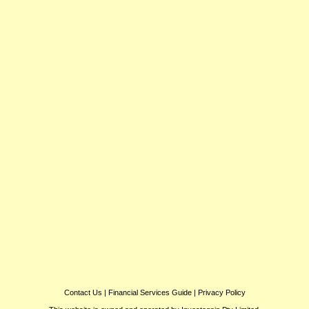
Contact Us
|
Financial Services Guide
|
Privacy Policy