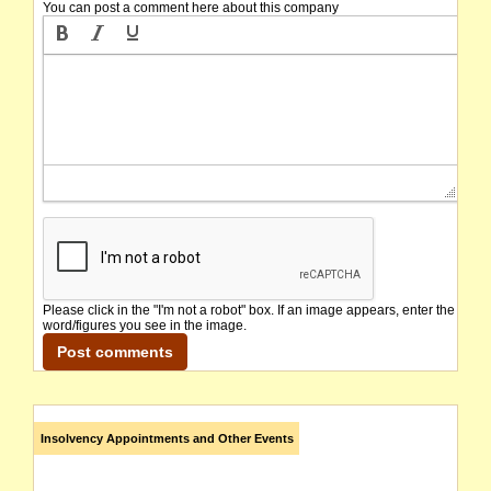
You can post a comment here about this company
Please click in the "I'm not a robot" box. If an image appears, enter the
word/figures you see in the image.
Insolvency Appointments and Other Events