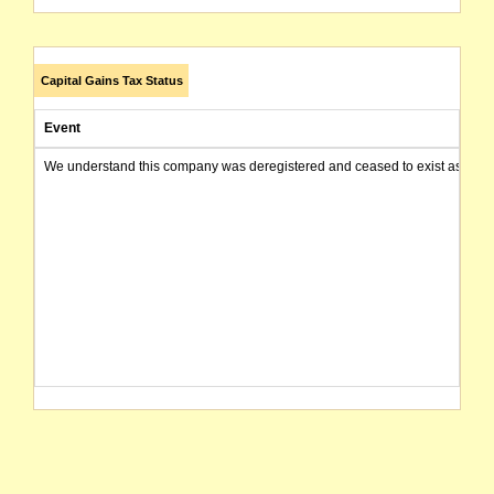
Capital Gains Tax Status
Event
We understand this company was deregistered and ceased to exist as of today