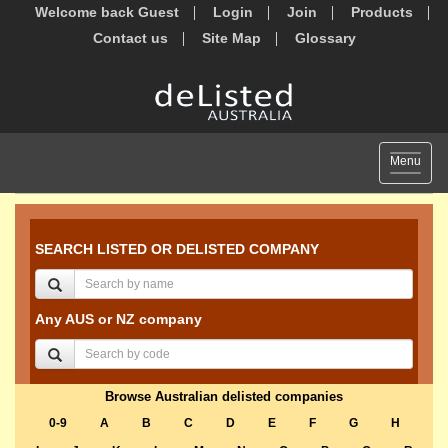
Welcome back Guest
Login
Join
Products
Contact us
Site Map
Glossary
Toggle
Menu
navigat
SEARCH LISTED OR DELISTED COMPANY
Any AUS or NZ company
Browse Australian delisted companies
0-9
A
B
C
D
E
F
G
H