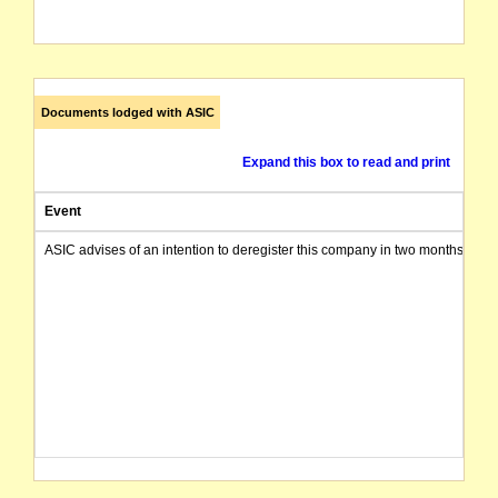
Documents lodged with ASIC
Expand this box to read and print
Event
ASIC advises of an intention to deregister this company in two months from 