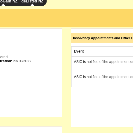
toGain NZ
deListed NZ
Insolvency Appointments and Other E
Event
tered
tration:
23/10/2022
ASIC is notified of the appointment o
ASIC is notified of the appointment o