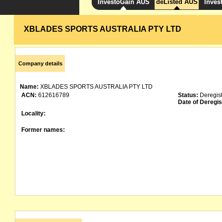
InvestoGain AUS
deListed AUS
Inves
XBLADES SPORTS AUSTRALIA PTY LTD
Company details
Name:
XBLADES SPORTS AUSTRALIA PTY LTD
ACN:
612616789
Status:
Deregis
Date of Deregis
Locality:
Former names: