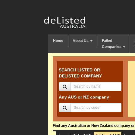
Home
About Us
Failed
Companies
SEARCH LISTED OR
DELISTED COMPANY
Any AUS or NZ company
Find any Australian or New Zealand company or f