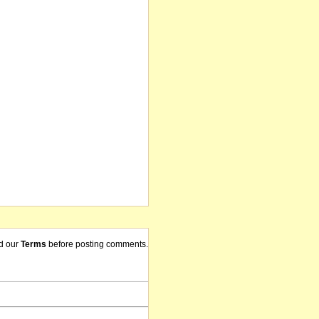
d our
Terms
before posting comments.