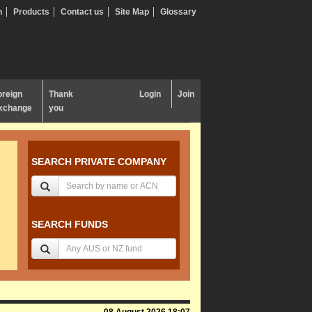
n
Products
Contact us
Site Map
Glossary
oreign
Thank
Login
Join
xchange
you
SEARCH PRIVATE COMPANY
SEARCH FUNDS