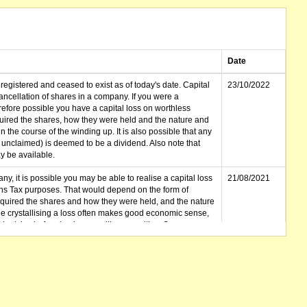
Date
gistered and ceased to exist as of today's date. Capital
23/10/2022
cellation of shares in a company. If you were a
erefore possible you have a capital loss on worthless
ired the shares, how they were held and the nature and
in the course of the winding up. It is also possible that any
et unclaimed) is deemed to be a dividend. Also note that
 be available.
ny, it is possible you may be able to realise a capital loss
21/08/2021
ins Tax purposes. That would depend on the form of
cquired the shares and how they were held, and the nature
le crystallising a loss often makes good economic sense,
advice before buying or selling securities. See
ld the shares in.