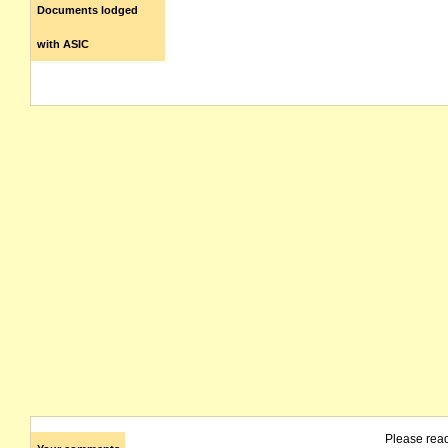
Documents lodged
with ASIC
Please rea