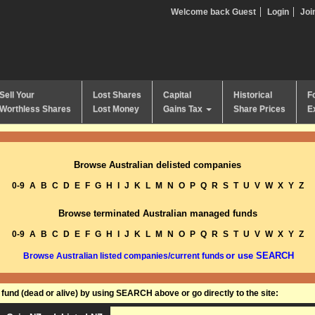
Welcome back Guest
Login
Joi
Sell Your
Lost Shares
Capital
Historical
F
Worthless Shares
Lost Money
Gains Tax
Share Prices
E
Browse Australian delisted companies
0-9
A
B
C
D
E
F
G
H
I
J
K
L
M
N
O
P
Q
R
S
T
U
V
W
X
Y
Z
Browse terminated Australian managed funds
0-9
A
B
C
D
E
F
G
H
I
J
K
L
M
N
O
P
Q
R
S
T
U
V
W
X
Y
Z
or use SEARCH
Browse Australian listed companies/current funds
und (dead or alive) by using SEARCH above or go directly to the site: