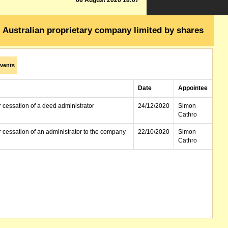
08 August 2026 18:07
Australian proprietary company limited by shares
vents
Date
Appointee
r cessation of a deed administrator
24/12/2020
Simon
Cathro
r cessation of an administrator to the company
22/10/2020
Simon
Cathro