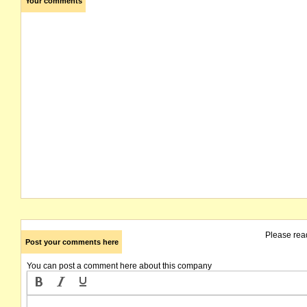
Your comments
Please rea
Post your comments here
You can post a comment here about this company