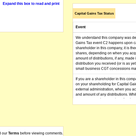
Expand this box to read and print
Capital Gains Tax Status
Event
We understand this company was dere
Gains Tax event C2 happens upon can
shareholder in this company, it is th
shares, depending on when you acqu
amount of distributions, if any, made 
distribution you received (or is as y
small business CGT concessions may
If you are a shareholder in this compa
on your shareholding for Capital Ga
external administration, when you a
and amount of any distributions. Whi
we recommend you seek professional 
here
for further details or enquire to
admin@delisted.com.au
with the name of the company you ho
d our
Terms
before viewing comments.