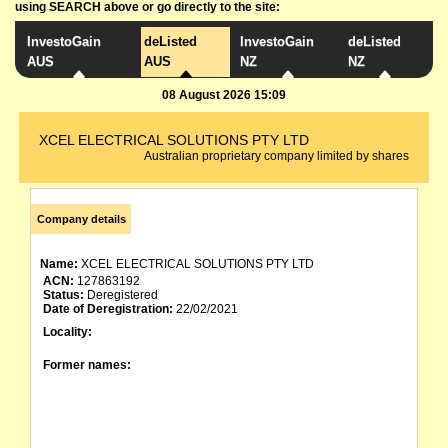
using SEARCH above or go directly to the site:
InvestoGain
deListed
InvestoGain
deListed
AUS
AUS
NZ
NZ
08 August 2026 15:09
XCEL ELECTRICAL SOLUTIONS PTY LTD
Australian proprietary company limited by shares
Company details
Name:
XCEL ELECTRICAL SOLUTIONS PTY LTD
ACN:
127863192
Status:
Deregistered
Date of Deregistration:
22/02/2021
Locality:
Former names: