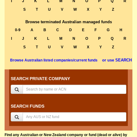
I
J
K
L
M
N
O
P
Q
R
S
T
U
V
W
X
Y
Z
Browse terminated Australian managed funds
0-9
A
B
C
D
E
F
G
H
I
J
K
L
M
N
O
P
Q
R
S
T
U
V
W
X
Y
Z
or use SEARCH
Browse Australian listed companies/current funds
SEARCH PRIVATE COMPANY
SEARCH FUNDS
Find any Australian or New Zealand company or fund (dead or alive) by