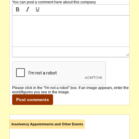
You can post a comment here about this company
Please click in the "I'm not a robot" box. If an image appears, enter the
word/figures you see in the image.
Insolvency Appointments and Other Events