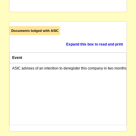
Documents lodged with ASIC
Expand this box to read and print
Event
ASIC advises of an intention to deregister this company in two months from 