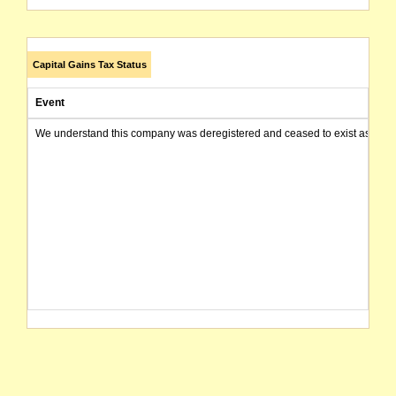
Capital Gains Tax Status
Event
We understand this company was deregistered and ceased to exist as of today