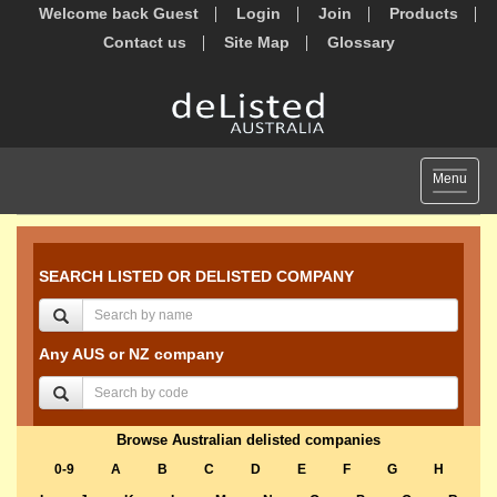
Welcome back Guest
Login
Join
Products
Contact us
Site Map
Glossary
Toggle
Menu
navigat
SEARCH LISTED OR DELISTED COMPANY
Any AUS or NZ company
Browse Australian delisted companies
0-9
A
B
C
D
E
F
G
H