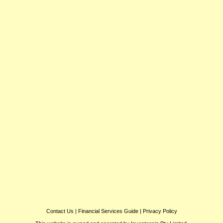
Contact Us
|
Financial Services Guide
|
Privacy Policy