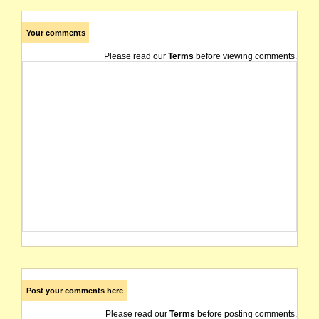
Your comments
Please read our
Terms
before viewing comments.
Post your comments here
Please read our
Terms
before posting comments.