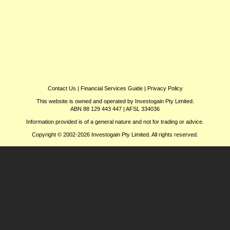
Contact Us
|
Financial Services Guide
|
Privacy Policy
This website is owned and operated by Investogain Pty Limited.
ABN 88 129 443 447 | AFSL 334036
Information provided is of a general nature and not for trading or advice.
Copyright © 2002-2026 Investogain Pty Limited. All rights reserved.