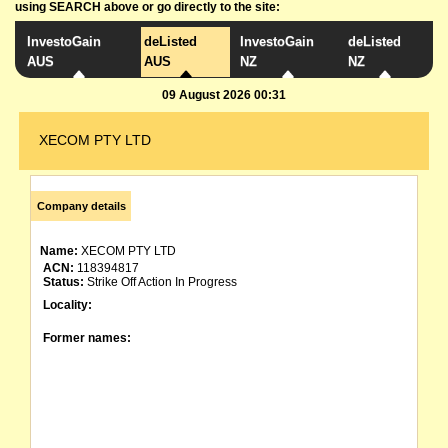
using SEARCH above or go directly to the site:
InvestoGain
deListed
InvestoGain
deListed
AUS
AUS
NZ
NZ
09 August 2026 00:31
XECOM PTY LTD
Company details
Name:
XECOM PTY LTD
ACN:
118394817
Status:
Strike Off Action In Progress
Locality:
Former names: