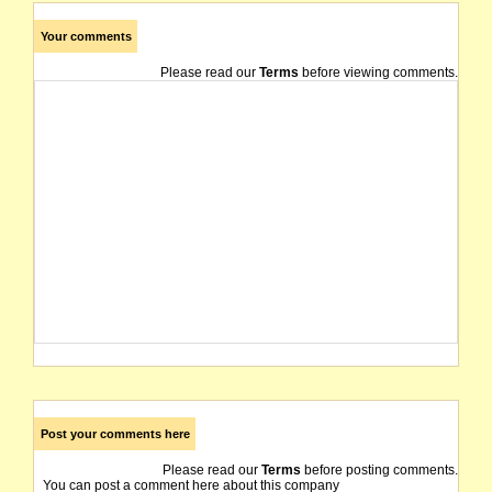
Your comments
Please read our
Terms
before viewing comments.
Post your comments here
Please read our
Terms
before posting comments.
You can post a comment here about this company