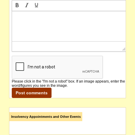
Please click in the "I'm not a robot" box. If an image appears, enter the
word/figures you see in the image.
Insolvency Appointments and Other Events