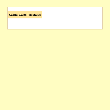
Capital Gains Tax Status