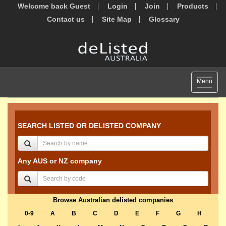
Welcome back Guest
Login
Join
Products
Contact us
Site Map
Glossary
Toggle
Menu
navigat
SEARCH LISTED OR DELISTED COMPANY
Any AUS or NZ company
Browse Australian delisted companies
0-9
A
B
C
D
E
F
G
H