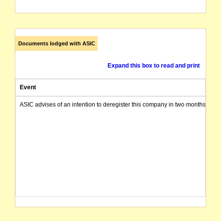
Documents lodged with ASIC
Expand this box to read and print
Event
ASIC advises of an intention to deregister this company in two months from 