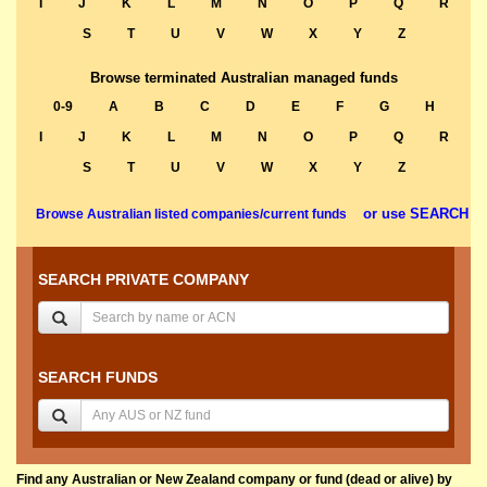
I
J
K
L
M
N
O
P
Q
R
S
T
U
V
W
X
Y
Z
Browse terminated Australian managed funds
0-9
A
B
C
D
E
F
G
H
I
J
K
L
M
N
O
P
Q
R
S
T
U
V
W
X
Y
Z
or use SEARCH
Browse Australian listed companies/current funds
SEARCH PRIVATE COMPANY
SEARCH FUNDS
Find any Australian or New Zealand company or fund (dead or alive) by