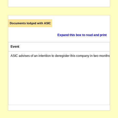
Documents lodged with ASIC
Expand this box to read and print
Event
ASIC advises of an intention to deregister this company in two months from 