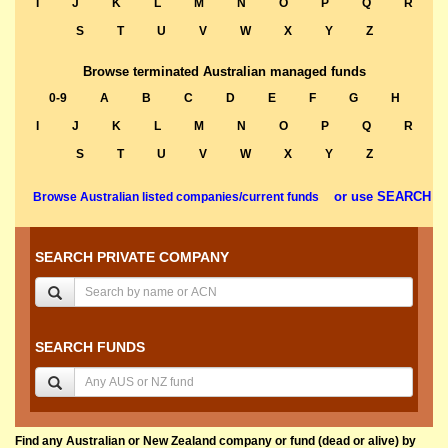
I
J
K
L
M
N
O
P
Q
R
S
T
U
V
W
X
Y
Z
Browse terminated Australian managed funds
0-9
A
B
C
D
E
F
G
H
I
J
K
L
M
N
O
P
Q
R
S
T
U
V
W
X
Y
Z
or use SEARCH
Browse Australian listed companies/current funds
SEARCH PRIVATE COMPANY
SEARCH FUNDS
Find any Australian or New Zealand company or fund (dead or alive) by