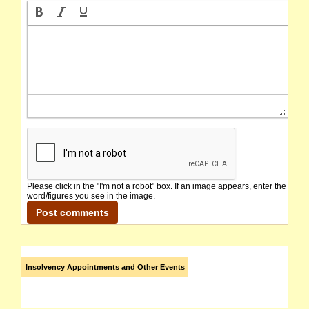
Please click in the "I'm not a robot" box. If an image appears, enter the
word/figures you see in the image.
Insolvency Appointments and Other Events