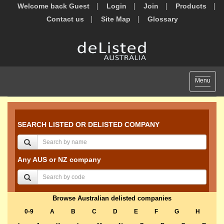
Welcome back Guest
Login
Join
Products
Contact us
Site Map
Glossary
Toggle
Menu
navigat
SEARCH LISTED OR DELISTED COMPANY
Any AUS or NZ company
Browse Australian delisted companies
0-9
A
B
C
D
E
F
G
H