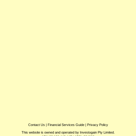
Contact Us
|
Financial Services Guide
|
Privacy Policy
This website is owned and operated by Investogain Pty Limited.