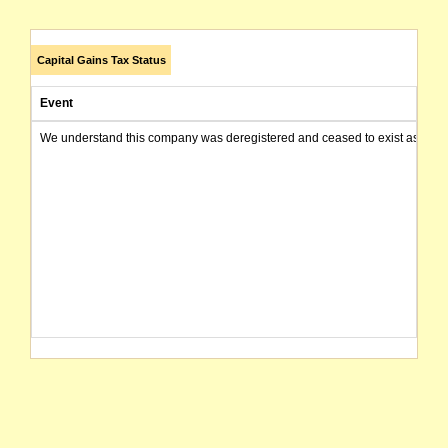
Capital Gains Tax Status
Event
We understand this company was deregistered and ceased to exist as of today