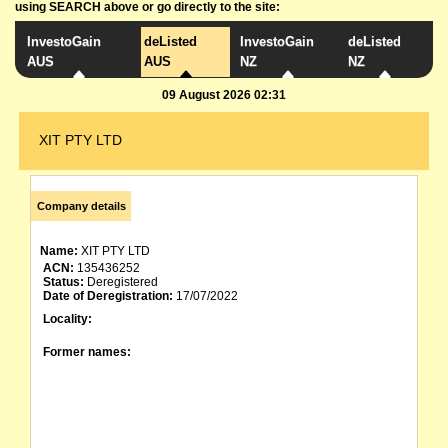
using SEARCH above or go directly to the site:
InvestoGain
deListed
InvestoGain
deListed
AUS
AUS
NZ
NZ
09 August 2026 02:31
XIT PTY LTD
Company details
Name:
XIT PTY LTD
ACN:
135436252
Status:
Deregistered
Date of Deregistration:
17/07/2022
Locality:
Former names: