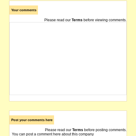
Your comments
Please read our
Terms
before viewing comments.
Post your comments here
Please read our
Terms
before posting comments.
You can post a comment here about this company