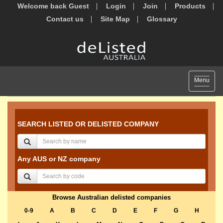
Welcome back Guest
Login
Join
Products
Contact us
Site Map
Glossary
Toggle
Menu
navigat
SEARCH LISTED OR DELISTED COMPANY
Any AUS or NZ company
Browse Australian delisted companies
0-9
A
B
C
D
E
F
G
H