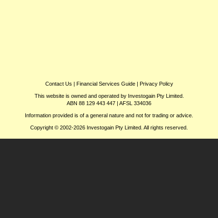
Contact Us
|
Financial Services Guide
|
Privacy Policy
This website is owned and operated by Investogain Pty Limited.
ABN 88 129 443 447 | AFSL 334036
Information provided is of a general nature and not for trading or advice.
Copyright © 2002-2026 Investogain Pty Limited. All rights reserved.