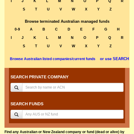
I
J
K
L
M
N
O
P
Q
R
S
T
U
V
W
X
Y
Z
Browse terminated Australian managed funds
0-9
A
B
C
D
E
F
G
H
I
J
K
L
M
N
O
P
Q
R
S
T
U
V
W
X
Y
Z
or use SEARCH
Browse Australian listed companies/current funds
SEARCH PRIVATE COMPANY
SEARCH FUNDS
Find any Australian or New Zealand company or fund (dead or alive) by