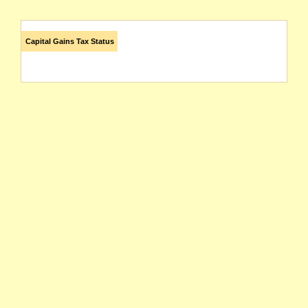
Capital Gains Tax Status