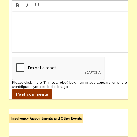
Please click in the "I'm not a robot" box. If an image appears, enter the
word/figures you see in the image.
Insolvency Appointments and Other Events