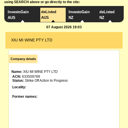
using SEARCH above or go directly to the site:
InvestoGain
deListed
InvestoGain
deListed
AUS
AUS
NZ
NZ
07 August 2026 19:03
XIU MI WINE PTY LTD
Company details
Name:
XIU MI WINE PTY LTD
ACN:
633509789
Status:
Strike Off Action In Progress
Locality:
Former names: