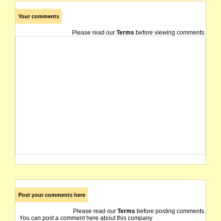
Your comments
Please read our
Terms
before viewing comments.
Post your comments here
Please read our
Terms
before posting comments.
You can post a comment here about this company