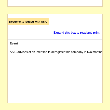
Documents lodged with ASIC
Expand this box to read and print
Event
ASIC advises of an intention to deregister this company in two months from 