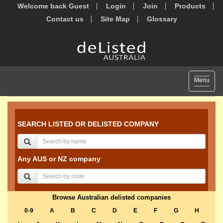
Welcome back Guest
Login
Join
Products
Contact us
Site Map
Glossary
Toggle
Menu
navigat
SEARCH LISTED OR DELISTED COMPANY
Any AUS or NZ company
Browse Australian delisted companies
0-9
A
B
C
D
E
F
G
H