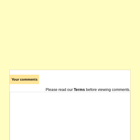
Your comments
Please read our
Terms
before viewing comments.