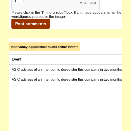
Please click in the "I'm not a robot" box. If an image appears, enter the
word/figures you see in the image.
Insolvency Appointments and Other Events
Event
ASIC advises of an intention to deregister this company in two months from 
ASIC advises of an intention to deregister this company in two months from 