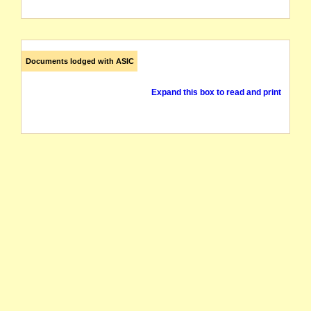
Documents lodged with ASIC
Expand this box to read and print