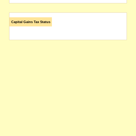
Capital Gains Tax Status