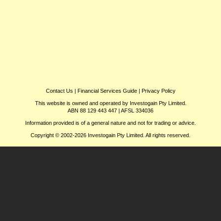
Contact Us
|
Financial Services Guide
|
Privacy Policy
This website is owned and operated by Investogain Pty Limited.
ABN 88 129 443 447 | AFSL 334036
Information provided is of a general nature and not for trading or advice.
Copyright © 2002-2026 Investogain Pty Limited. All rights reserved.