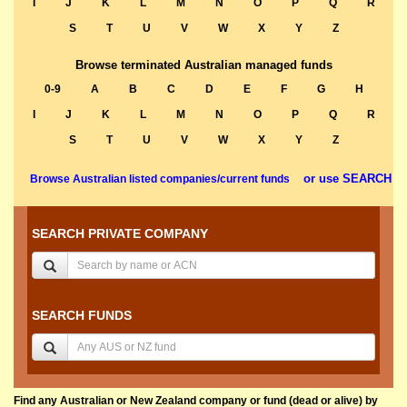
I
J
K
L
M
N
O
P
Q
R
S
T
U
V
W
X
Y
Z
Browse terminated Australian managed funds
0-9
A
B
C
D
E
F
G
H
I
J
K
L
M
N
O
P
Q
R
S
T
U
V
W
X
Y
Z
or use SEARCH
Browse Australian listed companies/current funds
SEARCH PRIVATE COMPANY
SEARCH FUNDS
Find any Australian or New Zealand company or fund (dead or alive) by