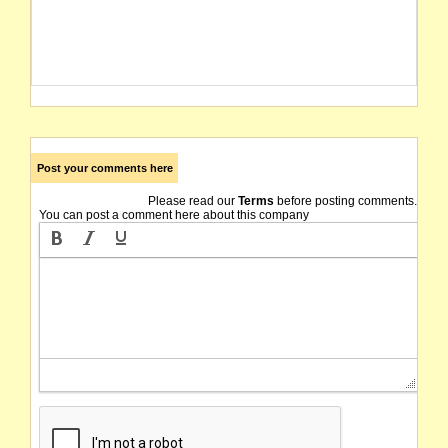
Post your comments here
Please read our
Terms
before posting comments.
You can post a comment here about this company