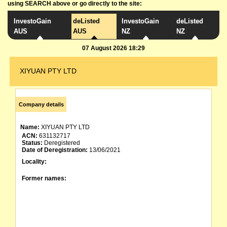
using SEARCH above or go directly to the site:
InvestoGain
deListed
InvestoGain
deListed
AUS
AUS
NZ
NZ
07 August 2026 18:29
XIYUAN PTY LTD
Company details
Name:
XIYUAN PTY LTD
ACN:
631132717
Status:
Deregistered
Date of Deregistration:
13/06/2021
Locality:
Former names: