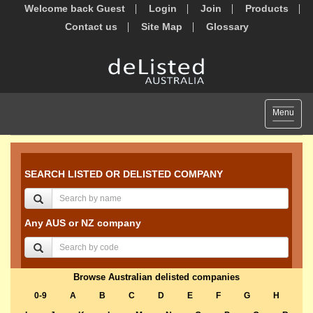
Welcome back Guest
Login
Join
Products
Contact us
Site Map
Glossary
Toggle
Menu
navigat
SEARCH LISTED OR DELISTED COMPANY
Any AUS or NZ company
Browse Australian delisted companies
0-9
A
B
C
D
E
F
G
H