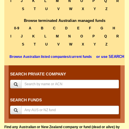
I
J
K
L
M
N
O
P
Q
R
S
T
U
V
W
X
Y
Z
Browse terminated Australian managed funds
0-9
A
B
C
D
E
F
G
H
I
J
K
L
M
N
O
P
Q
R
S
T
U
V
W
X
Y
Z
or use SEARCH
Browse Australian listed companies/current funds
SEARCH PRIVATE COMPANY
SEARCH FUNDS
Find any Australian or New Zealand company or fund (dead or alive) by