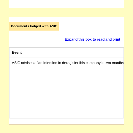
Documents lodged with ASIC
Expand this box to read and print
Event
ASIC advises of an intention to deregister this company in two months from 