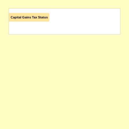
Capital Gains Tax Status