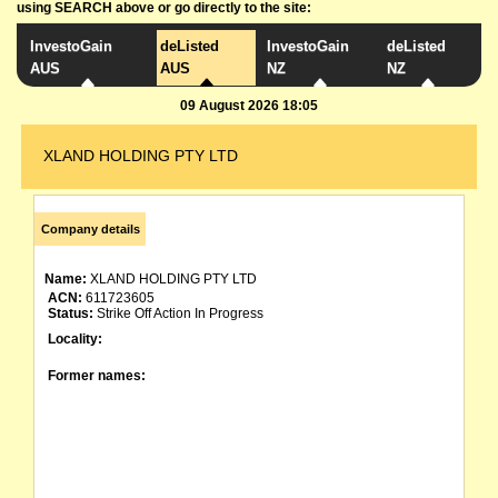
using SEARCH above or go directly to the site:
InvestoGain
deListed
InvestoGain
deListed
AUS
AUS
NZ
NZ
09 August 2026 18:05
XLAND HOLDING PTY LTD
Company details
Name:
XLAND HOLDING PTY LTD
ACN:
611723605
Status:
Strike Off Action In Progress
Locality:
Former names: