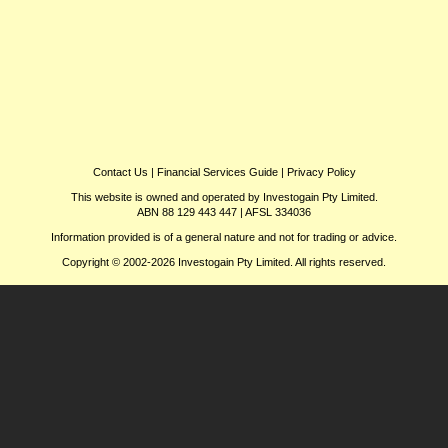
Contact Us
|
Financial Services Guide
|
Privacy Policy
This website is owned and operated by Investogain Pty Limited.
ABN 88 129 443 447 | AFSL 334036
Information provided is of a general nature and not for trading or advice.
Copyright © 2002-2026 Investogain Pty Limited. All rights reserved.