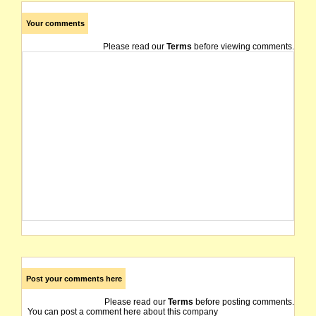
Your comments
Please read our
Terms
before viewing comments.
Post your comments here
Please read our
Terms
before posting comments.
You can post a comment here about this company