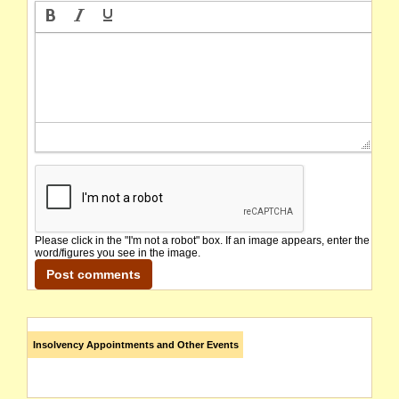
Please click in the "I'm not a robot" box. If an image appears, enter the
word/figures you see in the image.
Insolvency Appointments and Other Events