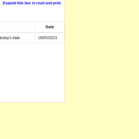
Expand this box to read and print
Date
today's date.
19/05/2023