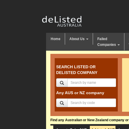
Home
About Us
Failed
Companies
SEARCH LISTED OR
DELISTED COMPANY
Any AUS or NZ company
Find any Australian or New Zealand company or f