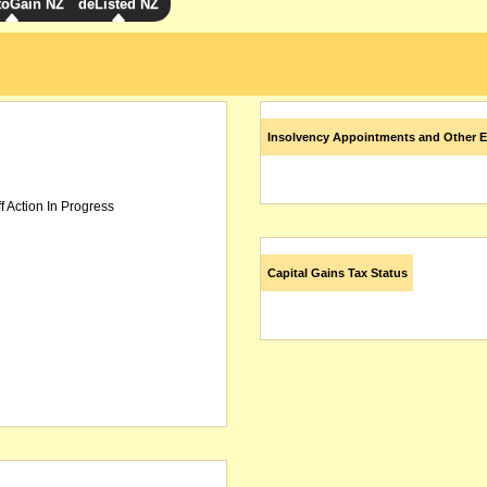
toGain NZ
deListed NZ
Insolvency Appointments and Other E
f Action In Progress
Capital Gains Tax Status