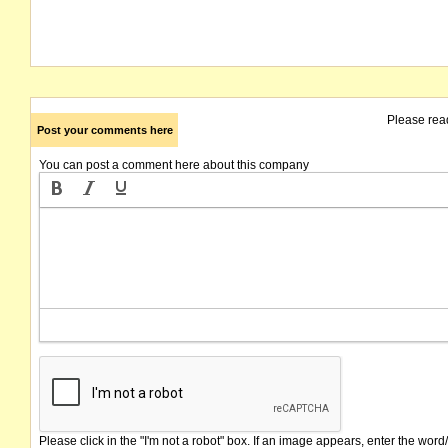
Please rea
Post your comments here
You can post a comment here about this company
Please click in the "I'm not a robot" box. If an image appears, enter the word