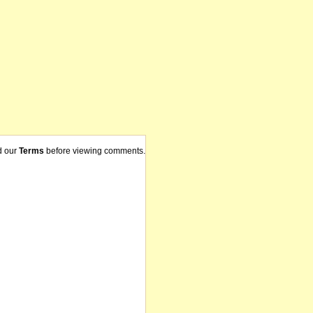
d our
Terms
before viewing comments.