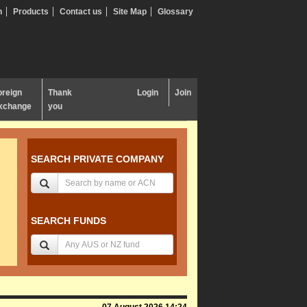
n
Products
Contact us
Site Map
Glossary
oreign
Thank
Login
Join
xchange
you
SEARCH PRIVATE COMPANY
SEARCH FUNDS