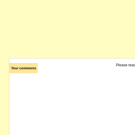
Please rea
Your comments