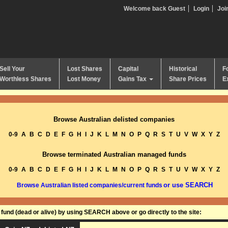
Welcome back Guest
Login
Joi
Sell Your
Lost Shares
Capital
Historical
F
Worthless Shares
Lost Money
Gains Tax
Share Prices
E
Browse Australian delisted companies
0-9
A
B
C
D
E
F
G
H
I
J
K
L
M
N
O
P
Q
R
S
T
U
V
W
X
Y
Z
Browse terminated Australian managed funds
0-9
A
B
C
D
E
F
G
H
I
J
K
L
M
N
O
P
Q
R
S
T
U
V
W
X
Y
Z
or use SEARCH
Browse Australian listed companies/current funds
und (dead or alive) by using SEARCH above or go directly to the site: