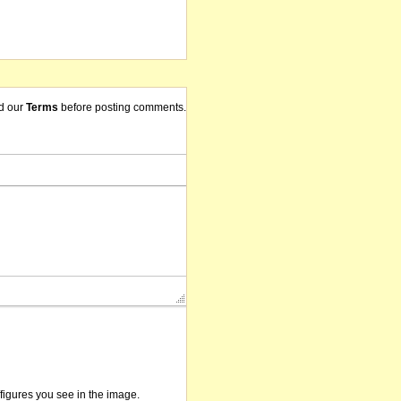
d our
Terms
before posting comments.
/figures you see in the image.