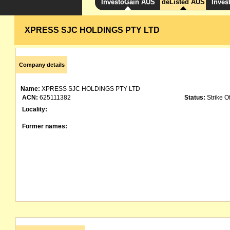
InvestoGain AUS
deListed AUS
Inves
XPRESS SJC HOLDINGS PTY LTD
Company details
Name:
XPRESS SJC HOLDINGS PTY LTD
ACN:
625111382
Status:
Strike Of
Locality:
Former names: