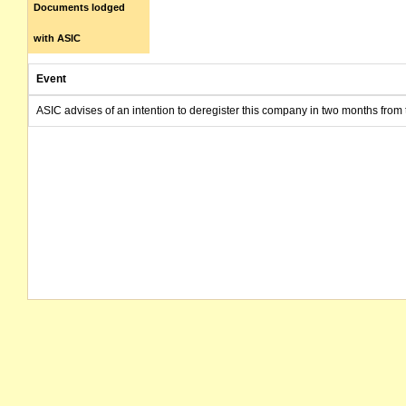
Documents lodged
with ASIC
Event
ASIC advises of an intention to deregister this company in two months from 