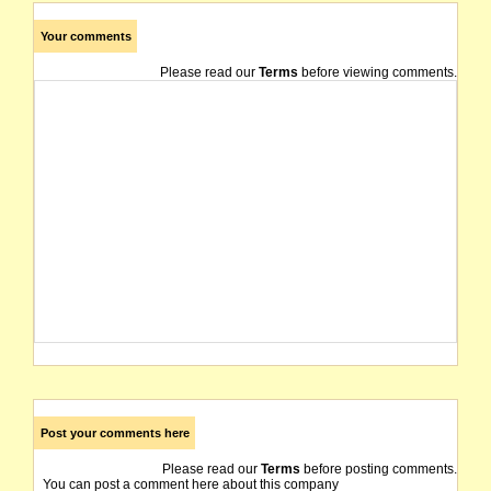
Your comments
Please read our
Terms
before viewing comments.
Post your comments here
Please read our
Terms
before posting comments.
You can post a comment here about this company