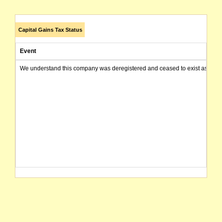
Capital Gains Tax Status
Event
We understand this company was deregistered and ceased to exist as of today