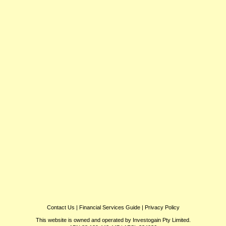
Contact Us
|
Financial Services Guide
|
Privacy Policy
This website is owned and operated by Investogain Pty Limited.