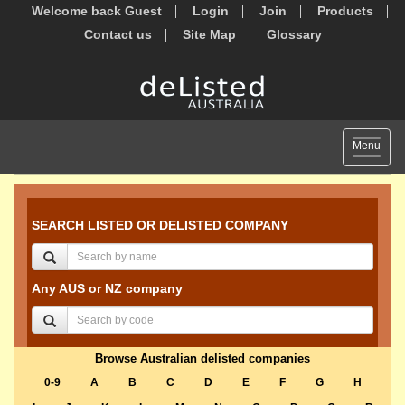
Welcome back Guest
Login
Join
Products
Contact us
Site Map
Glossary
Toggle
Menu
navigat
SEARCH LISTED OR DELISTED COMPANY
Any AUS or NZ company
Browse Australian delisted companies
0-9
A
B
C
D
E
F
G
H