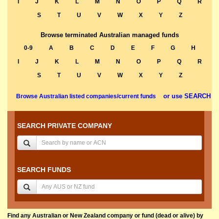
I
J
K
L
M
N
O
P
Q
R
S
T
U
V
W
X
Y
Z
Browse terminated Australian managed funds
0-9
A
B
C
D
E
F
G
H
I
J
K
L
M
N
O
P
Q
R
S
T
U
V
W
X
Y
Z
or use SEARCH
Browse Australian listed companies/current funds
SEARCH PRIVATE COMPANY
SEARCH FUNDS
Find any Australian or New Zealand company or fund (dead or alive) by