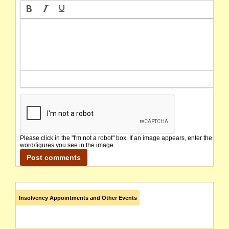
Please click in the "I'm not a robot" box. If an image appears, enter the
word/figures you see in the image.
Insolvency Appointments and Other Events