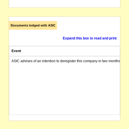
Documents lodged with ASIC
Expand this box to read and print
Event
ASIC advises of an intention to deregister this company in two months from 