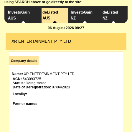
using SEARCH above or go directly to the site:
InvestoGain
deListed
InvestoGain
deListed
AUS
AUS
NZ
NZ
06 August 2026 08:27
XR ENTERTAINMENT PTY LTD
Company details
Name:
XR ENTERTAINMENT PTY LTD
ACN:
643093725
Status:
Deregistered
Date of Deregistration:
07/04/2023
Locality:
Former names: