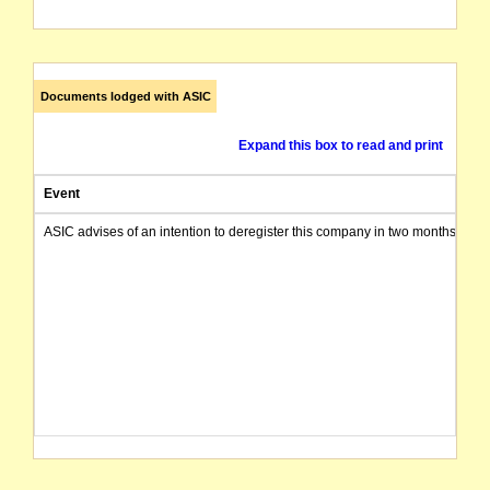
Documents lodged with ASIC
Expand this box to read and print
Event
ASIC advises of an intention to deregister this company in two months from 