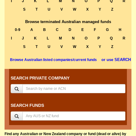
I
J
K
L
M
N
O
P
Q
R
S
T
U
V
W
X
Y
Z
Browse terminated Australian managed funds
0-9
A
B
C
D
E
F
G
H
I
J
K
L
M
N
O
P
Q
R
S
T
U
V
W
X
Y
Z
or use SEARCH
Browse Australian listed companies/current funds
SEARCH PRIVATE COMPANY
SEARCH FUNDS
Find any Australian or New Zealand company or fund (dead or alive) by