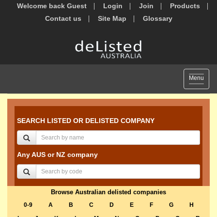
Welcome back Guest
Login
Join
Products
Contact us
Site Map
Glossary
Toggle
Menu
navigat
SEARCH LISTED OR DELISTED COMPANY
Any AUS or NZ company
Browse Australian delisted companies
0-9
A
B
C
D
E
F
G
H