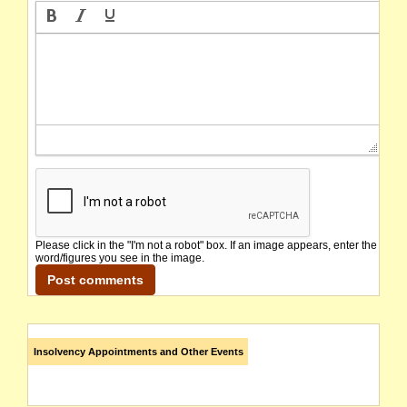
Please click in the "I'm not a robot" box. If an image appears, enter the
word/figures you see in the image.
Insolvency Appointments and Other Events