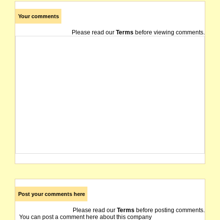
Your comments
Please read our
Terms
before viewing comments.
Post your comments here
Please read our
Terms
before posting comments.
You can post a comment here about this company