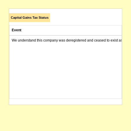
Capital Gains Tax Status
Event
We understand this company was deregistered and ceased to exist as of today