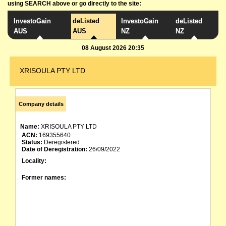
using SEARCH above or go directly to the site:
InvestoGain
deListed
InvestoGain
deListed
AUS
AUS
NZ
NZ
08 August 2026 20:35
XRISOULA PTY LTD
Company details
Name:
XRISOULA PTY LTD
ACN:
169355640
Status:
Deregistered
Date of Deregistration:
26/09/2022
Locality:
Former names: