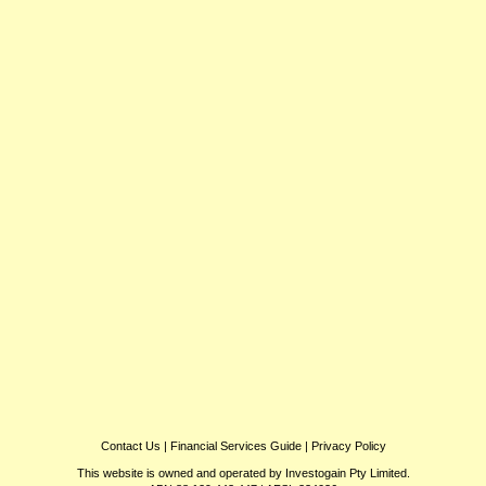
Contact Us
|
Financial Services Guide
|
Privacy Policy
This website is owned and operated by Investogain Pty Limited.