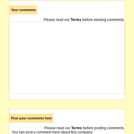
Your comments
Please read our
Terms
before viewing comments.
Post your comments here
Please read our
Terms
before posting comments.
You can post a comment here about this company