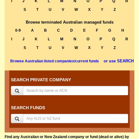
I
J
K
L
M
N
O
P
Q
R
S
T
U
V
W
X
Y
Z
Browse terminated Australian managed funds
0-9
A
B
C
D
E
F
G
H
I
J
K
L
M
N
O
P
Q
R
S
T
U
V
W
X
Y
Z
or use SEARCH
Browse Australian listed companies/current funds
SEARCH PRIVATE COMPANY
SEARCH FUNDS
Find any Australian or New Zealand company or fund (dead or alive) by