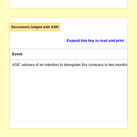
Documents lodged with ASIC
Expand this box to read and print
Event
ASIC advises of an intention to deregister this company in two months from 