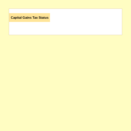
Capital Gains Tax Status