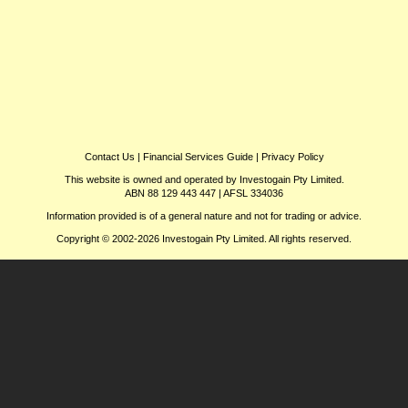
Contact Us
|
Financial Services Guide
|
Privacy Policy
This website is owned and operated by Investogain Pty Limited.
ABN 88 129 443 447 | AFSL 334036
Information provided is of a general nature and not for trading or advice.
Copyright © 2002-2026 Investogain Pty Limited. All rights reserved.