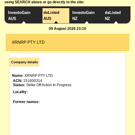
using SEARCH above or go directly to the site:
InvestoGain
deListed
InvestoGain
deListed
AUS
AUS
NZ
NZ
09 August 2026 23:10
XRNRP PTY LTD
Company details
Name:
XRNRP PTY LTD
ACN:
151600314
Status:
Strike Off Action In Progress
Locality:
Former names: