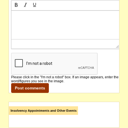
Please click in the "I'm not a robot" box. If an image appears, enter the
word/figures you see in the image.
Insolvency Appointments and Other Events