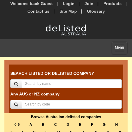
Welcome back Guest
Login
Join
Products
Contact us
Site Map
Glossary
Toggle
Menu
navigat
SEARCH LISTED OR DELISTED COMPANY
Any AUS or NZ company
Browse Australian delisted companies
0-9
A
B
C
D
E
F
G
H