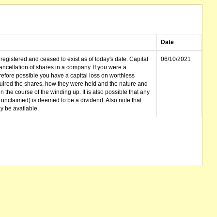
Date
gistered and ceased to exist as of today's date. Capital
06/10/2021
cellation of shares in a company. If you were a
erefore possible you have a capital loss on worthless
ired the shares, how they were held and the nature and
in the course of the winding up. It is also possible that any
et unclaimed) is deemed to be a dividend. Also note that
 be available.