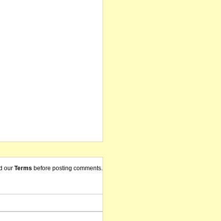
d our
Terms
before posting comments.