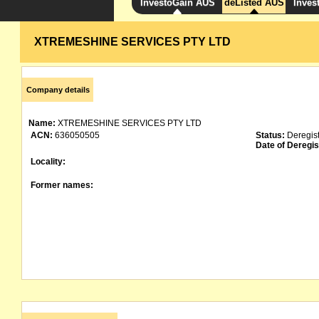
InvestoGain AUS
deListed AUS
Inves
XTREMESHINE SERVICES PTY LTD
Company details
Name:
XTREMESHINE SERVICES PTY LTD
ACN:
636050505
Status:
Deregis
Date of Deregis
Locality:
Former names: