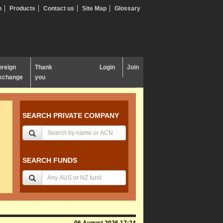
n
Products
Contact us
Site Map
Glossary
oreign
Thank
Login
Join
xchange
you
SEARCH PRIVATE COMPANY
SEARCH FUNDS