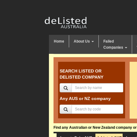
Home
About Us
Failed
Companies
SEARCH LISTED OR
DELISTED COMPANY
Any AUS or NZ company
Find any Australian or New Zealand company or f