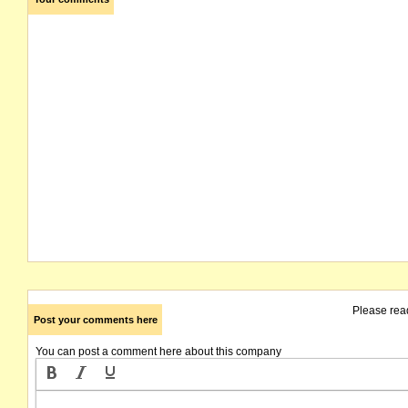
Please rea
Post your comments here
You can post a comment here about this company