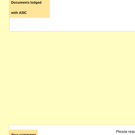
Documents lodged
with ASIC
Please rea
Your comments