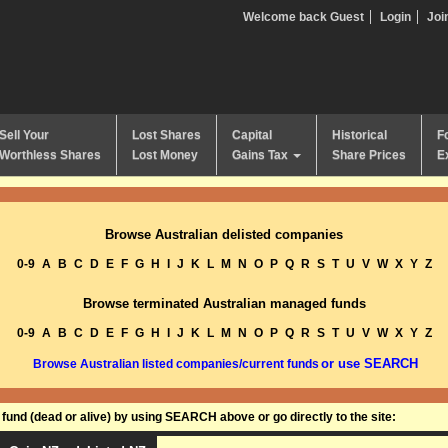
Welcome back Guest
Login
Joi
Sell Your
Lost Shares
Capital
Historical
F
Worthless Shares
Lost Money
Gains Tax
Share Prices
E
Browse Australian delisted companies
0-9
A
B
C
D
E
F
G
H
I
J
K
L
M
N
O
P
Q
R
S
T
U
V
W
X
Y
Z
Browse terminated Australian managed funds
0-9
A
B
C
D
E
F
G
H
I
J
K
L
M
N
O
P
Q
R
S
T
U
V
W
X
Y
Z
or use SEARCH
Browse Australian listed companies/current funds
und (dead or alive) by using SEARCH above or go directly to the site: