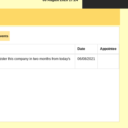
06 August 2026 17:24
vents
Date
Appointee
gister this company in two months from today's
06/08/2021