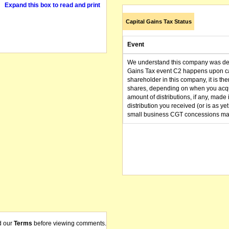
Expand this box to read and print
Capital Gains Tax Status
Event
We understand this company was dere
Gains Tax event C2 happens upon can
shareholder in this company, it is th
shares, depending on when you acqu
amount of distributions, if any, made 
distribution you received (or is as y
small business CGT concessions may
d our
Terms
before viewing comments.