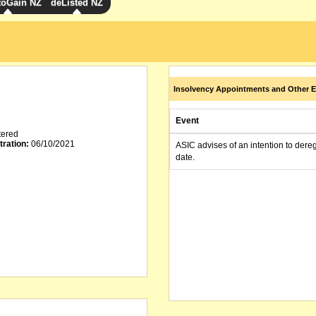
toGain NZ
deListed NZ
Insolvency Appointments and Other E
Event
tered
tration:
06/10/2021
ASIC advises of an intention to dere
date.