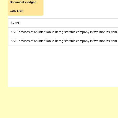
Documents lodged
with ASIC
Event
ASIC advises of an intention to deregister this company in two months from 
ASIC advises of an intention to deregister this company in two months from 