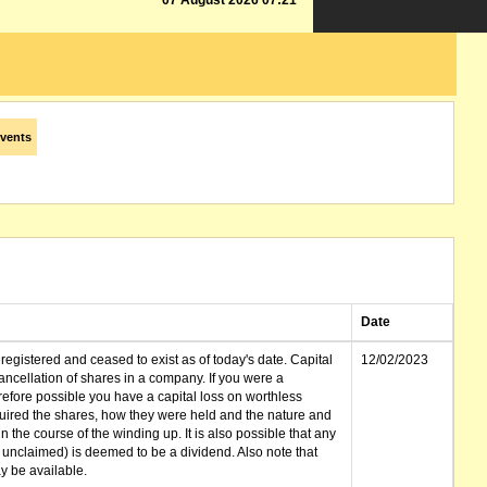
07 August 2026 07:21
vents
Date
gistered and ceased to exist as of today's date. Capital
12/02/2023
cellation of shares in a company. If you were a
erefore possible you have a capital loss on worthless
ired the shares, how they were held and the nature and
in the course of the winding up. It is also possible that any
et unclaimed) is deemed to be a dividend. Also note that
 be available.