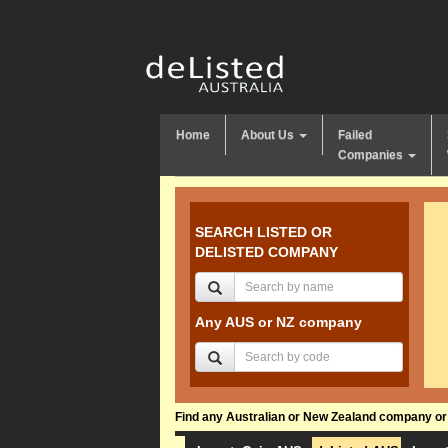
Home
About Us
Failed
Companies
SEARCH LISTED OR
DELISTED COMPANY
Any AUS or NZ company
Find any Australian or New Zealand company or f