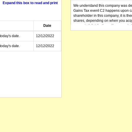
Expand this box to read and print
We understand this company was dere
Gains Tax event C2 happens upon can
shareholder in this company, it is th
shares, depending on when you acqu
Date
amount of distributions, if any, made 
distribution you received (or is as y
small business CGT concessions may
today's date.
12/12/2022
today's date.
12/12/2022