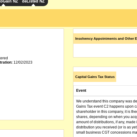
toGain NZ
deListed NZ
Insolvency Appointments and Other E
tered
tration:
12/02/2023
Capital Gains Tax Status
Event
We understand this company was dere
Gains Tax event C2 happens upon can
shareholder in this company, it is th
shares, depending on when you acqu
amount of distributions, if any, made 
distribution you received (or is as y
small business CGT concessions may