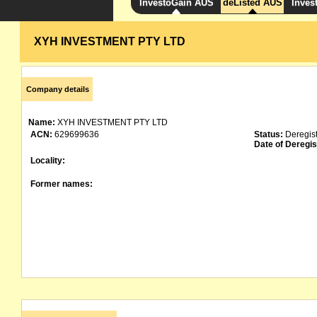
InvestoGain AUS
deListed AUS
Inves
XYH INVESTMENT PTY LTD
Company details
Name:
XYH INVESTMENT PTY LTD
ACN:
629699636
Status:
Deregis
Date of Deregis
Locality:
Former names: