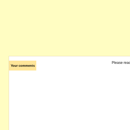
Please rea
Your comments