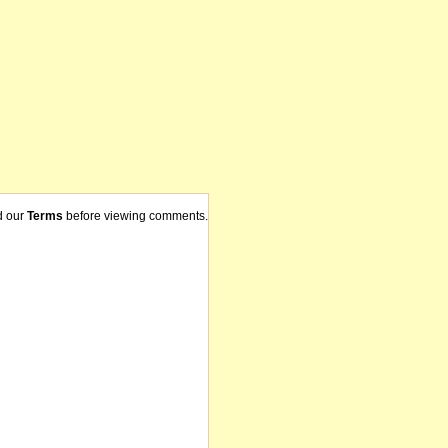
d our
Terms
before viewing comments.