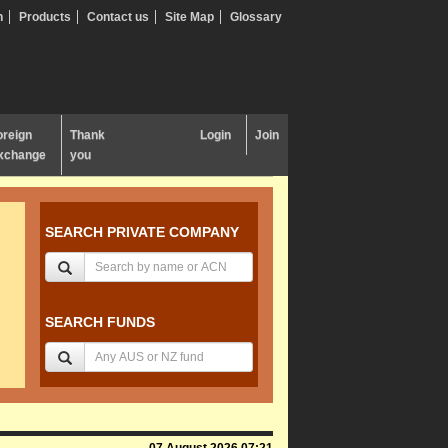
n
Products
Contact us
Site Map
Glossary
oreign
Thank
Login
Join
xchange
you
SEARCH PRIVATE COMPANY
SEARCH FUNDS