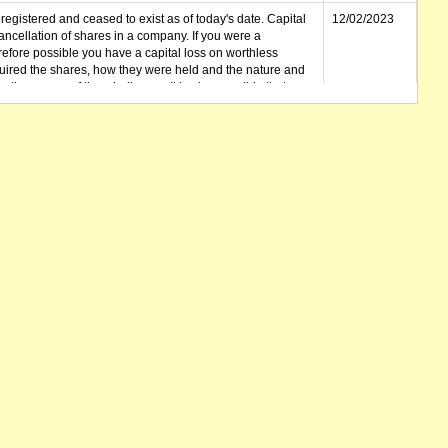
gistered and ceased to exist as of today's date. Capital
12/02/2023
cellation of shares in a company. If you were a
erefore possible you have a capital loss on worthless
ired the shares, how they were held and the nature and
in the course of the winding up. It is also possible that any
et unclaimed) is deemed to be a dividend. Also note that
 be available.