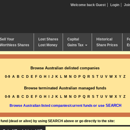
Welcome back Guest
Login
Joi
Sell Your
Lost Shares
Capital
Historical
F
Worthless Shares
Lost Money
Gains Tax
Share Prices
E
Browse Australian delisted companies
0-9
A
B
C
D
E
F
G
H
I
J
K
L
M
N
O
P
Q
R
S
T
U
V
W
X
Y
Z
Browse terminated Australian managed funds
0-9
A
B
C
D
E
F
G
H
I
J
K
L
M
N
O
P
Q
R
S
T
U
V
W
X
Y
Z
or use SEARCH
Browse Australian listed companies/current funds
und (dead or alive) by using SEARCH above or go directly to the site: