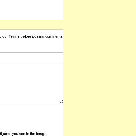
d our
Terms
before posting comments.
/figures you see in the image.