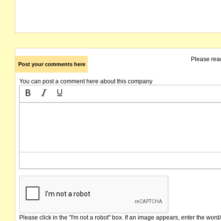
Please rea
Post your comments here
You can post a comment here about this company
Please click in the "I'm not a robot" box. If an image appears, enter the word