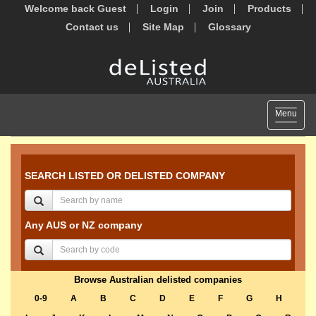
Welcome back Guest
Login
Join
Products
Contact us
Site Map
Glossary
Toggle
Menu
navigat
SEARCH LISTED OR DELISTED COMPANY
Any AUS or NZ company
Browse Australian delisted companies
0-9
A
B
C
D
E
F
G
H