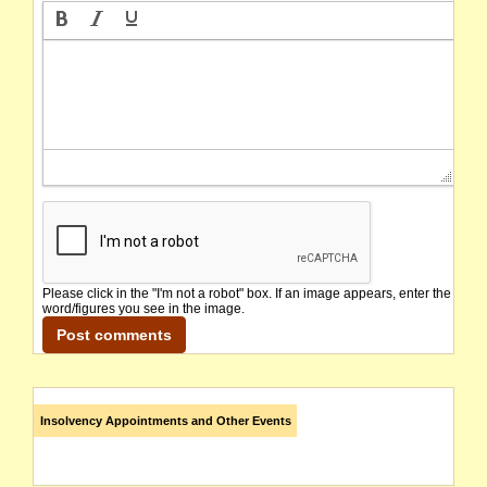
Please click in the "I'm not a robot" box. If an image appears, enter the
word/figures you see in the image.
Insolvency Appointments and Other Events