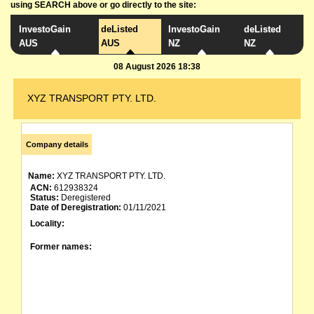
using SEARCH above or go directly to the site:
InvestoGain
deListed
InvestoGain
deListed
AUS
AUS
NZ
NZ
08 August 2026 18:38
XYZ TRANSPORT PTY. LTD.
Company details
Name:
XYZ TRANSPORT PTY. LTD.
ACN:
612938324
Status:
Deregistered
Date of Deregistration:
01/11/2021
Locality:
Former names: