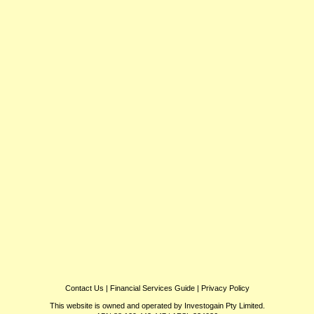
Contact Us
|
Financial Services Guide
|
Privacy Policy
This website is owned and operated by Investogain Pty Limited.