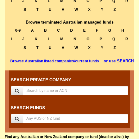
I
J
K
L
M
N
O
P
Q
R
S
T
U
V
W
X
Y
Z
Browse terminated Australian managed funds
0-9
A
B
C
D
E
F
G
H
I
J
K
L
M
N
O
P
Q
R
S
T
U
V
W
X
Y
Z
or use SEARCH
Browse Australian listed companies/current funds
SEARCH PRIVATE COMPANY
SEARCH FUNDS
Find any Australian or New Zealand company or fund (dead or alive) by