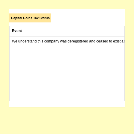
Capital Gains Tax Status
Event
We understand this company was deregistered and ceased to exist as of today