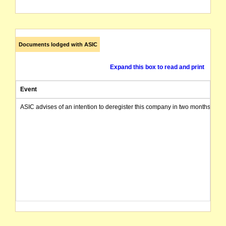
Documents lodged with ASIC
Expand this box to read and print
Event
ASIC advises of an intention to deregister this company in two months from 