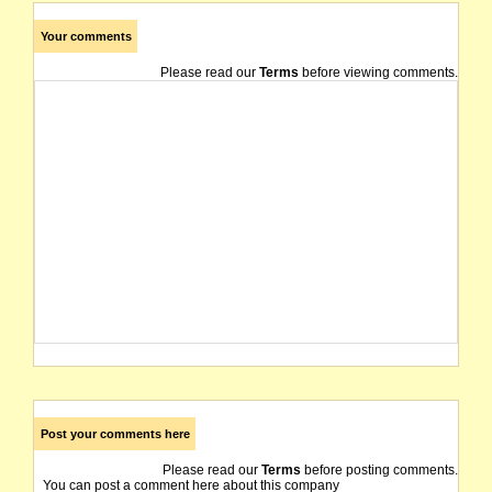
Your comments
Please read our
Terms
before viewing comments.
Post your comments here
Please read our
Terms
before posting comments.
You can post a comment here about this company