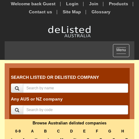
Welcome back Guest
Login
Join
Products
Contact us
Site Map
Glossary
Toggle
Menu
navigation
SEARCH LISTED OR DELISTED COMPANY
Any AUS or NZ company
Browse Australian delisted companies
0-9
A
B
C
D
E
F
G
H