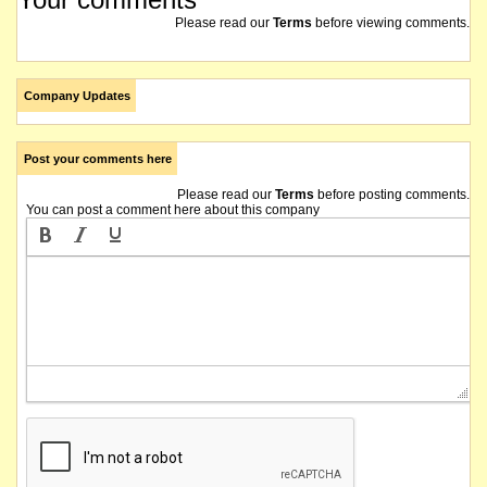
Please read our
Terms
before viewing comments.
Company Updates
Post your comments here
Please read our
Terms
before posting comments.
You can post a comment here about this company