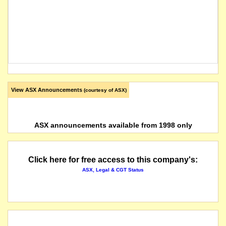
View ASX Announcements
(courtesy of ASX)
ASX announcements available from 1998 only
Click here for free access to this company's:
ASX, Legal & CGT Status