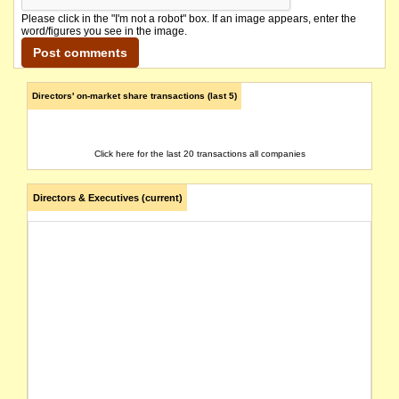
Please click in the "I'm not a robot" box. If an image appears, enter the
word/figures you see in the image.
Directors' on-market share transactions (last 5)
Click here for the last 20 transactions all companies
Directors & Executives (current)