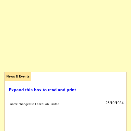
News & Events
Expand this box to read and print
25/10/1984
name changed to Laser Lab Limited