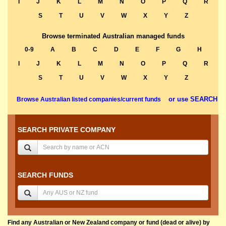
I
J
K
L
M
N
O
P
Q
R
S
T
U
V
W
X
Y
Z
Browse terminated Australian managed funds
0-9
A
B
C
D
E
F
G
H
I
J
K
L
M
N
O
P
Q
R
S
T
U
V
W
X
Y
Z
or use SEARCH
Browse Australian listed companies/current funds
SEARCH PRIVATE COMPANY
SEARCH FUNDS
Find any Australian or New Zealand company or fund (dead or alive) by