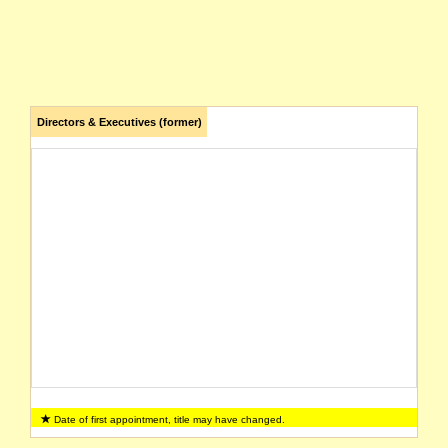
Directors & Executives (former)
Date of first appointment, title may have changed.