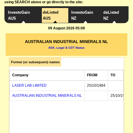
using SEARCH above or go directly to the site:
InvestoGain
deListed
InvestoGain
deListed
AUS
AUS
NZ
NZ
09 August 2026 05:08
AUSTRALIAN INDUSTRIAL MINERALS NL
ASX, Legal & CGT Status
Former (or subsequent) names
Company
FROM
TO
LASER LAB LIMITED
25/10/1984
AUSTRALIAN INDUSTRIAL MINERALS NL
25/10/1984