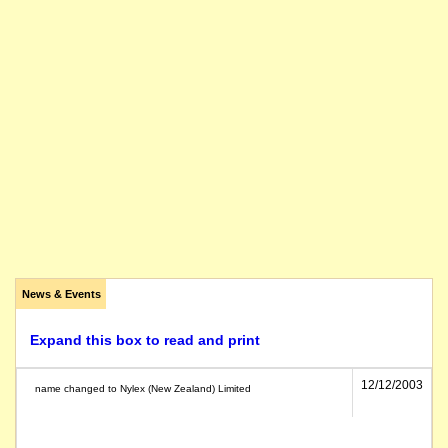
News & Events
Expand this box to read and print
12/12/2003
name changed to Nylex (New Zealand) Limited