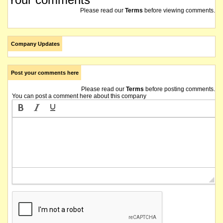
Please read our
Terms
before viewing comments.
Company Updates
Post your comments here
Please read our
Terms
before posting comments.
You can post a comment here about this company