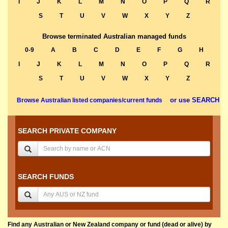
I
J
K
L
M
N
O
P
Q
R
S
T
U
V
W
X
Y
Z
Browse terminated Australian managed funds
0-9
A
B
C
D
E
F
G
H
I
J
K
L
M
N
O
P
Q
R
S
T
U
V
W
X
Y
Z
or use SEARCH
Browse Australian listed companies/current funds
SEARCH PRIVATE COMPANY
SEARCH FUNDS
Find any Australian or New Zealand company or fund (dead or alive) by