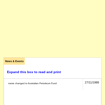
News & Events
Expand this box to read and print
27/11/1986
name changed to Australian Petroleum Fund