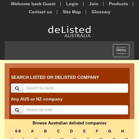
Welcome back Guest
Login
Join
Products
Contact us
Site Map
Glossary
Toggle
Menu
navigation
SEARCH LISTED OR DELISTED COMPANY
Any AUS or NZ company
Browse Australian delisted companies
0-9
A
B
C
D
E
F
G
H