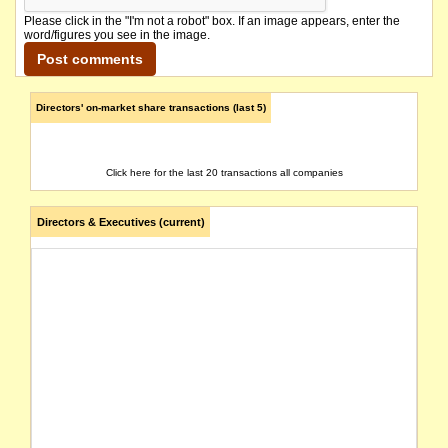
Please click in the "I'm not a robot" box. If an image appears, enter the
word/figures you see in the image.
Directors' on-market share transactions (last 5)
Click here for the last 20 transactions all companies
Directors & Executives (current)