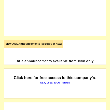
View ASX Announcements
(courtesy of ASX)
ASX announcements available from 1998 only
Click here for free access to this company's:
ASX, Legal & CGT Status