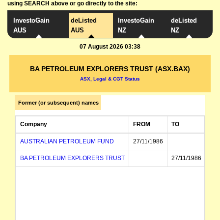
using SEARCH above or go directly to the site:
InvestoGain
deListed
InvestoGain
deListed
AUS
AUS
NZ
NZ
07 August 2026 03:38
BA PETROLEUM EXPLORERS TRUST (ASX.BAX)
ASX, Legal & CGT Status
Former (or subsequent) names
Company
FROM
TO
AUSTRALIAN PETROLEUM FUND
27/11/1986
BA PETROLEUM EXPLORERS TRUST
27/11/1986