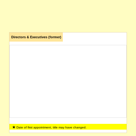
Directors & Executives (former)
Date of first appointment, title may have changed.