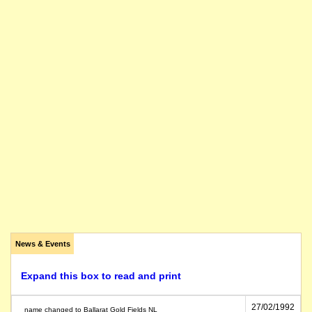
News & Events
Expand this box to read and print
27/02/1992
name changed to Ballarat Gold Fields NL