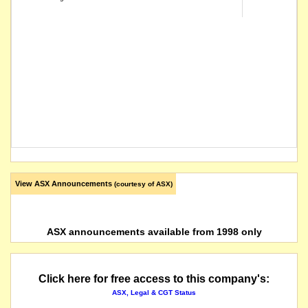
View ASX Announcements
(courtesy of ASX)
ASX announcements available from 1998 only
Click here for free access to this company's:
ASX, Legal & CGT Status