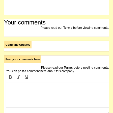
Your comments
Please read our
Terms
before viewing comments.
Company Updates
Post your comments here
Please read our
Terms
before posting comments.
You can post a comment here about this company