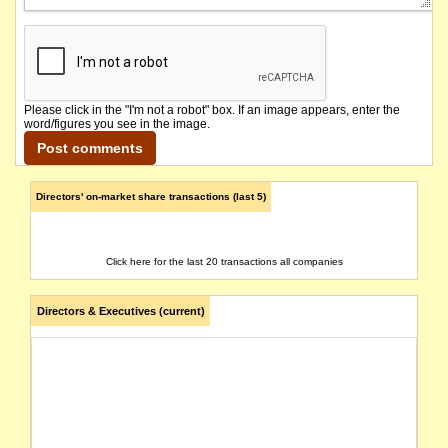
Please click in the "I'm not a robot" box. If an image appears, enter the
word/figures you see in the image.
Directors' on-market share transactions (last 5)
Click here for the last 20 transactions all companies
Directors & Executives (current)