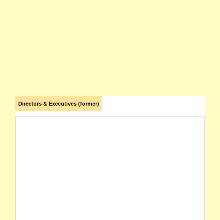
Directors & Executives (former)