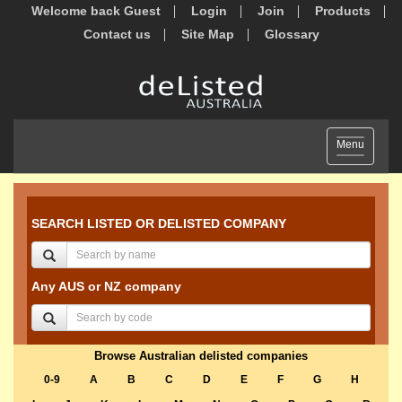
Welcome back Guest
Login
Join
Products
Contact us
Site Map
Glossary
Toggle
Menu
navigation
SEARCH LISTED OR DELISTED COMPANY
Any AUS or NZ company
Browse Australian delisted companies
0-9
A
B
C
D
E
F
G
H