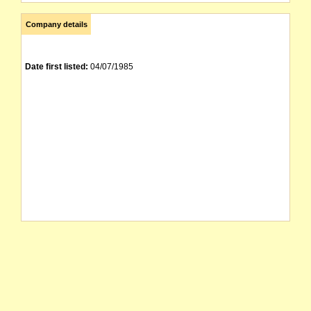
Company details
Date first listed:
04/07/1985