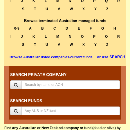
I
J
K
L
M
N
O
P
Q
R
S
T
U
V
W
X
Y
Z
Browse terminated Australian managed funds
0-9
A
B
C
D
E
F
G
H
I
J
K
L
M
N
O
P
Q
R
S
T
U
V
W
X
Y
Z
or use SEARCH
Browse Australian listed companies/current funds
SEARCH PRIVATE COMPANY
SEARCH FUNDS
Find any Australian or New Zealand company or fund (dead or alive) by