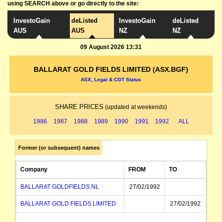
using SEARCH above or go directly to the site:
InvestoGain
deListed
InvestoGain
deListed
AUS
AUS
NZ
NZ
09 August 2026 13:31
BALLARAT GOLD FIELDS LIMITED (ASX.BGF)
ASX, Legal & CGT Status
SHARE PRICES
(updated at weekends)
1986
1987
1988
1989
1990
1991
1992
ALL
Former (or subsequent) names
Company
FROM
TO
BALLARAT GOLDFIELDS NL
27/02/1992
BALLARAT GOLD FIELDS LIMITED
27/02/1992