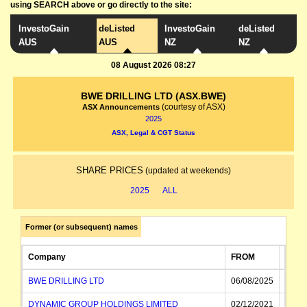
using SEARCH above or go directly to the site:
InvestoGain
deListed
InvestoGain
deListed
AUS
AUS
NZ
NZ
08 August 2026 08:27
BWE DRILLING LTD (ASX.BWE)
(courtesy of ASX)
ASX Announcements
2025
ASX, Legal & CGT Status
SHARE PRICES
(updated at weekends)
2025
ALL
Former (or subsequent) names
Company
FROM
TO
BWE DRILLING LTD
06/08/2025
DYNAMIC GROUP HOLDINGS LIMITED
02/12/2021
06/08