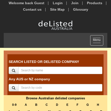
Welcome back Guest
Login
Join
Products
Contact us
Site Map
Glossary
Toggle
Menu
navigation
SEARCH LISTED OR DELISTED COMPANY
Any AUS or NZ company
Browse Australian delisted companies
0-9
A
B
C
D
E
F
G
H