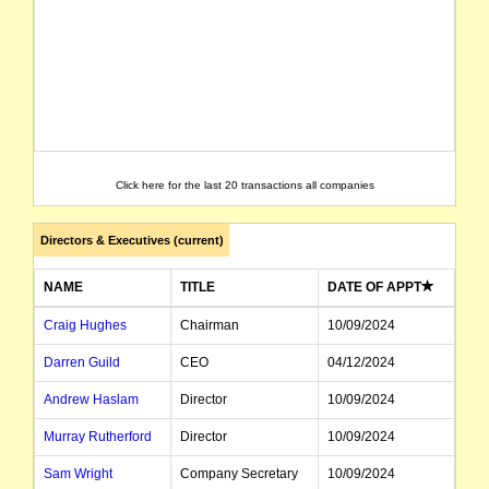
Click here for the last 20 transactions all companies
Directors & Executives (current)
NAME
TITLE
DATE OF APPT
Craig Hughes
Chairman
10/09/2024
Darren Guild
CEO
04/12/2024
Andrew Haslam
Director
10/09/2024
Murray Rutherford
Director
10/09/2024
Sam Wright
Company Secretary
10/09/2024