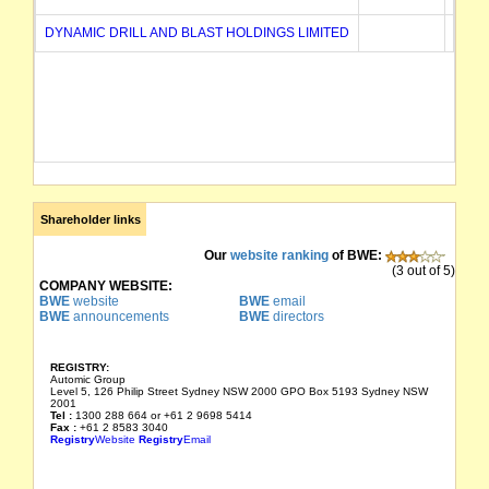
DYNAMIC DRILL AND BLAST HOLDINGS LIMITED
02/12
Shareholder links
Our
website ranking
of BWE:
(3 out of 5)
COMPANY WEBSITE:
BWE
website
BWE
email
BWE
announcements
BWE
directors
REGISTRY:
Automic Group
Level 5, 126 Philip Street Sydney NSW 2000 GPO Box 5193 Sydney NSW
2001
Tel :
1300 288 664 or +61 2 9698 5414
Fax :
+61 2 8583 3040
Registry
Website
Registry
Email