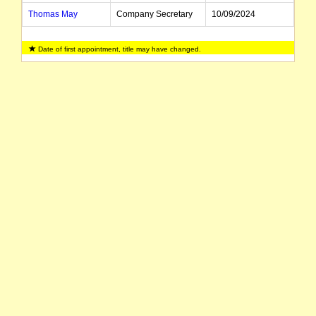
Thomas May
Company Secretary
10/09/2024
Date of first appointment, title may have changed.