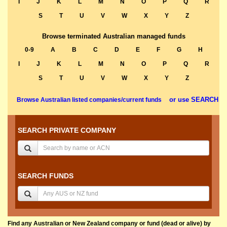
I
J
K
L
M
N
O
P
Q
R
S
T
U
V
W
X
Y
Z
Browse terminated Australian managed funds
0-9
A
B
C
D
E
F
G
H
I
J
K
L
M
N
O
P
Q
R
S
T
U
V
W
X
Y
Z
or use SEARCH
Browse Australian listed companies/current funds
SEARCH PRIVATE COMPANY
SEARCH FUNDS
Find any Australian or New Zealand company or fund (dead or alive) by