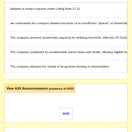
delisted at entity's request under Listing Rule 17.11
we understand the company delisted because of an insufficient "spread" of shareholders, la
The company received shareholder approval for delisting from ASX, effective 25 October
The company completed its unmarketable parcel share sale facility, allowing eligible sha
The company releases the results of its general meeting of shareholders.
The company will hold its general meeting of its shareholders at 76 Hasler Road, Osbor
View ASX Announcements
(courtesy of ASX)
The company's securities will be suspended from quotation under Listing Rule 17.5 due to 
name changed from Dynamic Group Holdings Limited
2025