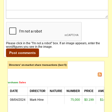
Please click in the "I'm not a robot" box. If an image appears, enter the
word/figures you see in the image.
Directors' on-market share transactions (last 5)
Sales
Purchases
DATE
DIRECTOR
NATURE
NUMBER
PRICE
AMOUNT
08/04/2024
Mark Hine
75,000
$0.199
$14,917