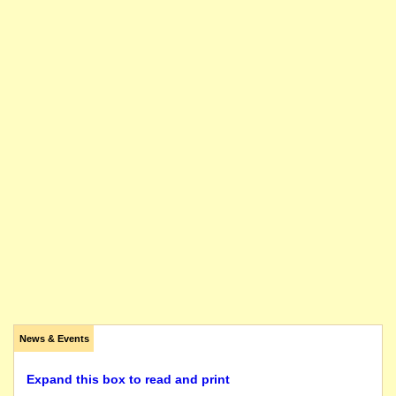
News & Events
Expand this box to read and print