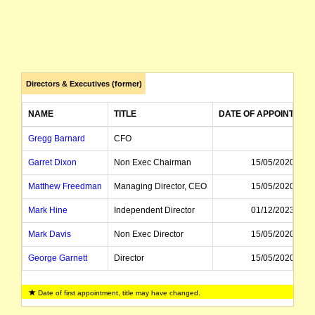
Directors & Executives (former)
NAME
TITLE
DATE OF APPOINTMEN
Gregg Barnard
CFO
Garret Dixon
Non Exec Chairman
15/05/2020
Matthew Freedman
Managing Director, CEO
15/05/2020
Mark Hine
Independent Director
01/12/2023
Mark Davis
Non Exec Director
15/05/2020
George Garnett
Director
15/05/2020
James Bahen
Company Secretary
Date of first appointment, title may have changed.
Geoff Newman
CEO
23/02/2023