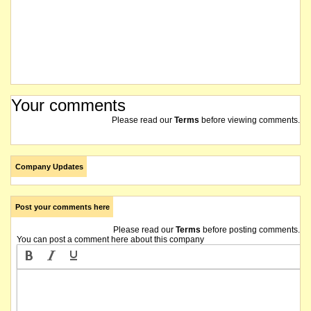
Your comments
Please read our
Terms
before viewing comments.
Company Updates
Post your comments here
Please read our
Terms
before posting comments.
You can post a comment here about this company