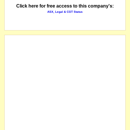
Click here for free access to this company's:
ASX, Legal & CGT Status