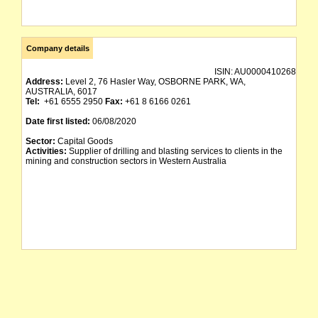
Company details
ISIN:
AU0000410268
Address:
Level 2, 76 Hasler Way, OSBORNE PARK, WA,
AUSTRALIA, 6017
Tel:
+61 6555 2950
Fax:
+61 8 6166 0261
Date first listed:
06/08/2020
Sector:
Capital Goods
Activities:
Supplier of drilling and blasting services to clients in the
mining and construction sectors in Western Australia