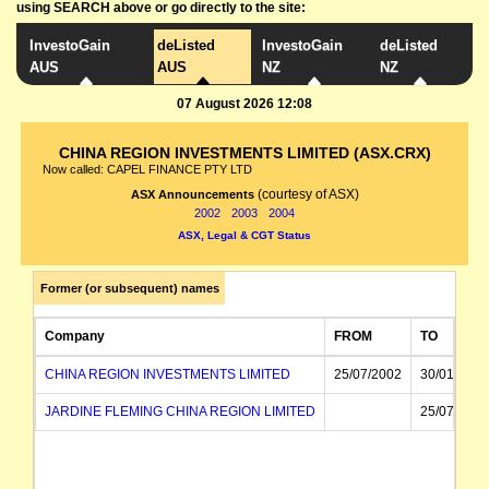
using SEARCH above or go directly to the site:
InvestoGain
deListed
InvestoGain
deListed
AUS
AUS
NZ
NZ
07 August 2026 12:08
CHINA REGION INVESTMENTS LIMITED (ASX.CRX)
Now called: CAPEL FINANCE PTY LTD
(courtesy of ASX)
ASX Announcements
2002
2003
2004
ASX, Legal & CGT Status
Former (or subsequent) names
Company
FROM
TO
CHINA REGION INVESTMENTS LIMITED
25/07/2002
30/01/2004
JARDINE FLEMING CHINA REGION LIMITED
25/07/2002