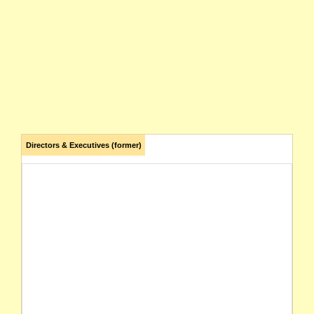
Directors & Executives (former)