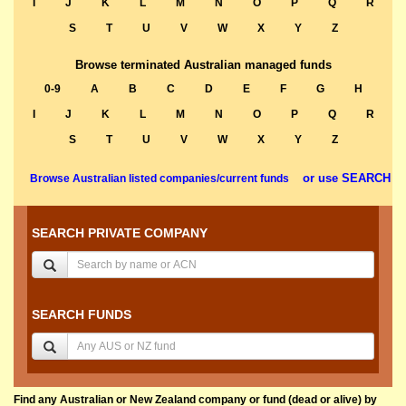
I
J
K
L
M
N
O
P
Q
R
S
T
U
V
W
X
Y
Z
Browse terminated Australian managed funds
0-9
A
B
C
D
E
F
G
H
I
J
K
L
M
N
O
P
Q
R
S
T
U
V
W
X
Y
Z
or use SEARCH
Browse Australian listed companies/current funds
SEARCH PRIVATE COMPANY
SEARCH FUNDS
Find any Australian or New Zealand company or fund (dead or alive) by