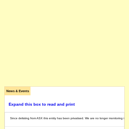
News & Events
Expand this box to read and print
Since delisting from ASX this entity has been privatised. We are no longer monitoring its ac