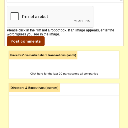
Please click in the "I'm not a robot" box. If an image appears, enter the
word/figures you see in the image.
Directors' on-market share transactions (last 5)
Click here for the last 20 transactions all companies
Directors & Executives (current)