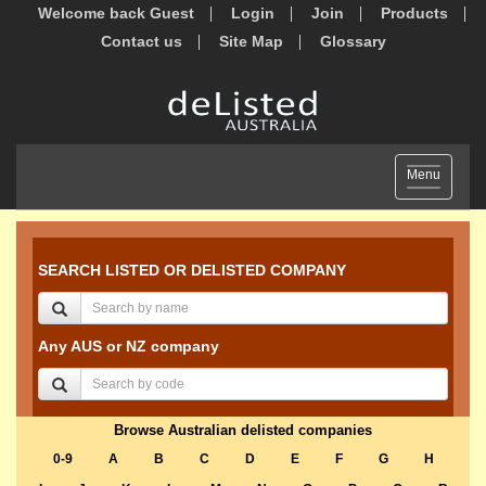
Welcome back Guest
Login
Join
Products
Contact us
Site Map
Glossary
Toggle
Menu
navigation
SEARCH LISTED OR DELISTED COMPANY
Any AUS or NZ company
Browse Australian delisted companies
0-9
A
B
C
D
E
F
G
H