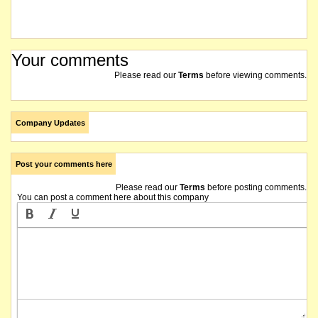
Your comments
Please read our
Terms
before viewing comments.
Company Updates
Post your comments here
Please read our
Terms
before posting comments.
You can post a comment here about this company