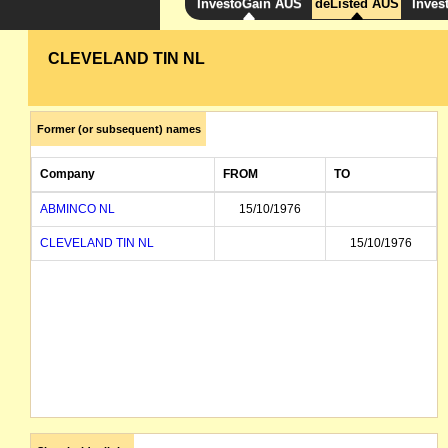
InvestoGain AUS
deListed AUS
Inves
CLEVELAND TIN NL
Former (or subsequent) names
Company
FROM
TO
ABMINCO NL
15/10/1976
CLEVELAND TIN NL
15/10/1976