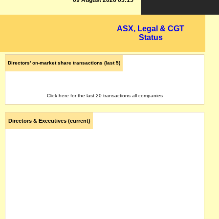
09 August 2026 03:15
ASX, Legal & CGT
Status
Directors' on-market share transactions (last 5)
Click here for the last 20 transactions all companies
Directors & Executives (current)