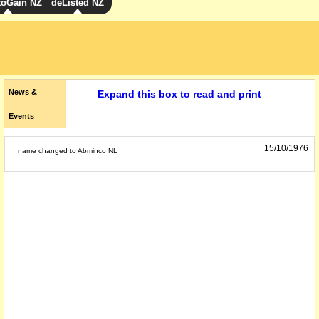
toGain NZ
deListed NZ
News &
Expand this box to read and print
Events
15/10/1976
name changed to Abminco NL