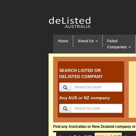
Home
About Us
Failed
Companies
SEARCH LISTED OR
DELISTED COMPANY
Any AUS or NZ company
Find any Australian or New Zealand company or f