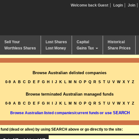
Welcome back Guest
Login
Join
Sell Your
Lost Shares
Capital
Historical
Worthless Shares
Lost Money
Gains Tax
Share Prices
Browse Australian delisted companies
0-9
A
B
C
D
E
F
G
H
I
J
K
L
M
N
O
P
Q
R
S
T
U
V
W
X
Y
Z
Browse terminated Australian managed funds
0-9
A
B
C
D
E
F
G
H
I
J
K
L
M
N
O
P
Q
R
S
T
U
V
W
X
Y
Z
or use SEARCH
Browse Australian listed companies/current funds
und (dead or alive) by using SEARCH above or go directly to the site: