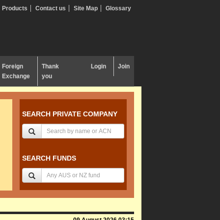
Products
Contact us
Site Map
Glossary
Foreign
Thank
Login
Join
Exchange
you
SEARCH PRIVATE COMPANY
SEARCH FUNDS