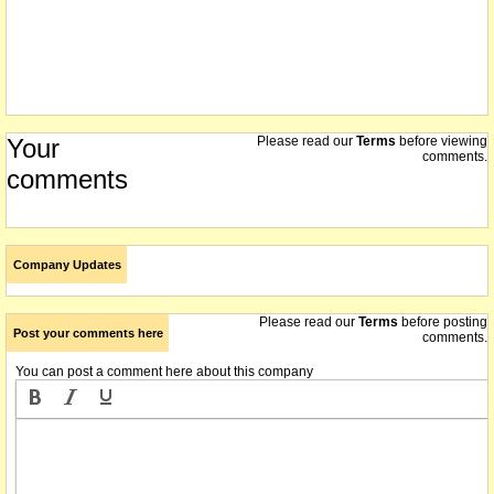
Your
Please read our
Terms
before viewing
comments.
comments
Company Updates
Please read our
Terms
before posting
Post your comments here
comments.
You can post a comment here about this company