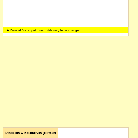
Date of first appointment, title may have changed.
Directors & Executives (former)