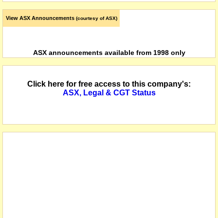
View ASX Announcements
(courtesy of ASX)
ASX announcements available from 1998 only
Click here for free access to this company's:
ASX, Legal & CGT Status