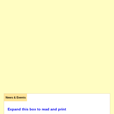
News & Events
Expand this box to read and print