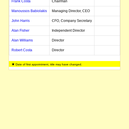
Frank Costa
Chairman
Manoussos Babiolakis
Managing Director, CEO
John Harris
CFO, Company Secretary
Alan Fisher
Independent Director
Alan Williams
Director
Robert Costa
Director
Date of first appointment, title may have changed.