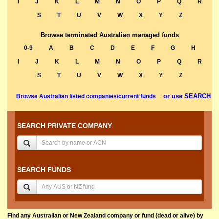
I
J
K
L
M
N
O
P
Q
R
S
T
U
V
W
X
Y
Z
Browse terminated Australian managed funds
0-9
A
B
C
D
E
F
G
H
I
J
K
L
M
N
O
P
Q
R
S
T
U
V
W
X
Y
Z
or use SEARCH
Browse Australian listed companies/current funds
SEARCH PRIVATE COMPANY
SEARCH FUNDS
Find any Australian or New Zealand company or fund (dead or alive) by