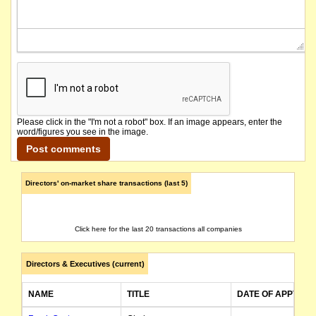
Please click in the "I'm not a robot" box. If an image appears, enter the
word/figures you see in the image.
Directors' on-market share transactions (last 5)
Click here for the last 20 transactions all companies
Directors & Executives (current)
NAME
TITLE
DATE OF APPT