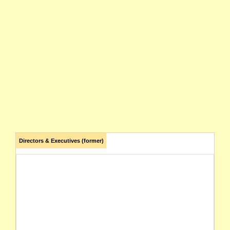
Directors & Executives (former)