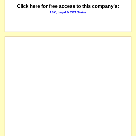
Click here for free access to this company's:
ASX, Legal & CGT Status