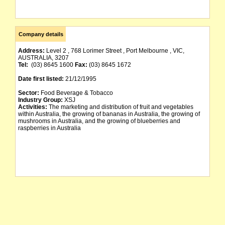
Company details
Address:
Level 2 , 768 Lorimer Street , Port Melbourne , VIC,
AUSTRALIA, 3207
Tel:
(03) 8645 1600
Fax:
(03) 8645 1672
Date first listed:
21/12/1995
Sector:
Food Beverage & Tobacco
Industry Group:
XSJ
Activities:
The marketing and distribution of fruit and vegetables
within Australia, the growing of bananas in Australia, the growing of
mushrooms in Australia, and the growing of blueberries and
raspberries in Australia