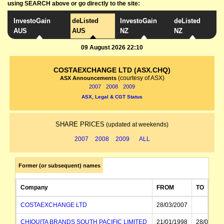
using SEARCH above or go directly to the site:
InvestoGain
deListed
InvestoGain
deListed
AUS
AUS
NZ
NZ
09 August 2026 22:10
COSTAEXCHANGE LTD (ASX.CHQ)
(courtesy of ASX)
ASX Announcements
2007
2008
2009
ASX, Legal & CGT Status
SHARE PRICES
(updated at weekends)
2007
2008
2009
ALL
Former (or subsequent) names
Company
FROM
TO
COSTAEXCHANGE LTD
28/03/2007
CHIQUITA BRANDS SOUTH PACIFIC LIMITED
21/01/1998
28/03/200