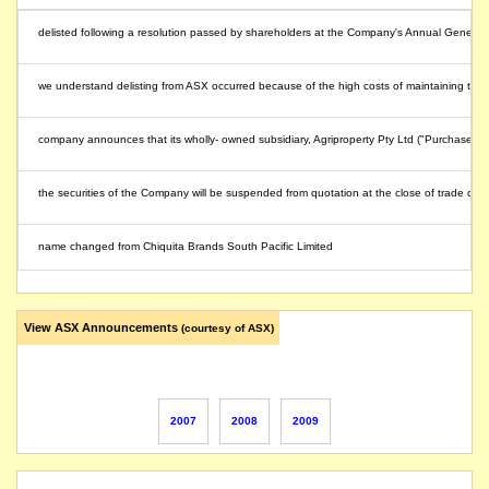
delisted following a resolution passed by shareholders at the Company's Annual Gener
we understand delisting from ASX occurred because of the high costs of maintaining the 
company announces that its wholly- owned subsidiary, Agriproperty Pty Ltd ("Purchaser"),
the securities of the Company will be suspended from quotation at the close of trade 
name changed from Chiquita Brands South Pacific Limited
View ASX Announcements
(courtesy of ASX)
2007
2008
2009