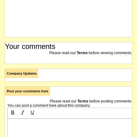
Your comments
Please read our
Terms
before viewing comments.
Company Updates
Post your comments here
Please read our
Terms
before posting comments.
You can post a comment here about this company