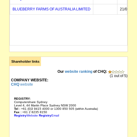
BLUEBERRY FARMS OF AUSTRALIA LIMITED
21/01/199
Shareholder links
Our
website ranking
of CHQ:
(1 out of 5)
COMPANY WEBSITE:
CHQ
website
REGISTRY:
Computershare Sydney
Level 4, 44 Martin Place Sydney NSW 2000
Tel :
+61 (0)3 9415 4000 or 1300 850 505 (within Australia)
Fax :
+61 2 8235 8150
Registry
Website
Registry
Email