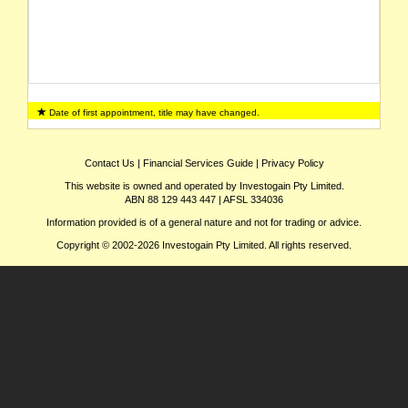
Date of first appointment, title may have changed.
Contact Us
|
Financial Services Guide
|
Privacy Policy
This website is owned and operated by Investogain Pty Limited.
ABN 88 129 443 447 | AFSL 334036
Information provided is of a general nature and not for trading or advice.
Copyright © 2002-2026 Investogain Pty Limited. All rights reserved.