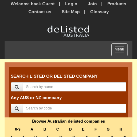
Welcome back Guest
Login
Join
Products
Contact us
Site Map
Glossary
Toggle
Menu
navigation
SEARCH LISTED OR DELISTED COMPANY
Any AUS or NZ company
Browse Australian delisted companies
0-9
A
B
C
D
E
F
G
H