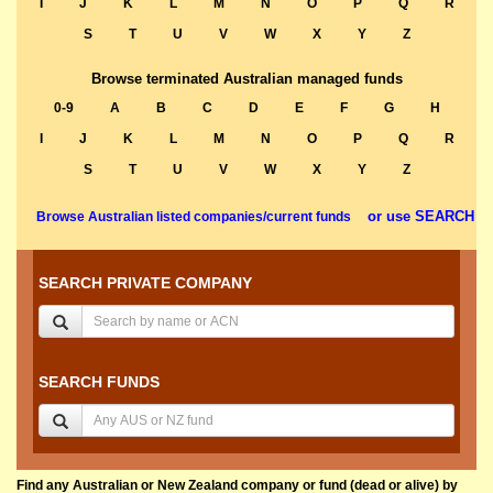
I
J
K
L
M
N
O
P
Q
R
S
T
U
V
W
X
Y
Z
Browse terminated Australian managed funds
0-9
A
B
C
D
E
F
G
H
I
J
K
L
M
N
O
P
Q
R
S
T
U
V
W
X
Y
Z
or use SEARCH
Browse Australian listed companies/current funds
SEARCH PRIVATE COMPANY
SEARCH FUNDS
Find any Australian or New Zealand company or fund (dead or alive) by