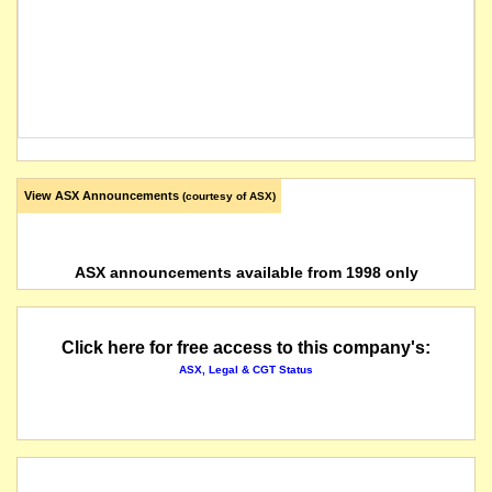
View ASX Announcements
(courtesy of ASX)
ASX announcements available from 1998 only
Click here for free access to this company's:
ASX, Legal & CGT Status