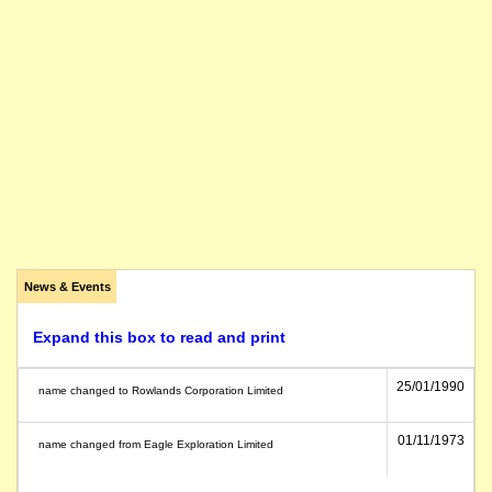
News & Events
Expand this box to read and print
25/01/1990
name changed to Rowlands Corporation Limited
01/11/1973
name changed from Eagle Exploration Limited