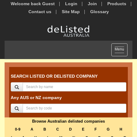
Welcome back Guest
Login
Join
Products
Contact us
Site Map
Glossary
Toggle
Menu
navigation
SEARCH LISTED OR DELISTED COMPANY
Any AUS or NZ company
Browse Australian delisted companies
0-9
A
B
C
D
E
F
G
H