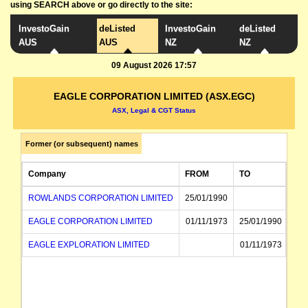
using SEARCH above or go directly to the site:
InvestoGain
deListed
InvestoGain
deListed
AUS
AUS
NZ
NZ
09 August 2026 17:57
EAGLE CORPORATION LIMITED (ASX.EGC)
ASX, Legal & CGT Status
Former (or subsequent) names
Company
FROM
TO
ROWLANDS CORPORATION LIMITED
25/01/1990
EAGLE CORPORATION LIMITED
01/11/1973
25/01/1990
EAGLE EXPLORATION LIMITED
01/11/1973