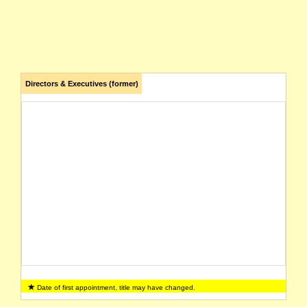
Directors & Executives (former)
Date of first appointment, title may have changed.