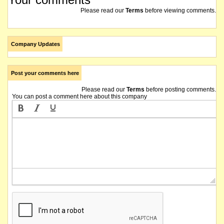
Please read our
Terms
before viewing comments.
Company Updates
Post your comments here
Please read our
Terms
before posting comments.
You can post a comment here about this company