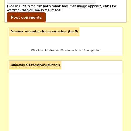
Please click in the "I'm not a robot" box. If an image appears, enter the
word/figures you see in the image.
Directors' on-market share transactions (last 5)
Click here for the last 20 transactions all companies
Directors & Executives (current)